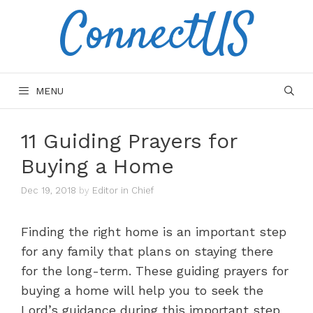
ConnectUS
Skip
to
content
MENU
11 Guiding Prayers for
Buying a Home
Dec 19, 2018
by
Editor in Chief
Finding the right home is an important step
for any family that plans on staying there
for the long-term. These guiding prayers for
buying a home will help you to seek the
Lord’s guidance during this important step