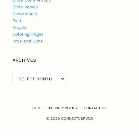
Bible Commentary
Bible Verses
Devotionals
Faith
Prayers
Coloring Pages
Pros and Cons
ARCHIVES
Archives
HOME
PRIVACY POLICY
CONTACT US
© 2026 CONNECTUSFUND