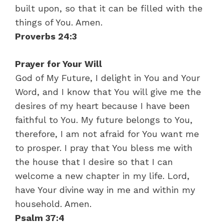
built upon, so that it can be filled with the
things of You. Amen.
Proverbs 24:3
Prayer for Your Will
God of My Future, I delight in You and Your
Word, and I know that You will give me the
desires of my heart because I have been
faithful to You. My future belongs to You,
therefore, I am not afraid for You want me
to prosper. I pray that You bless me with
the house that I desire so that I can
welcome a new chapter in my life. Lord,
have Your divine way in me and within my
household. Amen.
Psalm 37:4