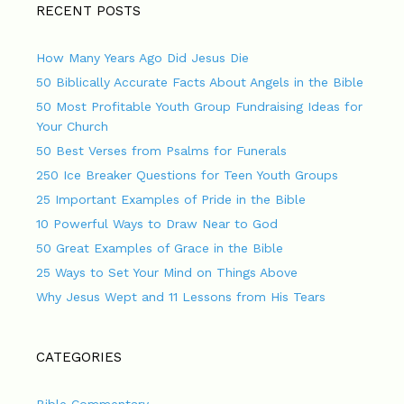
RECENT POSTS
How Many Years Ago Did Jesus Die
50 Biblically Accurate Facts About Angels in the Bible
50 Most Profitable Youth Group Fundraising Ideas for
Your Church
50 Best Verses from Psalms for Funerals
250 Ice Breaker Questions for Teen Youth Groups
25 Important Examples of Pride in the Bible
10 Powerful Ways to Draw Near to God
50 Great Examples of Grace in the Bible
25 Ways to Set Your Mind on Things Above
Why Jesus Wept and 11 Lessons from His Tears
CATEGORIES