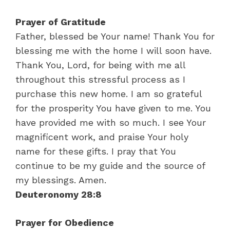
Prayer of Gratitude
Father, blessed be Your name! Thank You for
blessing me with the home I will soon have.
Thank You, Lord, for being with me all
throughout this stressful process as I
purchase this new home. I am so grateful
for the prosperity You have given to me. You
have provided me with so much. I see Your
magnificent work, and praise Your holy
name for these gifts. I pray that You
continue to be my guide and the source of
my blessings. Amen.
Deuteronomy 28:8
Prayer for Obedience