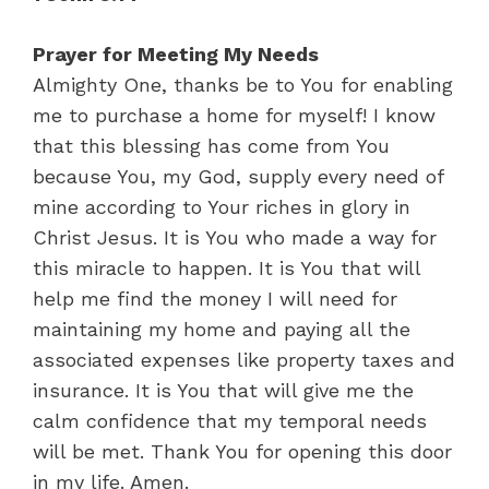
Prayer for Meeting My Needs
Almighty One, thanks be to You for enabling
me to purchase a home for myself! I know
that this blessing has come from You
because You, my God, supply every need of
mine according to Your riches in glory in
Christ Jesus. It is You who made a way for
this miracle to happen. It is You that will
help me find the money I will need for
maintaining my home and paying all the
associated expenses like property taxes and
insurance. It is You that will give me the
calm confidence that my temporal needs
will be met. Thank You for opening this door
in my life. Amen.