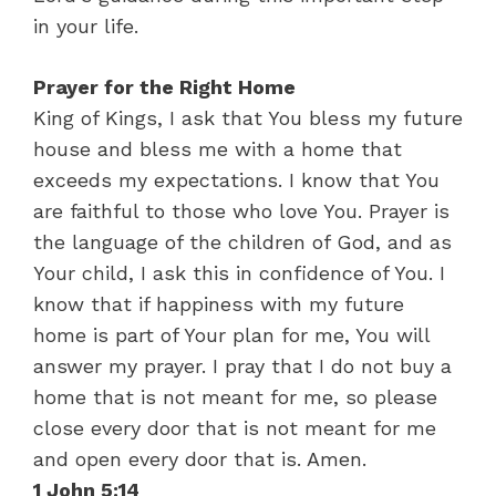
in your life.
Prayer for the Right Home
King of Kings, I ask that You bless my future
house and bless me with a home that
exceeds my expectations. I know that You
are faithful to those who love You. Prayer is
the language of the children of God, and as
Your child, I ask this in confidence of You. I
know that if happiness with my future
home is part of Your plan for me, You will
answer my prayer. I pray that I do not buy a
home that is not meant for me, so please
close every door that is not meant for me
and open every door that is. Amen.
1 John 5:14