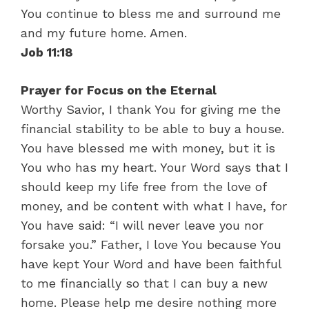
You continue to bless me and surround me
and my future home. Amen.
Job 11:18
Prayer for Focus on the Eternal
Worthy Savior, I thank You for giving me the
financial stability to be able to buy a house.
You have blessed me with money, but it is
You who has my heart. Your Word says that I
should keep my life free from the love of
money, and be content with what I have, for
You have said: “I will never leave you nor
forsake you.” Father, I love You because You
have kept Your Word and have been faithful
to me financially so that I can buy a new
home. Please help me desire nothing more