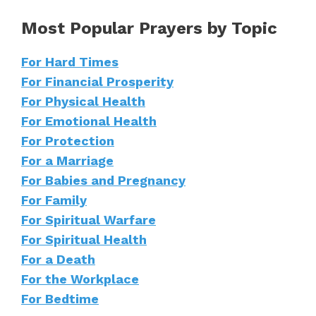
Most Popular Prayers by Topic
For Hard Times
For Financial Prosperity
For Physical Health
For Emotional Health
For Protection
For a Marriage
For Babies and Pregnancy
For Family
For Spiritual Warfare
For Spiritual Health
For a Death
For the Workplace
For Bedtime