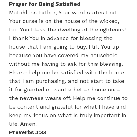
Prayer for Being Satisfied
Matchless Father, Your word states that
Your curse is on the house of the wicked,
but You bless the dwelling of the righteous!
I thank You in advance for blessing the
house that I am going to buy. I lift You up
because You have covered my household
without me having to ask for this blessing.
Please help me be satisfied with the home
that I am purchasing, and not start to take
it for granted or want a better home once
the newness wears off. Help me continue to
be content and grateful for what I have and
keep my focus on what is truly important in
life. Amen.
Proverbs 3:33