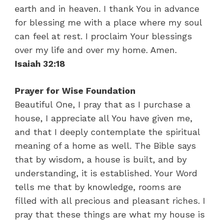
earth and in heaven. I thank You in advance
for blessing me with a place where my soul
can feel at rest. I proclaim Your blessings
over my life and over my home. Amen.
Isaiah 32:18
Prayer for Wise Foundation
Beautiful One, I pray that as I purchase a
house, I appreciate all You have given me,
and that I deeply contemplate the spiritual
meaning of a home as well. The Bible says
that by wisdom, a house is built, and by
understanding, it is established. Your Word
tells me that by knowledge, rooms are
filled with all precious and pleasant riches. I
pray that these things are what my house is