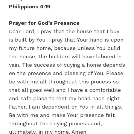
Philippians 4:19
Prayer for God’s Presence
Dear Lord, I pray that the house that I buy
is built by You. I pray that Your hand is upon
my future home, because unless You build
the house, the builders will have labored in
vain. The success of buying a home depends
on the presence and blessing of You. Please
be with me all throughout this process so
that all goes well and I have a comfortable
and safe place to rest my head each night.
Father, I am dependent on You in all things.
Be with me and make Your presence felt
throughout the buying process and,
ultimately, in my home. Amen.