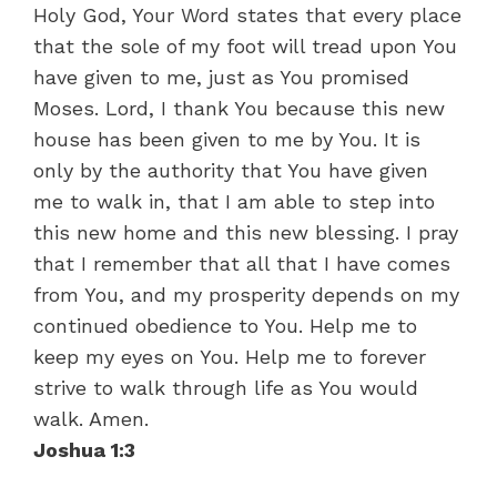
Holy God, Your Word states that every place
that the sole of my foot will tread upon You
have given to me, just as You promised
Moses. Lord, I thank You because this new
house has been given to me by You. It is
only by the authority that You have given
me to walk in, that I am able to step into
this new home and this new blessing. I pray
that I remember that all that I have comes
from You, and my prosperity depends on my
continued obedience to You. Help me to
keep my eyes on You. Help me to forever
strive to walk through life as You would
walk. Amen.
Joshua 1:3