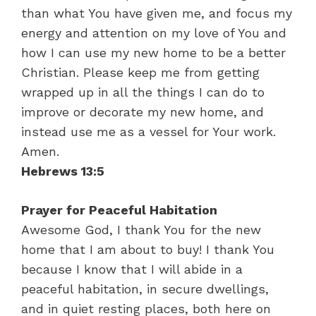
than what You have given me, and focus my
energy and attention on my love of You and
how I can use my new home to be a better
Christian. Please keep me from getting
wrapped up in all the things I can do to
improve or decorate my new home, and
instead use me as a vessel for Your work.
Amen.
Hebrews 13:5
Prayer for Peaceful Habitation
Awesome God, I thank You for the new
home that I am about to buy! I thank You
because I know that I will abide in a
peaceful habitation, in secure dwellings,
and in quiet resting places, both here on