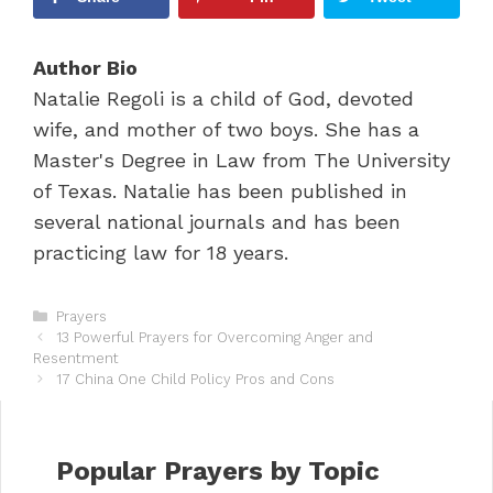
Author Bio
Natalie Regoli is a child of God, devoted
wife, and mother of two boys. She has a
Master's Degree in Law from The University
of Texas. Natalie has been published in
several national journals and has been
practicing law for 18 years.
C
Prayers
P
a
13 Powerful Prayers for Overcoming Anger and
o
Resentment
t
s
e
17 China One Child Policy Pros and Cons
t
g
n
o
a
r
v
i
Popular Prayers by Topic
i
e