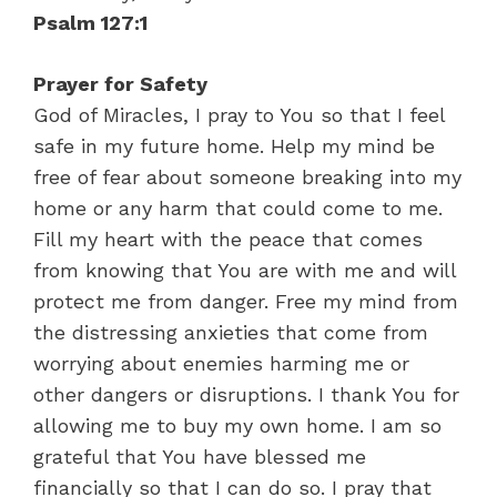
Psalm 127:1
Prayer for Safety
God of Miracles, I pray to You so that I feel
safe in my future home. Help my mind be
free of fear about someone breaking into my
home or any harm that could come to me.
Fill my heart with the peace that comes
from knowing that You are with me and will
protect me from danger. Free my mind from
the distressing anxieties that come from
worrying about enemies harming me or
other dangers or disruptions. I thank You for
allowing me to buy my own home. I am so
grateful that You have blessed me
financially so that I can do so. I pray that