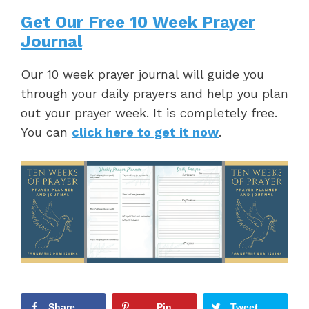
Get Our Free 10 Week Prayer
Journal
Our 10 week prayer journal will guide you
through your daily prayers and help you plan
out your prayer week. It is completely free.
You can
click here to get it now
.
Share
Pin
Tweet