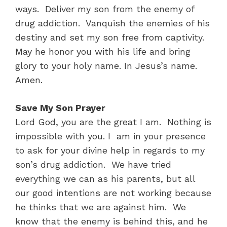
ways. Deliver my son from the enemy of
drug addiction. Vanquish the enemies of his
destiny and set my son free from captivity.
May he honor you with his life and bring
glory to your holy name. In Jesus’s name.
Amen.
Save My Son Prayer
Lord God, you are the great I am. Nothing is
impossible with you. I am in your presence
to ask for your divine help in regards to my
son’s drug addiction. We have tried
everything we can as his parents, but all
our good intentions are not working because
he thinks that we are against him. We
know that the enemy is behind this, and he