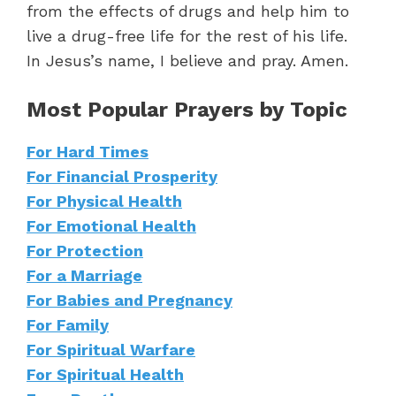
from the effects of drugs and help him to
live a drug-free life for the rest of his life.
In Jesus’s name, I believe and pray. Amen.
Most Popular Prayers by Topic
For Hard Times
For Financial Prosperity
For Physical Health
For Emotional Health
For Protection
For a Marriage
For Babies and Pregnancy
For Family
For Spiritual Warfare
For Spiritual Health