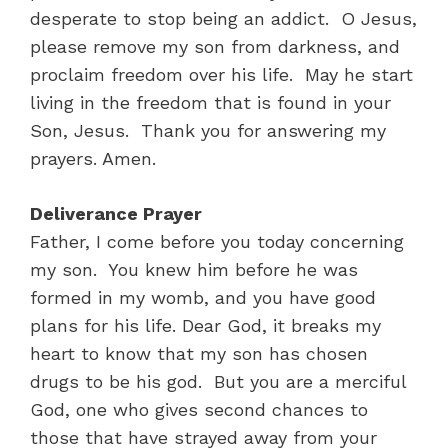
desperate to stop being an addict. O Jesus,
please remove my son from darkness, and
proclaim freedom over his life. May he start
living in the freedom that is found in your
Son, Jesus. Thank you for answering my
prayers. Amen.
Deliverance Prayer
Father, I come before you today concerning
my son. You knew him before he was
formed in my womb, and you have good
plans for his life. Dear God, it breaks my
heart to know that my son has chosen
drugs to be his god. But you are a merciful
God, one who gives second chances to
those that have strayed away from your