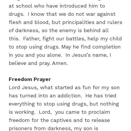
at school who have introduced him to
drugs. I know that we do not war against
flesh and blood, but principalities and rulers
of darkness, so the enemy is behind all
this. Father, fight our battles, help my child
to stop using drugs. May he find completion
in you and you alone. In Jesus’s name, I
believe and pray. Amen.
Freedom Prayer
Lord Jesus, what started as fun for my son
has turned into an addiction. He has tried
everything to stop using drugs, but nothing
is working. Lord, you came to proclaim
freedom for the captives and to release
prisoners from darkness, my son is