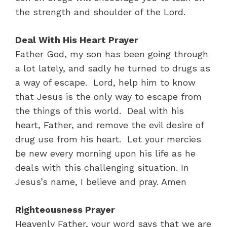
the strength and shoulder of the Lord.
Deal With His Heart Prayer
Father God, my son has been going through
a lot lately, and sadly he turned to drugs as
a way of escape. Lord, help him to know
that Jesus is the only way to escape from
the things of this world. Deal with his
heart, Father, and remove the evil desire of
drug use from his heart. Let your mercies
be new every morning upon his life as he
deals with this challenging situation. In
Jesus’s name, I believe and pray. Amen
Righteousness Prayer
Heavenly Father, your word says that we are