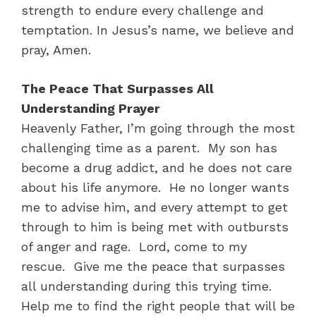
strength to endure every challenge and
temptation. In Jesus’s name, we believe and
pray, Amen.
The Peace That Surpasses All
Understanding Prayer
Heavenly Father, I’m going through the most
challenging time as a parent. My son has
become a drug addict, and he does not care
about his life anymore. He no longer wants
me to advise him, and every attempt to get
through to him is being met with outbursts
of anger and rage. Lord, come to my
rescue. Give me the peace that surpasses
all understanding during this trying time.
Help me to find the right people that will be