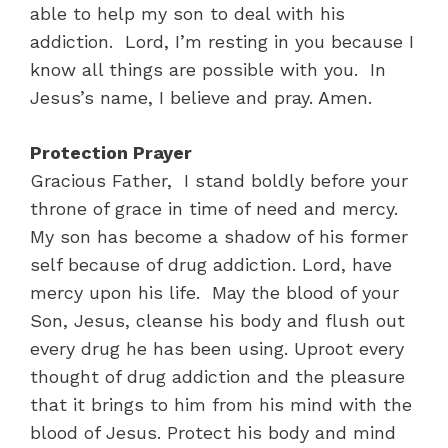
able to help my son to deal with his
addiction. Lord, I’m resting in you because I
know all things are possible with you. In
Jesus’s name, I believe and pray. Amen.
Protection Prayer
Gracious Father, I stand boldly before your
throne of grace in time of need and mercy.
My son has become a shadow of his former
self because of drug addiction. Lord, have
mercy upon his life. May the blood of your
Son, Jesus, cleanse his body and flush out
every drug he has been using. Uproot every
thought of drug addiction and the pleasure
that it brings to him from his mind with the
blood of Jesus. Protect his body and mind