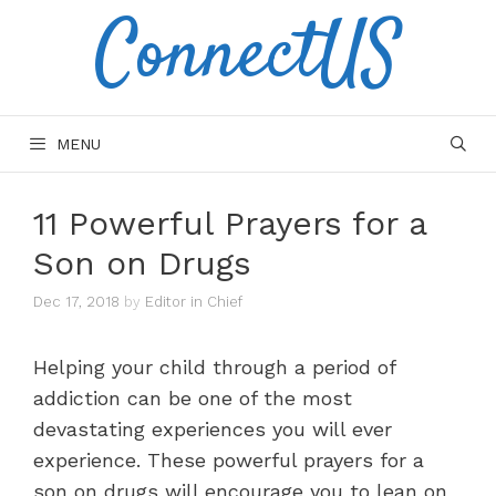
ConnectUS
Skip
to
content
MENU
11 Powerful Prayers for a
Son on Drugs
Dec 17, 2018
by
Editor in Chief
Helping your child through a period of
addiction can be one of the most
devastating experiences you will ever
experience. These powerful prayers for a
son on drugs will encourage you to lean on