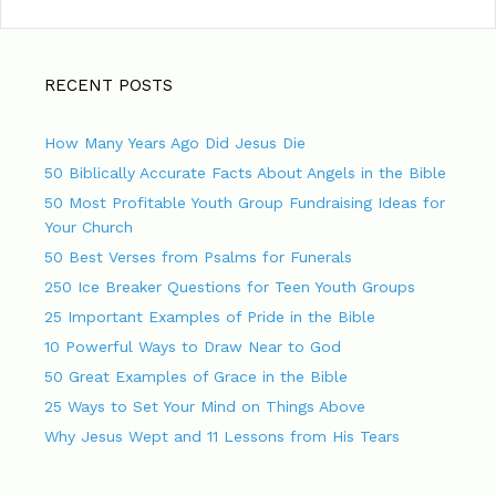
RECENT POSTS
How Many Years Ago Did Jesus Die
50 Biblically Accurate Facts About Angels in the Bible
50 Most Profitable Youth Group Fundraising Ideas for
Your Church
50 Best Verses from Psalms for Funerals
250 Ice Breaker Questions for Teen Youth Groups
25 Important Examples of Pride in the Bible
10 Powerful Ways to Draw Near to God
50 Great Examples of Grace in the Bible
25 Ways to Set Your Mind on Things Above
Why Jesus Wept and 11 Lessons from His Tears