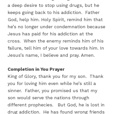
a deep desire to stop using drugs, but he
keeps going back to his addiction. Father
God, help him. Holy Spirit, remind him that
he’s no longer under condemnation because
Jesus has paid for his addiction at the
cross. When the enemy reminds him of his
failure, tell him of your love towards him. In
Jesus’s name, I believe and pray. Amen.
Completion in You Prayer
King of Glory, thank you for my son. Thank
you for loving him even while he’s still a
sinner. Father, you promised us that my
son would serve the nations through
different prophecies. But God, he is lost in
drug addiction. He has found wrong friends