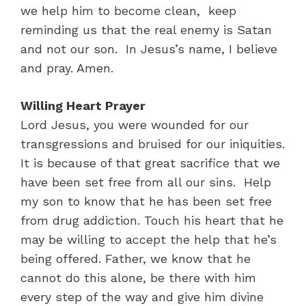
we help him to become clean, keep
reminding us that the real enemy is Satan
and not our son. In Jesus’s name, I believe
and pray. Amen.
Willing Heart Prayer
Lord Jesus, you were wounded for our
transgressions and bruised for our iniquities.
It is because of that great sacrifice that we
have been set free from all our sins. Help
my son to know that he has been set free
from drug addiction. Touch his heart that he
may be willing to accept the help that he’s
being offered. Father, we know that he
cannot do this alone, be there with him
every step of the way and give him divine