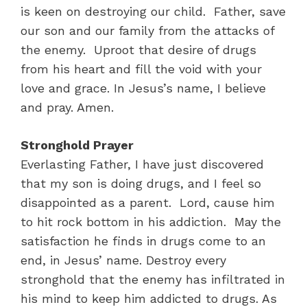
is keen on destroying our child. Father, save
our son and our family from the attacks of
the enemy. Uproot that desire of drugs
from his heart and fill the void with your
love and grace. In Jesus’s name, I believe
and pray. Amen.
Stronghold Prayer
Everlasting Father, I have just discovered
that my son is doing drugs, and I feel so
disappointed as a parent. Lord, cause him
to hit rock bottom in his addiction. May the
satisfaction he finds in drugs come to an
end, in Jesus’ name. Destroy every
stronghold that the enemy has infiltrated in
his mind to keep him addicted to drugs. As