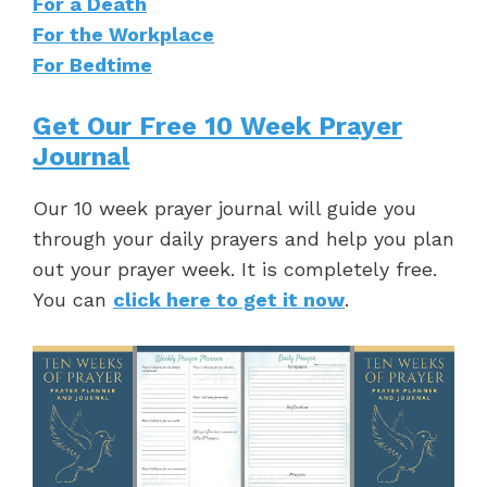
For a Death
For the Workplace
For Bedtime
Get Our Free 10 Week Prayer
Journal
Our 10 week prayer journal will guide you
through your daily prayers and help you plan
out your prayer week. It is completely free.
You can
click here to get it now
.