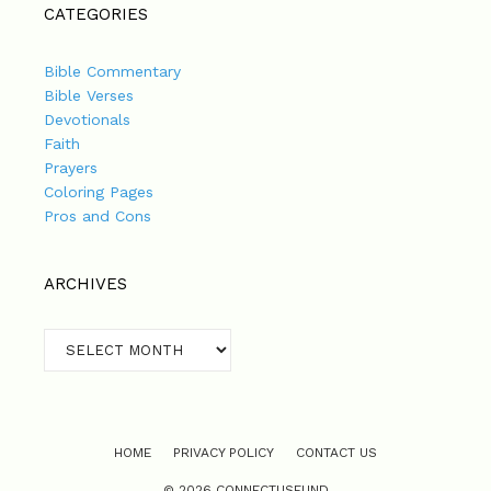
CATEGORIES
Bible Commentary
Bible Verses
Devotionals
Faith
Prayers
Coloring Pages
Pros and Cons
ARCHIVES
Archives
HOME
PRIVACY POLICY
CONTACT US
© 2026 CONNECTUSFUND