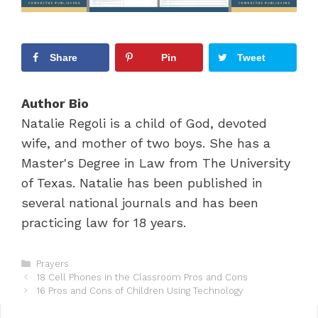
Share
Pin
Tweet
Author Bio
Natalie Regoli is a child of God, devoted
wife, and mother of two boys. She has a
Master's Degree in Law from The University
of Texas. Natalie has been published in
several national journals and has been
practicing law for 18 years.
C
Prayers
P
a
18 Cell Phones in the Classroom Pros and Cons
o
t
16 Pros and Cons of Children Using Technology
s
e
t
g