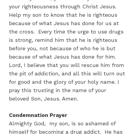
your righteousness through Christ Jesus.
Help my son to know that he is righteous
because of what Jesus has done for us at
the cross. Every time the urge to use drugs
is strong, remind him that he is righteous
before you, not because of who he is but
because of what Jesus has done for him.
Lord, I believe that you will rescue him from
the pit of addiction, and all this will turn out
for good and the glory of your holy name. I
pray this trusting in the name of your
beloved Son, Jesus. Amen.
Condemnation Prayer
Almighty God, my son, is so ashamed of
himself for becoming a drug addict. He has