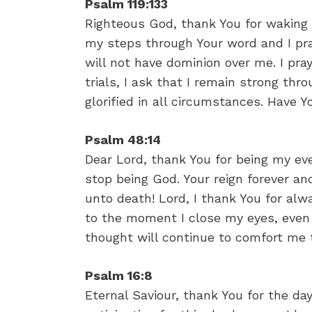
Psalm 119:133
Righteous God, thank You for waking 
my steps through Your word and I pra
will not have dominion over me. I pra
trials, I ask that I remain strong thr
glorified in all circumstances. Have 
Psalm 48:14
Dear Lord, thank You for being my eve
stop being God. Your reign forever a
unto death! Lord, I thank You for al
to the moment I close my eyes, even a
thought will continue to comfort me
Psalm 16:8
Eternal Saviour, thank You for the da