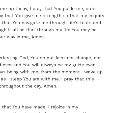
me up today, I pray that You guide me, order
y that You give me strength so that my iniquity
y that You navigate me through life’s tests and
ough it all so that through my life You may be
Your way in me, Amen.
rlasting God, You do not faint nor change, nor
nd ever and You will always be my guide even
ways being with me, from the moment I wake up
s I sleep You are with me. I pray that this
 throughout the day, Amen.
y that You have made, I rejoice in my