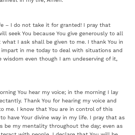
e – I do not take it for granted! I pray that
will seek You because You give generously to all
 what I ask shall be given to me. I thank You in
 impart in me today to deal with situations and
me wisdom even though I am undeserving of it,
orning You hear my voice; in the morning I lay
ctantly. Thank You for hearing my voice and
o me. I know that You are in control of this
o have Your divine way in my life. I pray that as
his be my mentality throughout the day; even as
interact with people, I declare that You will be