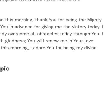
me this morning, thank You for being the Mighty
 You in advance for giving me the victory today. I
eady overcome all obstacles today through You. I
th gladness; You will renew me in Your love.
this morning, I adore You for being my divine
pic