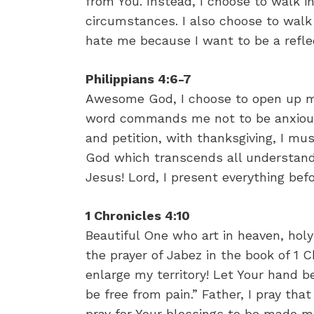
from You. Instead, I choose to walk i
circumstances. I also choose to wal
hate me because I want to be a refle
Philippians 4:6-7
Awesome God, I choose to open up my
word commands me not to be anxious 
and petition, with thanksgiving, I mu
God which transcends all understand
Jesus! Lord, I present everything be
1 Chronicles 4:10
Beautiful One who art in heaven, holy
the prayer of Jabez in the book of 1 
enlarge my territory! Let Your hand 
be free from pain.” Father, I pray tha
pray for Your blessings to be made ma