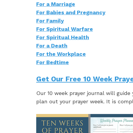
For a Marriage
For Babies and Pregnancy
For Family
For Spiritual Warfare
For Spiritual Health
For a Death
For the Workplace
For Bedtime
Get Our Free 10 Week Praye
Our 10 week prayer journal will guide
plan out your prayer week. It is comp