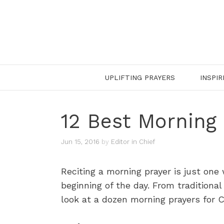
Skip
to
content
UPLIFTING PRAYERS
INSPIR
12 Best Morning 
Jun 15, 2016
by
Editor in Chief
Reciting a morning prayer is just one
beginning of the day. From traditional
look at a dozen morning prayers for Ca