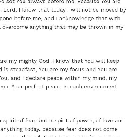
ave set You always before me. Because You are
n. Lord, I know that today I will not be moved by
 gone before me, and I acknowledge that with
ll overcome anything that may be thrown in my
 are my mighty God. I know that You will keep
 is steadfast, You are my focus and You are
 You, and I declare peace within my mind, my
rience Your perfect peace in each environment
spirit of fear, but a spirit of power, of love and
ear anything today, because fear does not come