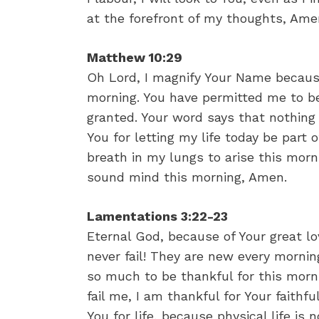
at the forefront of my thoughts, Ame
Matthew 10:29
Oh Lord, I magnify Your Name because
morning. You have permitted me to be
granted. Your word says that nothing
You for letting my life today be part 
breath in my lungs to arise this morn
sound mind this morning, Amen.
Lamentations 3:22-23
Eternal God, because of Your great l
never fail! They are new every morning
so much to be thankful for this morni
fail me, I am thankful for Your fait
You for life, because physical life is