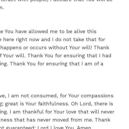
n.
 You have allowed me to be alive this
 here right now and I do not take that for
 happens or occurs without Your will! Thank
of Your will. Thank You for ensuring that I had
ing. Thank You for ensuring that I am of a
ove, I am not consumed, for Your compassions
; great is Your faithfulness. Oh Lord, there is
ng. I am thankful for Your love that will never
hfulness that has never moved from me. Thank
 not guaranteed; Lord I love You, Amen.