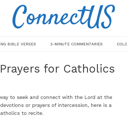
ConnectUS
ING BIBLE VERSES
3-MINUTE COMMENTARIES
COLO
Prayers for Catholics
 way to seek and connect with the Lord at the
 devotions or prayers of intercession, here is a
tholics to recite.