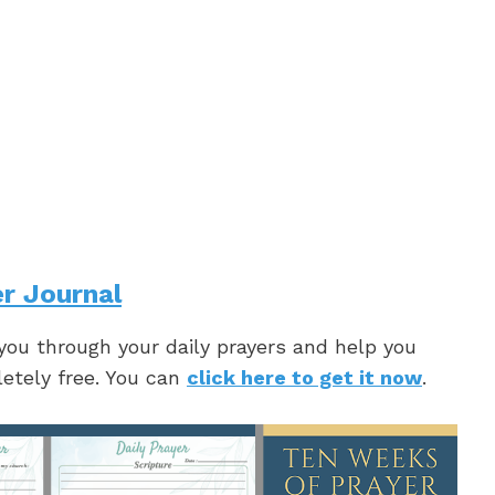
r Journal
 you through your daily prayers and help you
letely free. You can
click here to get it now
.