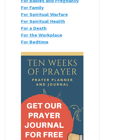
For Babies and Pregnancy
For Family
For Spiritual Warfare
For Spiritual Health
For a Death
For the Workplace
For Bedtime