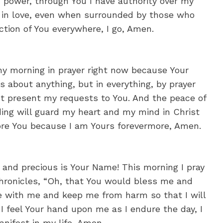
n power, through You I have authority over my
k in love, even when surrounded by those who
ction of You everywhere, I go, Amen.
 morning in prayer right now because Your
about anything, but in everything, by prayer
st present my requests to You. And the peace of
ing will guard my heart and my mind in Christ
fore You because I am Yours forevermore, Amen.
 and precious is Your Name! This morning I pray
Chronicles, “Oh, that You would bless me and
be with me and keep me from harm so that I will
t I feel Your hand upon me as I endure the day, I
nifest in my life, Amen.