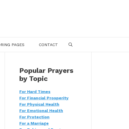
RING PAGES
CONTACT
SEARCH
Popular Prayers
by Topic
For Hard Times
For Financial Prosperity
For Physical Health
For Emotional Health
For Protection
For a Marriage