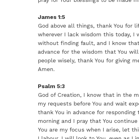
James 1:5
God above all things, thank You for lif
wherever I lack wisdom this today, I 
without finding fault, and I know that
advance for the wisdom that You will
people wisely, thank You for giving 
Amen.
Psalm 5:3
God of Creation, I know that in the m
my requests before You and wait expe
thank You in advance for responding t
morning and I pray that You continue t
You are my focus when I arise, let t
I labour, I will look to You, even as I 