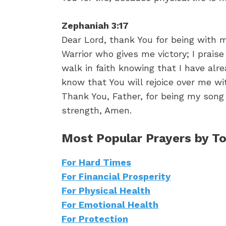
Zephaniah 3:17
Dear Lord, thank You for being with 
Warrior who gives me victory; I praise
walk in faith knowing that I have alr
know that You will rejoice over me wi
Thank You, Father, for being my song 
strength, Amen.
Most Popular Prayers by To
For Hard Times
For Financial Prosperity
For Physical Health
For Emotional Health
For Protection