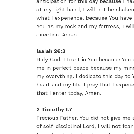
anticipation for this day because I h
at my right hand, I will not be shake
what I experience, because You have
You as my rock and my fortress, I wi
direction, Amen.
Isaiah 26:3
Holy God, I trust in You because You
me in perfect peace because my mind
my everything. I dedicate this day to
heart and my life. I pray that I expe
that I enter today, Amen.
2 Timothy 1:7
Precious Father, You did not give me a 
of self-discipline! Lord, I will not f