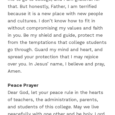
that. But honestly, Father, I am terrified
because it is a new place with new people
and cultures. I don’t know how to fit in
without compromising my values and faith
in you. Be my shield and guide, protect me
from the temptations that college students
go through. Guard my mind and heart, and
spread your protection that I may rejoice
over you. In Jesus’ name, I believe and pray,
Amen.
Peace Prayer
Dear God, let your peace rule in the hearts
of teachers, the administration, parents,
and students of this college. May we live
peacefully with one other and be holy. Lord,