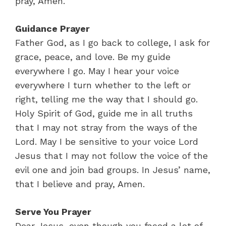
pray, Amen.
Guidance Prayer
Father God, as I go back to college, I ask for
grace, peace, and love. Be my guide
everywhere I go. May I hear your voice
everywhere I turn whether to the left or
right, telling me the way that I should go.
Holy Spirit of God, guide me in all truths
that I may not stray from the ways of the
Lord. May I be sensitive to your voice Lord
Jesus that I may not follow the voice of the
evil one and join bad groups. In Jesus’ name,
that I believe and pray, Amen.
Serve You Prayer
Dear Jesus, even though you faced a lot of