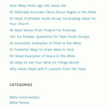
How Many Years Ago Did Jesus Die
50 Biblically Accurate Facts About Angels in the Bible
50 Most Profitable Youth Group Fundraising Ideas for
Your Church
50 Best Verses from Psalms for Funerals
250 Ice Breaker Questions for Teen Youth Groups
25 Important Examples of Pride in the Bible
10 Powerful Ways to Draw Near to God
50 Great Examples of Grace in the Bible
25 Ways to Set Your Mind on Things Above
Why Jesus Wept and 11 Lessons from His Tears
CATEGORIES
Bible Commentary
Bible Verses