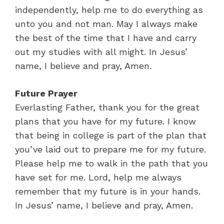
independently, help me to do everything as
unto you and not man. May I always make
the best of the time that I have and carry
out my studies with all might. In Jesus’
name, I believe and pray, Amen.
Future Prayer
Everlasting Father, thank you for the great
plans that you have for my future. I know
that being in college is part of the plan that
you’ve laid out to prepare me for my future.
Please help me to walk in the path that you
have set for me. Lord, help me always
remember that my future is in your hands.
In Jesus’ name, I believe and pray, Amen.