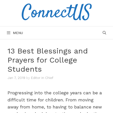
ConnectUS
Skip
to
content
MENU
13 Best Blessings and
Prayers for College
Students
Jan 7, 2019
by
Editor in Chief
Progressing into the college years can be a
difficult time for children. From moving
away from home, to having to balance new