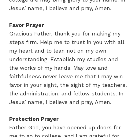
Jesus’ name, I believe and pray, Amen.
Favor Prayer
Gracious Father, thank you for making my
steps firm. Help me to trust in you with all
my heart and to lean not on my own
understanding. Establish my studies and
the works of my hands. May love and
faithfulness never leave me that I may win
favor in your sight, the sight of my teachers,
the administration, and fellow students. In
Jesus’ name, I believe and pray, Amen.
Protection Prayer
Father God, you have opened up doors for
me to go to college, and I am grateful for