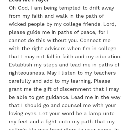
Oh God, I am being tempted to drift away
from my faith and walk in the path of
wicked people by my college friends. Lord,
please guide me in paths of peace, for I
cannot do this without you. Connect me
with the right advisors when I’m in college
that I may not fall in faith and my education.
Establish my steps and lead me in paths of
righteousness. May I listen to my teachers
carefully and add to my learning. Please
grant me the gift of discernment that I may
be able to get guidance. Lead me in the way
that I should go and counsel me with your
loving eyes. Let your word be a lamp unto
my feet and a light unto my path that my
college life may bring glory to your name. In