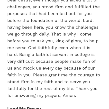
challenges, you stood firm and fulfilled the
purposes that had been laid out for you
before the foundation of the world. Lord,
having been here, you know the challenges
we go through daily. That is why I come
before you to ask you, king of glory, to help
me serve God faithfully even when it is
hard. Being a faithful servant in college is
very difficult because people make fun of
us and mock us every day because of our
faith in you. Please grant me the courage to
stand firm in my faith and to serve you
faithfully for the rest of my life. Thank you
for answering my prayers, Amen.
Lead Me Prayer