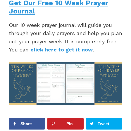
Get Our Free 10 Week Prayer
Journal
Our 10 week prayer journal will guide you
through your daily prayers and help you plan
out your prayer week. It is completely free.
You can
click here to get it now
.
Share
Pin
Tweet