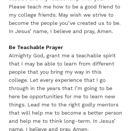
Please teach me how to be a good friend to
my college friends. May wish we strive to
become the people you’ve created us to be.
In Jesus’ name, I believe and pray, Amen.
Be Teachable Prayer
Almighty God, grant me a teachable spirit
that I may be able to learn from different
people that you bring my way in this
college. Let every experience that I go
through in the years that I’m going to be
here be opportunities for me to learn new
things. Lead me to the right godly mentors
that will help me to become a better person
and help me to think long-term. In Jesus’
name, I believe and pray, Amen.