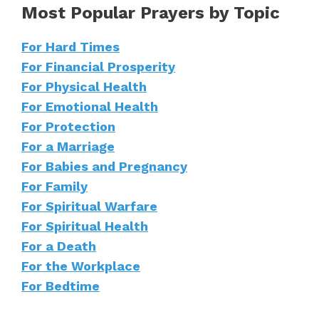
Most Popular Prayers by Topic
For Hard Times
For Financial Prosperity
For Physical Health
For Emotional Health
For Protection
For a Marriage
For Babies and Pregnancy
For Family
For Spiritual Warfare
For Spiritual Health
For a Death
For the Workplace
For Bedtime