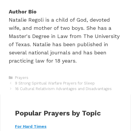
Author Bio
Natalie Regoli is a child of God, devoted
wife, and mother of two boys. She has a
Master's Degree in Law from The University
of Texas. Natalie has been published in
several national journals and has been
practicing law for 18 years.
C
Prayers
P
a
9 Strong Spiritual Warfare Prayers for Sleep
o
t
16 Cultural Relativism Advantages and Disadvantages
s
e
t
g
n
o
a
r
Popular Prayers by Topic
v
i
i
e
For Hard Times
g
s