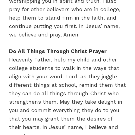
worshipping you in spirit and truth. I also
pray for other believers who are in college,
help them to stand firm in the faith, and
continue putting you first. In Jesus’ name,
we believe and pray, Amen.
Do All Things Through Christ Prayer
Heavenly Father, help my child and other
college students to walk in the ways that
align with your word. Lord, as they juggle
different things at school, remind them that
they can do all things through Christ who
strengthens them. May they take delight in
you and commit everything they do to you
that you may grant them the desires of
their hearts. In Jesus’ name, I believe and