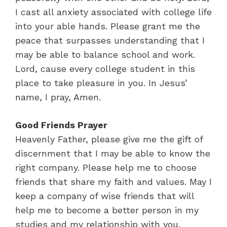
I cast all anxiety associated with college life
into your able hands. Please grant me the
peace that surpasses understanding that I
may be able to balance school and work.
Lord, cause every college student in this
place to take pleasure in you. In Jesus’
name, I pray, Amen.
Good Friends Prayer
Heavenly Father, please give me the gift of
discernment that I may be able to know the
right company. Please help me to choose
friends that share my faith and values. May I
keep a company of wise friends that will
help me to become a better person in my
studies and my relationship with you.