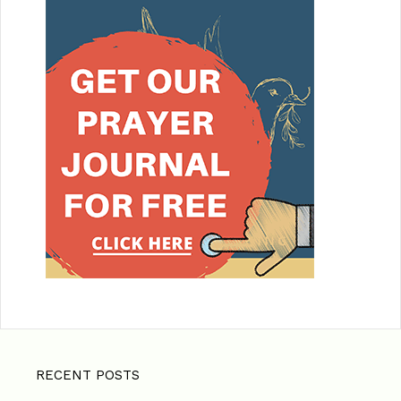
RECENT POSTS