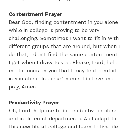
Contentment Prayer
Dear God, finding contentment in you alone
while in college is proving to be very
challenging. Sometimes I want to fit in with
different groups that are around, but when I
do that, I don’t find the same contentment
I get when I draw to you. Please, Lord, help
me to focus on you that I may find comfort
in you alone. In Jesus’ name, I believe and
pray, Amen.
Productivity Prayer
Oh, Lord, help me to be productive in class
and in different departments. As I adapt to
this new life at college and learn to live life