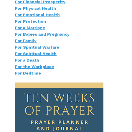
For Financial Prosperity
a
t
For Physical Health
i
For Emotional Health
o
For Protection
n
For a Marriage
For Babies and Pregnancy
For Family
For Spiritual Warfare
For Spiritual Health
For a Death
For the Workplace
For Bedtime