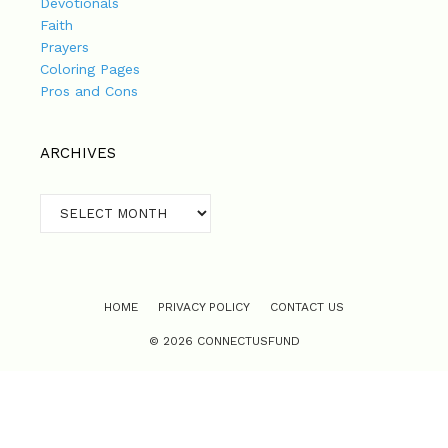
Devotionals
Faith
Prayers
Coloring Pages
Pros and Cons
ARCHIVES
Archives
HOME
PRIVACY POLICY
CONTACT US
© 2026 CONNECTUSFUND