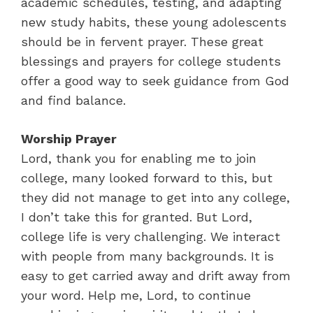
academic schedules, testing, and adapting
new study habits, these young adolescents
should be in fervent prayer. These great
blessings and prayers for college students
offer a good way to seek guidance from God
and find balance.
Worship Prayer
Lord, thank you for enabling me to join
college, many looked forward to this, but
they did not manage to get into any college,
I don’t take this for granted. But Lord,
college life is very challenging. We interact
with people from many backgrounds. It is
easy to get carried away and drift away from
your word. Help me, Lord, to continue