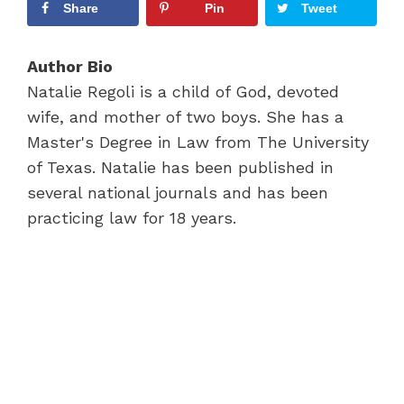
Share
Pin
Tweet
Author Bio
Natalie Regoli is a child of God, devoted
wife, and mother of two boys. She has a
Master's Degree in Law from The University
of Texas. Natalie has been published in
several national journals and has been
practicing law for 18 years.