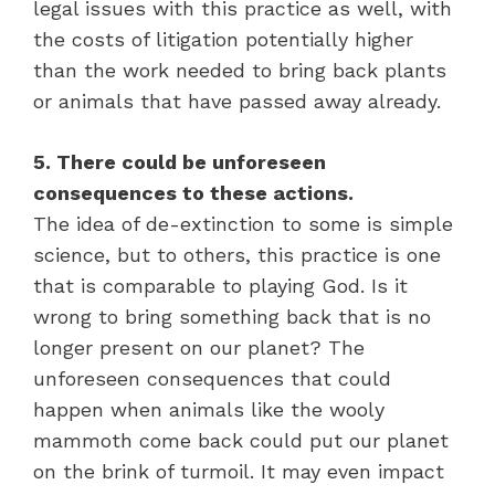
legal issues with this practice as well, with
the costs of litigation potentially higher
than the work needed to bring back plants
or animals that have passed away already.
5. There could be unforeseen
consequences to these actions.
The idea of de-extinction to some is simple
science, but to others, this practice is one
that is comparable to playing God. Is it
wrong to bring something back that is no
longer present on our planet? The
unforeseen consequences that could
happen when animals like the wooly
mammoth come back could put our planet
on the brink of turmoil. It may even impact