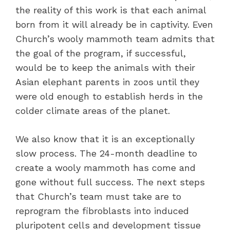
the reality of this work is that each animal
born from it will already be in captivity. Even
Church’s wooly mammoth team admits that
the goal of the program, if successful,
would be to keep the animals with their
Asian elephant parents in zoos until they
were old enough to establish herds in the
colder climate areas of the planet.
We also know that it is an exceptionally
slow process. The 24-month deadline to
create a wooly mammoth has come and
gone without full success. The next steps
that Church’s team must take are to
reprogram the fibroblasts into induced
pluripotent cells and development tissue