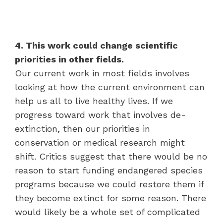
4. This work could change scientific
priorities in other fields.
Our current work in most fields involves
looking at how the current environment can
help us all to live healthy lives. If we
progress toward work that involves de-
extinction, then our priorities in
conservation or medical research might
shift. Critics suggest that there would be no
reason to start funding endangered species
programs because we could restore them if
they become extinct for some reason. There
would likely be a whole set of complicated