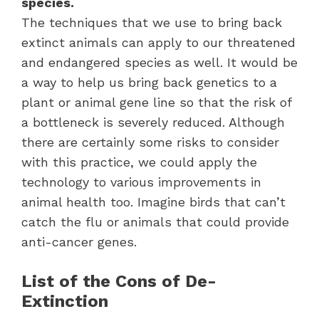
species.
The techniques that we use to bring back
extinct animals can apply to our threatened
and endangered species as well. It would be
a way to help us bring back genetics to a
plant or animal gene line so that the risk of
a bottleneck is severely reduced. Although
there are certainly some risks to consider
with this practice, we could apply the
technology to various improvements in
animal health too. Imagine birds that can’t
catch the flu or animals that could provide
anti-cancer genes.
List of the Cons of De-
Extinction