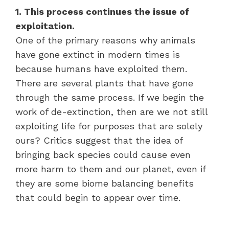
1. This process continues the issue of
exploitation.
One of the primary reasons why animals
have gone extinct in modern times is
because humans have exploited them.
There are several plants that have gone
through the same process. If we begin the
work of de-extinction, then are we not still
exploiting life for purposes that are solely
ours? Critics suggest that the idea of
bringing back species could cause even
more harm to them and our planet, even if
they are some biome balancing benefits
that could begin to appear over time.