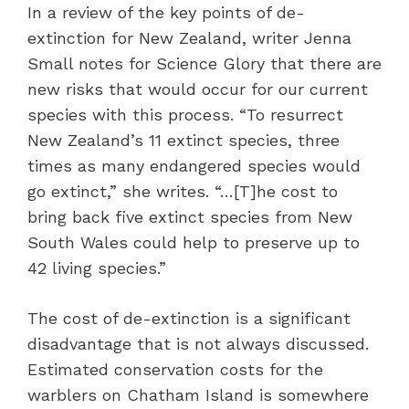
In a review of the key points of de-
extinction for New Zealand, writer Jenna
Small notes for Science Glory that there are
new risks that would occur for our current
species with this process. “To resurrect
New Zealand’s 11 extinct species, three
times as many endangered species would
go extinct,” she writes. “…[T]he cost to
bring back five extinct species from New
South Wales could help to preserve up to
42 living species.”
The cost of de-extinction is a significant
disadvantage that is not always discussed.
Estimated conservation costs for the
warblers on Chatham Island is somewhere