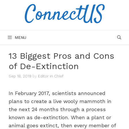
ConnectUS
Skip
to
content
MENU
13 Biggest Pros and Cons
of De-Extinction
Sep 18, 2019
by
Editor in Chief
In February 2017, scientists announced
plans to create a live wooly mammoth in
the next 24 months through a process
known as de-extinction. When a plant or
animal goes extinct, then every member of