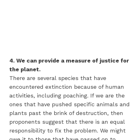
4. We can provide a measure of justice for
the planet.
There are several species that have
encountered extinction because of human
activities, including poaching. If we are the
ones that have pushed specific animals and
plants past the brink of destruction, then
proponents suggest that there is an equal
responsibility to fix the problem. We might
owe it to those that have passed on to