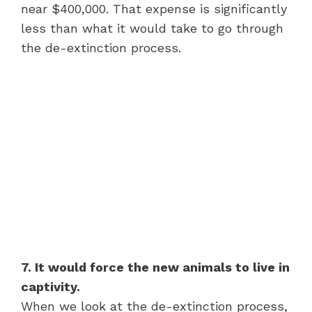
near $400,000. That expense is significantly
less than what it would take to go through
the de-extinction process.
7. It would force the new animals to live in
captivity.
When we look at the de-extinction process,