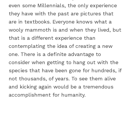
even some Millennials, the only experience
they have with the past are pictures that
are in textbooks. Everyone knows what a
wooly mammoth is and when they lived, but
that is a different experience than
contemplating the idea of creating a new
one. There is a definite advantage to
consider when getting to hang out with the
species that have been gone for hundreds, if
not thousands, of years. To see them alive
and kicking again would be a tremendous
accomplishment for humanity.