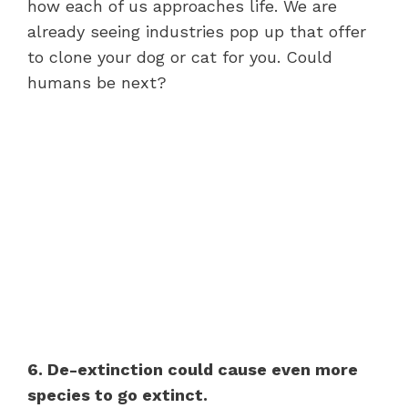
how each of us approaches life. We are
already seeing industries pop up that offer
to clone your dog or cat for you. Could
humans be next?
6. De-extinction could cause even more
species to go extinct.