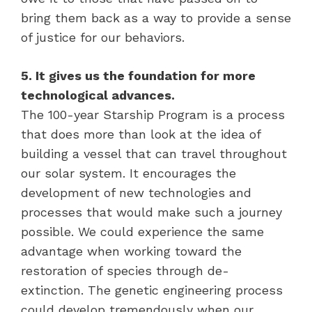
bring them back as a way to provide a sense
of justice for our behaviors.
5. It gives us the foundation for more
technological advances.
The 100-year Starship Program is a process
that does more than look at the idea of
building a vessel that can travel throughout
our solar system. It encourages the
development of new technologies and
processes that would make such a journey
possible. We could experience the same
advantage when working toward the
restoration of species through de-
extinction. The genetic engineering process
could develop tremendously when our