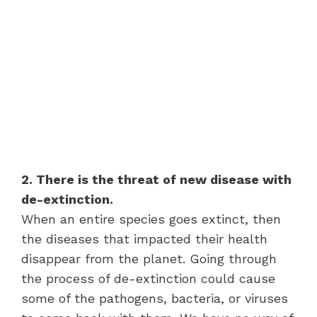
2. There is the threat of new disease with
de-extinction.
When an entire species goes extinct, then
the diseases that impacted their health
disappear from the planet. Going through
the process of de-extinction could cause
some of the pathogens, bacteria, or viruses