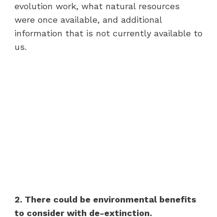
evolution work, what natural resources
were once available, and additional
information that is not currently available to
us.
2. There could be environmental benefits
to consider with de-extinction.