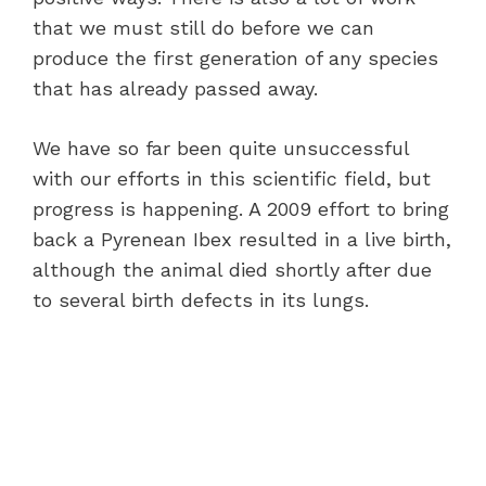
that we must still do before we can
produce the first generation of any species
that has already passed away.
We have so far been quite unsuccessful
with our efforts in this scientific field, but
progress is happening. A 2009 effort to bring
back a Pyrenean Ibex resulted in a live birth,
although the animal died shortly after due
to several birth defects in its lungs.