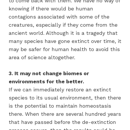
to come back with them. We have no way of
knowing if there would be human
contagions associated with some of the
creatures, especially if they come from the
ancient world. Although it is a tragedy that
many species have gone extinct over time, it
may be safer for human health to avoid this
area of science altogether.
3. It may not change biomes or
environments for the better.
If we can immediately restore an extinct
species to its usual environment, then there
is the potential to maintain homeostasis
there. When there are several hundred years
that have passed before the de-extinction