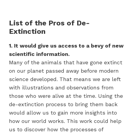
List of the Pros of De-
Extinction
1. It would give us access to a bevy of new
scientific information.
Many of the animals that have gone extinct
on our planet passed away before modern
science developed. That means we are left
with illustrations and observations from
those who were alive at the time. Using the
de-extinction process to bring them back
would allow us to gain more insights into
how our world works. This work could help
us to discover how the processes of