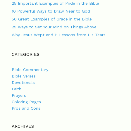
25 Important Examples of Pride in the Bible
10 Powerful Ways to Draw Near to God
50 Great Examples of Grace in the Bible
25 Ways to Set Your Mind on Things Above
Why Jesus Wept and 11 Lessons from His Tears
CATEGORIES
Bible Commentary
Bible Verses
Devotionals
Faith
Prayers
Coloring Pages
Pros and Cons
ARCHIVES