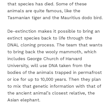
that species has died. Some of these
animals are quite famous, like the
Tasmanian tiger and the Mauritius dodo bird.
De-extinction makes it possible to bring an
extinct species back to life through the
DNAL cloning process. The team that wants
to bring back the wooly mammoth, which
includes George Church of Harvard
University, will use DNA taken from the
bodies of the animals trapped in permafrost
or ice for up to 10,000 years. Then they plan
to mix that genetic information with that of
the ancient animal’s closest relative, the
Asian elephant.