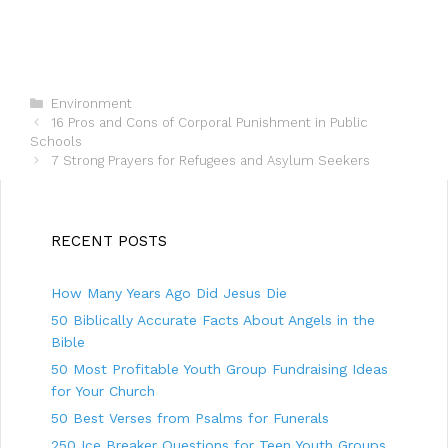
C
Environment
P
a
16 Pros and Cons of Corporal Punishment in Public
o
Schools
t
s
e
7 Strong Prayers for Refugees and Asylum Seekers
t
g
n
o
a
r
v
i
RECENT POSTS
i
e
g
s
How Many Years Ago Did Jesus Die
a
t
50 Biblically Accurate Facts About Angels in the
i
Bible
o
50 Most Profitable Youth Group Fundraising Ideas
n
for Your Church
50 Best Verses from Psalms for Funerals
250 Ice Breaker Questions for Teen Youth Groups