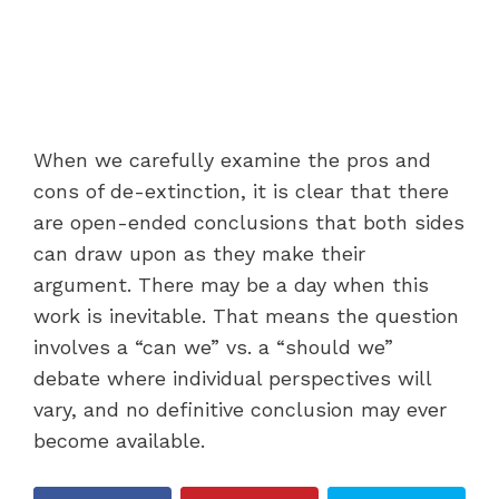
When we carefully examine the pros and
cons of de-extinction, it is clear that there
are open-ended conclusions that both sides
can draw upon as they make their
argument. There may be a day when this
work is inevitable. That means the question
involves a “can we” vs. a “should we”
debate where individual perspectives will
vary, and no definitive conclusion may ever
become available.