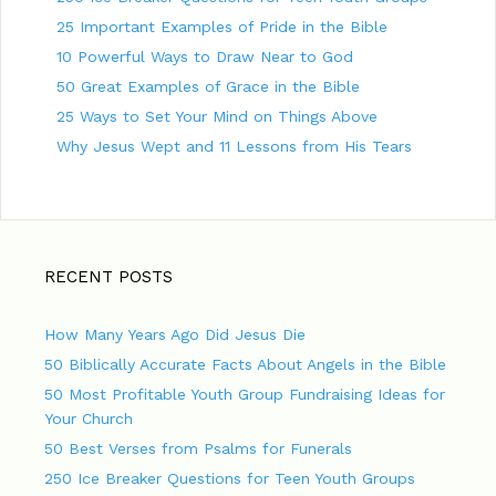
25 Important Examples of Pride in the Bible
10 Powerful Ways to Draw Near to God
50 Great Examples of Grace in the Bible
25 Ways to Set Your Mind on Things Above
Why Jesus Wept and 11 Lessons from His Tears
RECENT POSTS
How Many Years Ago Did Jesus Die
50 Biblically Accurate Facts About Angels in the Bible
50 Most Profitable Youth Group Fundraising Ideas for
Your Church
50 Best Verses from Psalms for Funerals
250 Ice Breaker Questions for Teen Youth Groups