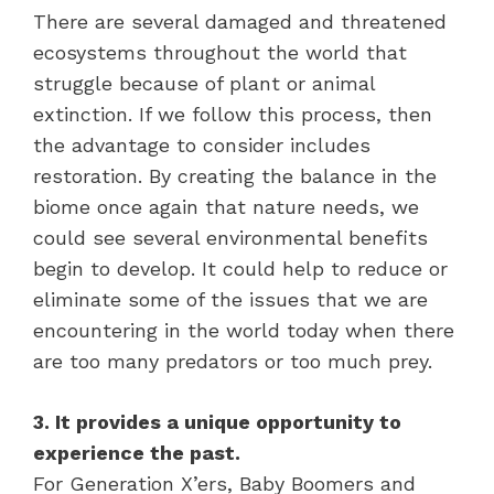
There are several damaged and threatened
ecosystems throughout the world that
struggle because of plant or animal
extinction. If we follow this process, then
the advantage to consider includes
restoration. By creating the balance in the
biome once again that nature needs, we
could see several environmental benefits
begin to develop. It could help to reduce or
eliminate some of the issues that we are
encountering in the world today when there
are too many predators or too much prey.
3. It provides a unique opportunity to
experience the past.
For Generation X’ers, Baby Boomers and