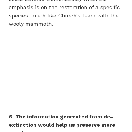
emphasis is on the restoration of a specific
species, much like Church’s team with the
wooly mammoth.
6. The information generated from de-
extinction would help us preserve more