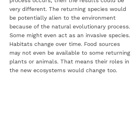
process occurs, then the results could be
very different. The returning species would
be potentially alien to the environment
because of the natural evolutionary process.
Some might even act as an invasive species.
Habitats change over time. Food sources
may not even be available to some returning
plants or animals. That means their roles in
the new ecosystems would change too.