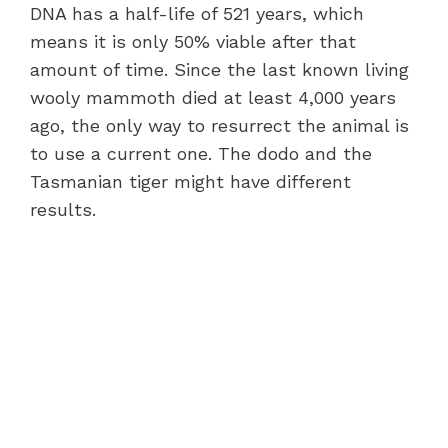
DNA has a half-life of 521 years, which
means it is only 50% viable after that
amount of time. Since the last known living
wooly mammoth died at least 4,000 years
ago, the only way to resurrect the animal is
to use a current one. The dodo and the
Tasmanian tiger might have different
results.