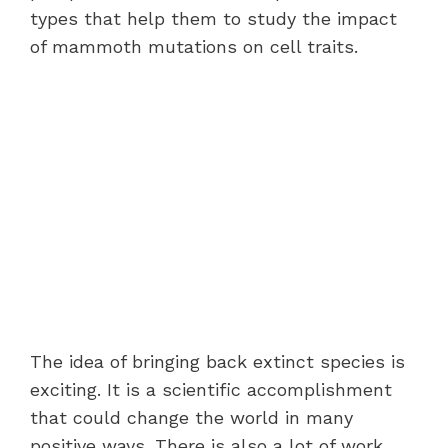
types that help them to study the impact
of mammoth mutations on cell traits.
The idea of bringing back extinct species is
exciting. It is a scientific accomplishment
that could change the world in many
positive ways. There is also a lot of work