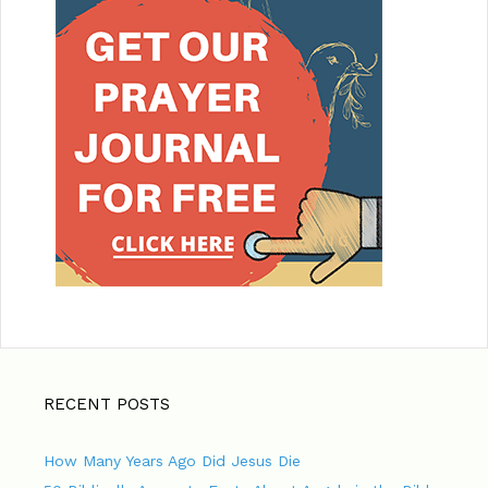
RECENT POSTS
How Many Years Ago Did Jesus Die