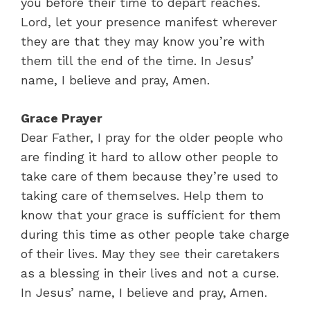
you before their time to depart reaches.
Lord, let your presence manifest wherever
they are that they may know you’re with
them till the end of the time. In Jesus’
name, I believe and pray, Amen.
Grace Prayer
Dear Father, I pray for the older people who
are finding it hard to allow other people to
take care of them because they’re used to
taking care of themselves. Help them to
know that your grace is sufficient for them
during this time as other people take charge
of their lives. May they see their caretakers
as a blessing in their lives and not a curse.
In Jesus’ name, I believe and pray, Amen.