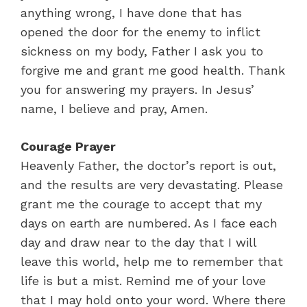
anything wrong, I have done that has
opened the door for the enemy to inflict
sickness on my body, Father I ask you to
forgive me and grant me good health. Thank
you for answering my prayers. In Jesus’
name, I believe and pray, Amen.
Courage Prayer
Heavenly Father, the doctor’s report is out,
and the results are very devastating. Please
grant me the courage to accept that my
days on earth are numbered. As I face each
day and draw near to the day that I will
leave this world, help me to remember that
life is but a mist. Remind me of your love
that I may hold onto your word. Where there