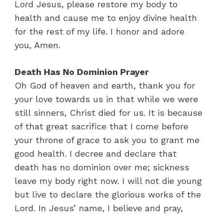
Lord Jesus, please restore my body to
health and cause me to enjoy divine health
for the rest of my life. I honor and adore
you, Amen.
Death Has No Dominion Prayer
Oh God of heaven and earth, thank you for
your love towards us in that while we were
still sinners, Christ died for us. It is because
of that great sacrifice that I come before
your throne of grace to ask you to grant me
good health. I decree and declare that
death has no dominion over me; sickness
leave my body right now. I will not die young
but live to declare the glorious works of the
Lord. In Jesus’ name, I believe and pray,