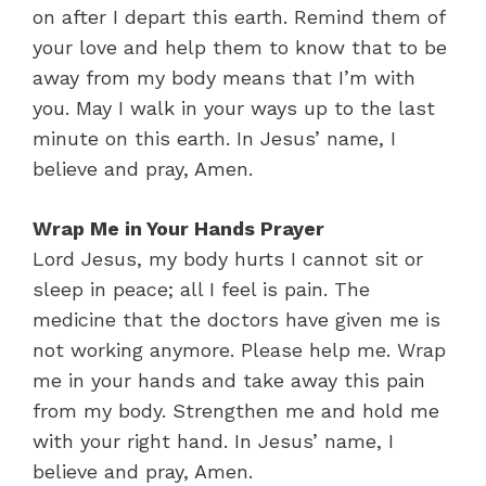
on after I depart this earth. Remind them of
your love and help them to know that to be
away from my body means that I’m with
you. May I walk in your ways up to the last
minute on this earth. In Jesus’ name, I
believe and pray, Amen.
Wrap Me in Your Hands Prayer
Lord Jesus, my body hurts I cannot sit or
sleep in peace; all I feel is pain. The
medicine that the doctors have given me is
not working anymore. Please help me. Wrap
me in your hands and take away this pain
from my body. Strengthen me and hold me
with your right hand. In Jesus’ name, I
believe and pray, Amen.