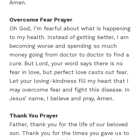
Amen.
Overcome Fear Prayer
Oh God, I’m fearful about what is happening
to my health. Instead of getting better, I am
becoming worse and spending so much
money going from doctor to doctor to find a
cure. But Lord, your word says there is no
fear in love, but perfect love casts out fear.
Let your loving-kindness fill my heart that I
may overcome fear and fight this disease. In
Jesus’ name, I believe and pray, Amen.
Thank You Prayer
Father, thank you for the life of our beloved
son. Thank you for the times you gave us to