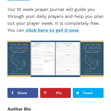
Our 10 week prayer journal will guide you
through your daily prayers and help you plan
out your prayer week. It is completely free.
You can
click here to get it now
.
Share
Pin
Tweet
Author Bio