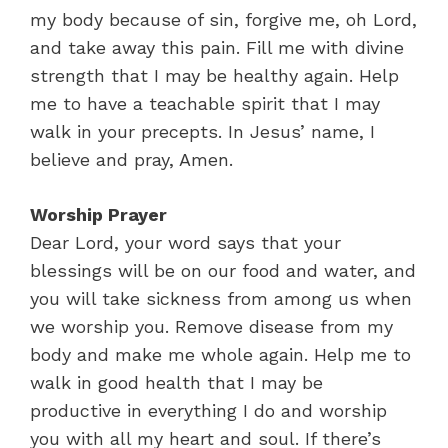
my body because of sin, forgive me, oh Lord,
and take away this pain. Fill me with divine
strength that I may be healthy again. Help
me to have a teachable spirit that I may
walk in your precepts. In Jesus’ name, I
believe and pray, Amen.
Worship Prayer
Dear Lord, your word says that your
blessings will be on our food and water, and
you will take sickness from among us when
we worship you. Remove disease from my
body and make me whole again. Help me to
walk in good health that I may be
productive in everything I do and worship
you with all my heart and soul. If there’s