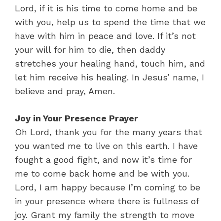
Lord, if it is his time to come home and be
with you, help us to spend the time that we
have with him in peace and love. If it’s not
your will for him to die, then daddy
stretches your healing hand, touch him, and
let him receive his healing. In Jesus’ name, I
believe and pray, Amen.
Joy in Your Presence Prayer
Oh Lord, thank you for the many years that
you wanted me to live on this earth. I have
fought a good fight, and now it’s time for
me to come back home and be with you.
Lord, I am happy because I’m coming to be
in your presence where there is fullness of
joy. Grant my family the strength to move