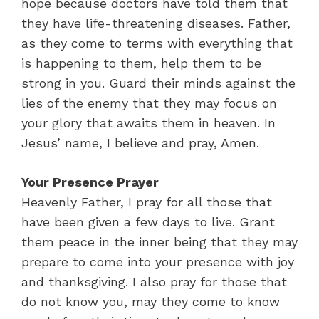
hope because doctors have told them that
they have life-threatening diseases. Father,
as they come to terms with everything that
is happening to them, help them to be
strong in you. Guard their minds against the
lies of the enemy that they may focus on
your glory that awaits them in heaven. In
Jesus’ name, I believe and pray, Amen.
Your Presence Prayer
Heavenly Father, I pray for all those that
have been given a few days to live. Grant
them peace in the inner being that they may
prepare to come into your presence with joy
and thanksgiving. I also pray for those that
do not know you, may they come to know