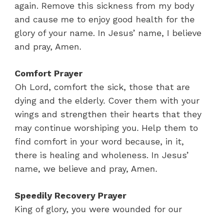
again. Remove this sickness from my body
and cause me to enjoy good health for the
glory of your name. In Jesus’ name, I believe
and pray, Amen.
Comfort Prayer
Oh Lord, comfort the sick, those that are
dying and the elderly. Cover them with your
wings and strengthen their hearts that they
may continue worshiping you. Help them to
find comfort in your word because, in it,
there is healing and wholeness. In Jesus’
name, we believe and pray, Amen.
Speedily Recovery Prayer
King of glory, you were wounded for our