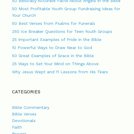
50 Biblically Accurate Facts About Angels in the Bible
50 Most Profitable Youth Group Fundraising Ideas for
Your Church
50 Best Verses from Psalms for Funerals
250 Ice Breaker Questions for Teen Youth Groups
25 Important Examples of Pride in the Bible
10 Powerful Ways to Draw Near to God
50 Great Examples of Grace in the Bible
25 Ways to Set Your Mind on Things Above
Why Jesus Wept and 11 Lessons from His Tears
CATEGORIES
Bible Commentary
Bible Verses
Devotionals
Faith
Prayers