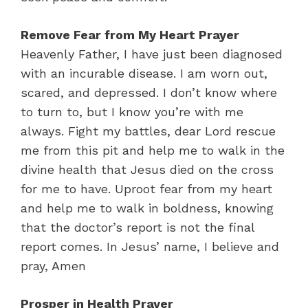
Remove Fear from My Heart Prayer
Heavenly Father, I have just been diagnosed
with an incurable disease. I am worn out,
scared, and depressed. I don’t know where
to turn to, but I know you’re with me
always. Fight my battles, dear Lord rescue
me from this pit and help me to walk in the
divine health that Jesus died on the cross
for me to have. Uproot fear from my heart
and help me to walk in boldness, knowing
that the doctor’s report is not the final
report comes. In Jesus’ name, I believe and
pray, Amen
Prosper in Health Prayer