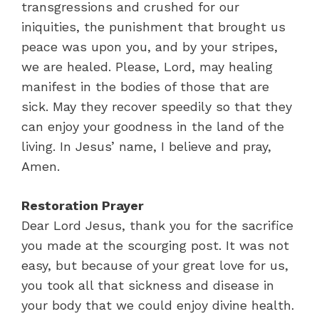
transgressions and crushed for our
iniquities, the punishment that brought us
peace was upon you, and by your stripes,
we are healed. Please, Lord, may healing
manifest in the bodies of those that are
sick. May they recover speedily so that they
can enjoy your goodness in the land of the
living. In Jesus’ name, I believe and pray,
Amen.
Restoration Prayer
Dear Lord Jesus, thank you for the sacrifice
you made at the scourging post. It was not
easy, but because of your great love for us,
you took all that sickness and disease in
your body that we could enjoy divine health.