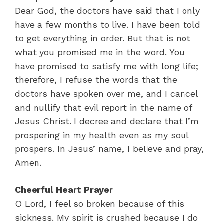
Dear God, the doctors have said that I only
have a few months to live. I have been told
to get everything in order. But that is not
what you promised me in the word. You
have promised to satisfy me with long life;
therefore, I refuse the words that the
doctors have spoken over me, and I cancel
and nullify that evil report in the name of
Jesus Christ. I decree and declare that I’m
prospering in my health even as my soul
prospers. In Jesus’ name, I believe and pray,
Amen.
Cheerful Heart Prayer
O Lord, I feel so broken because of this
sickness. My spirit is crushed because I do