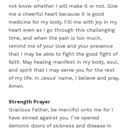
not know whether I will make it or not. Give
me a cheerful heart because it is good
medicine for my body. Fill me with joy in my
heart even as I go through this challenging
time, and when the pain is too much,
remind me of your love and your presence
that I may be able to fight the good fight of
faith. May healing manifest in my body, soul,
and spirit that I may serve you for the rest
of my life. In Jesus’ name, I believe and pray,
Amen.
Strength Prayer
Gracious Father, be merciful unto me for I
have sinned against you. I’ve opened
demonic doors of sickness and disease in