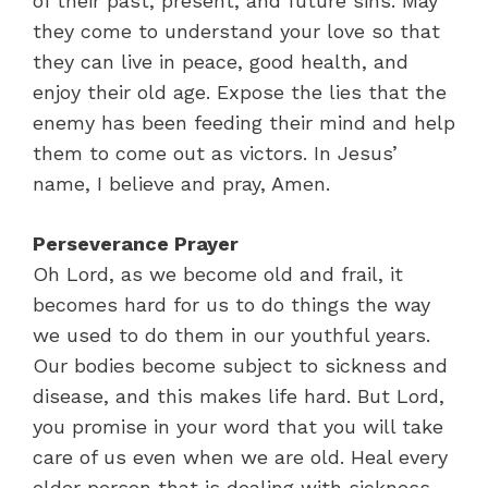
of their past, present, and future sins. May
they come to understand your love so that
they can live in peace, good health, and
enjoy their old age. Expose the lies that the
enemy has been feeding their mind and help
them to come out as victors. In Jesus’
name, I believe and pray, Amen.
Perseverance Prayer
Oh Lord, as we become old and frail, it
becomes hard for us to do things the way
we used to do them in our youthful years.
Our bodies become subject to sickness and
disease, and this makes life hard. But Lord,
you promise in your word that you will take
care of us even when we are old. Heal every
older person that is dealing with sickness