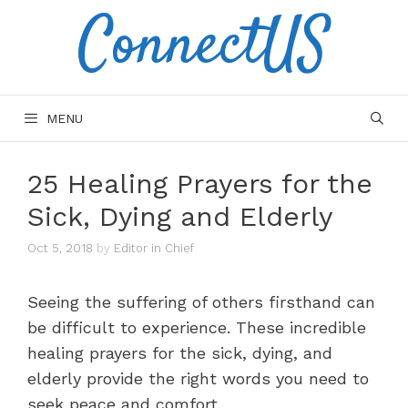
ConnectUS
Skip
to
content
MENU
25 Healing Prayers for the
Sick, Dying and Elderly
Oct 5, 2018
by
Editor in Chief
Seeing the suffering of others firsthand can
be difficult to experience. These incredible
healing prayers for the sick, dying, and
elderly provide the right words you need to
seek peace and comfort.