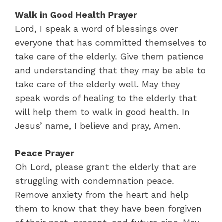
Walk in Good Health Prayer
Lord, I speak a word of blessings over
everyone that has committed themselves to
take care of the elderly. Give them patience
and understanding that they may be able to
take care of the elderly well. May they
speak words of healing to the elderly that
will help them to walk in good health. In
Jesus’ name, I believe and pray, Amen.
Peace Prayer
Oh Lord, please grant the elderly that are
struggling with condemnation peace.
Remove anxiety from the heart and help
them to know that they have been forgiven