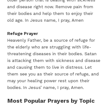
and disease right now. Remove pain from
their bodies and help them to enjoy their
old age. In Jesus name, I pray, Amen
Refuge Prayer
Heavenly Father, be a source of refuge for
the elderly who are struggling with life-
threatening diseases in their bodies. Satan
is attacking them with sickness and disease
and causing them to live in distress. Let
them see you as their source of refuge, and
may your healing power rest upon their
bodies. In Jesus’ name, I pray, Amen.
Most Popular Prayers by Topic