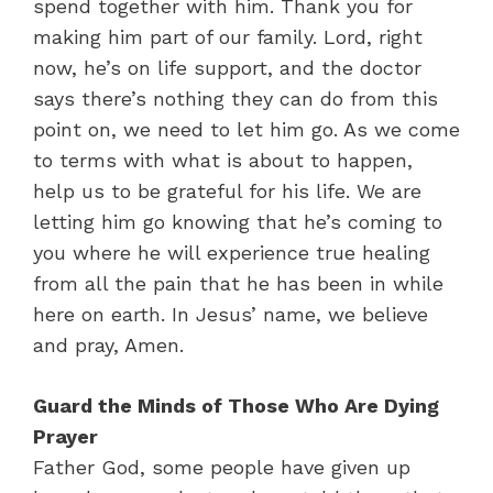
spend together with him. Thank you for
making him part of our family. Lord, right
now, he’s on life support, and the doctor
says there’s nothing they can do from this
point on, we need to let him go. As we come
to terms with what is about to happen,
help us to be grateful for his life. We are
letting him go knowing that he’s coming to
you where he will experience true healing
from all the pain that he has been in while
here on earth. In Jesus’ name, we believe
and pray, Amen.
Guard the Minds of Those Who Are Dying
Prayer
Father God, some people have given up