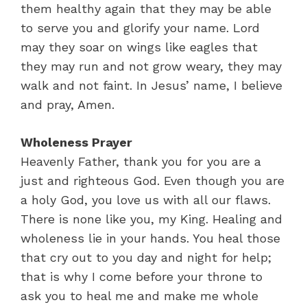
them healthy again that they may be able
to serve you and glorify your name. Lord
may they soar on wings like eagles that
they may run and not grow weary, they may
walk and not faint. In Jesus’ name, I believe
and pray, Amen.
Wholeness Prayer
Heavenly Father, thank you for you are a
just and righteous God. Even though you are
a holy God, you love us with all our flaws.
There is none like you, my King. Healing and
wholeness lie in your hands. You heal those
that cry out to you day and night for help;
that is why I come before your throne to
ask you to heal me and make me whole