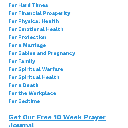
For Hard Times
For Financial Prosperity
For Physical Health
For Emotional Health
For Protection
For a Marriage
For Babies and Pregnancy
For Family
For Spiritual Warfare
For Spiritual Health
For a Death
For the Workplace
For Bedtime
Get Our Free 10 Week Prayer
Journal