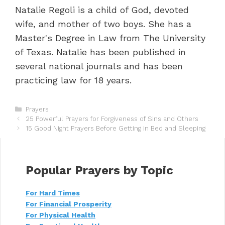
Natalie Regoli is a child of God, devoted
wife, and mother of two boys. She has a
Master's Degree in Law from The University
of Texas. Natalie has been published in
several national journals and has been
practicing law for 18 years.
C
Prayers
P
a
25 Powerful Prayers for Forgiveness of Sins and Others
o
t
15 Good Night Prayers Before Getting in Bed and Sleeping
s
e
t
g
n
o
a
r
Popular Prayers by Topic
v
i
i
e
For Hard Times
g
s
For Financial Prosperity
a
t
For Physical Health
i