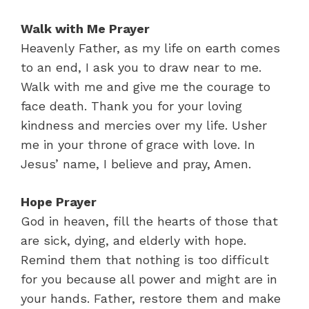
Walk with Me Prayer
Heavenly Father, as my life on earth comes
to an end, I ask you to draw near to me.
Walk with me and give me the courage to
face death. Thank you for your loving
kindness and mercies over my life. Usher
me in your throne of grace with love. In
Jesus’ name, I believe and pray, Amen.
Hope Prayer
God in heaven, fill the hearts of those that
are sick, dying, and elderly with hope.
Remind them that nothing is too difficult
for you because all power and might are in
your hands. Father, restore them and make