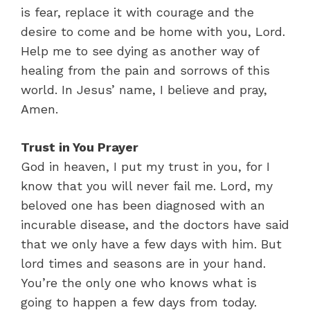
is fear, replace it with courage and the
desire to come and be home with you, Lord.
Help me to see dying as another way of
healing from the pain and sorrows of this
world. In Jesus’ name, I believe and pray,
Amen.
Trust in You Prayer
God in heaven, I put my trust in you, for I
know that you will never fail me. Lord, my
beloved one has been diagnosed with an
incurable disease, and the doctors have said
that we only have a few days with him. But
lord times and seasons are in your hand.
You’re the only one who knows what is
going to happen a few days from today.