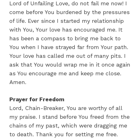
Lord of Unfailing Love, do not fail me now! I
come before You burdened by the pressures
of life. Ever since I started my relationship
with You, Your love has encouraged me. It
has been a compass to bring me back to
You when I have strayed far from Your path.
Your love has called me out of many pits. I
ask that You would wrap me in it once again
as You encourage me and keep me close.
Amen.
Prayer for Freedom
Lord, Chain-Breaker, You are worthy of all
my praise. I stand before You freed from the
chains of my past, which were dragging me
to death. Thank you for setting me free.