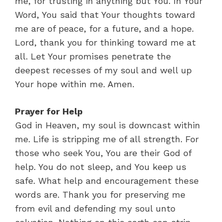
me, for trusting in anything but You. In Your
Word, You said that Your thoughts toward
me are of peace, for a future, and a hope.
Lord, thank you for thinking toward me at
all. Let Your promises penetrate the
deepest recesses of my soul and well up
Your hope within me. Amen.
Prayer for Help
God in Heaven, my soul is downcast within
me. Life is stripping me of all strength. For
those who seek You, You are their God of
help. You do not sleep, and You keep us
safe. What help and encouragement these
words are. Thank you for preserving me
from evil and defending my soul unto