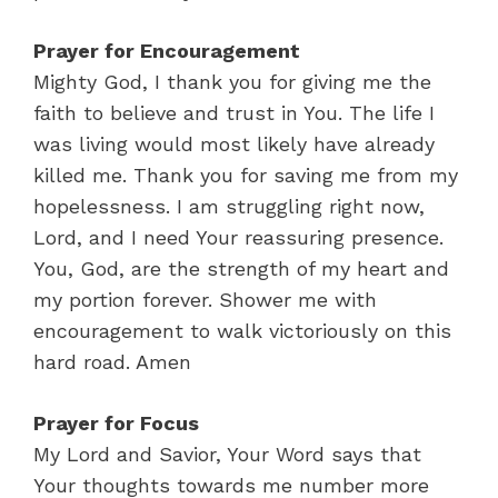
Prayer for Encouragement
Mighty God, I thank you for giving me the
faith to believe and trust in You. The life I
was living would most likely have already
killed me. Thank you for saving me from my
hopelessness. I am struggling right now,
Lord, and I need Your reassuring presence.
You, God, are the strength of my heart and
my portion forever. Shower me with
encouragement to walk victoriously on this
hard road. Amen
Prayer for Focus
My Lord and Savior, Your Word says that
Your thoughts towards me number more