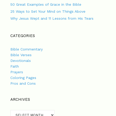
50 Great Examples of Grace in the Bible
25 Ways to Set Your Mind on Things Above
Why Jesus Wept and 11 Lessons from His Tears
CATEGORIES
Bible Commentary
Bible Verses
Devotionals
Faith
Prayers
Coloring Pages
Pros and Cons
ARCHIVES
Archives