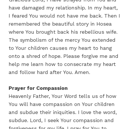
have damaged my relationship. In my heart,
I feared You would not have me back. Then I
remembered the beautiful story in Hosea
where You brought back his rebellious wife.
The symbolism of the mercy You extended
to Your children causes my heart to hang
onto a shred of hope. Please forgive me and
help me learn how to consecrate my heart
and follow hard after You. Amen.
Prayer for Compassion
Heavenly Father, Your Word tells us of how
You will have compassion on Your children
and subdue their iniquities. I love the word,
subdue. Lord, I seek Your compassion and
forgiveness for my life. I pray for You to