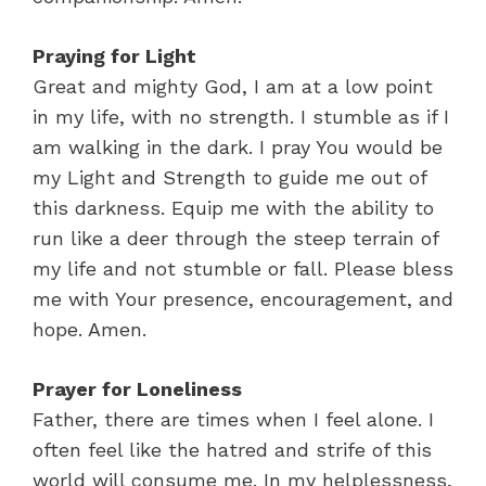
Praying for Light
Great and mighty God, I am at a low point
in my life, with no strength. I stumble as if I
am walking in the dark. I pray You would be
my Light and Strength to guide me out of
this darkness. Equip me with the ability to
run like a deer through the steep terrain of
my life and not stumble or fall. Please bless
me with Your presence, encouragement, and
hope. Amen.
Prayer for Loneliness
Father, there are times when I feel alone. I
often feel like the hatred and strife of this
world will consume me. In my helplessness,