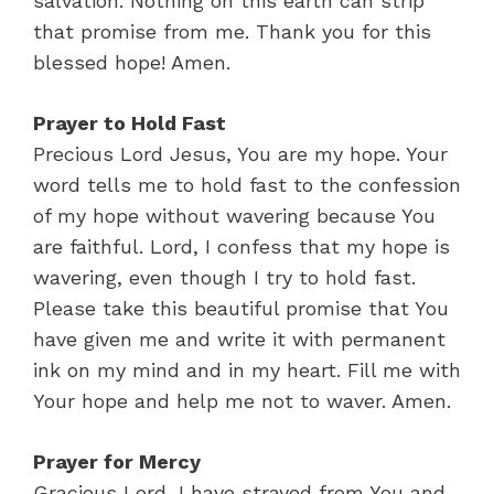
salvation. Nothing on this earth can strip
that promise from me. Thank you for this
blessed hope! Amen.
Prayer to Hold Fast
Precious Lord Jesus, You are my hope. Your
word tells me to hold fast to the confession
of my hope without wavering because You
are faithful. Lord, I confess that my hope is
wavering, even though I try to hold fast.
Please take this beautiful promise that You
have given me and write it with permanent
ink on my mind and in my heart. Fill me with
Your hope and help me not to waver. Amen.
Prayer for Mercy
Gracious Lord, I have strayed from You and