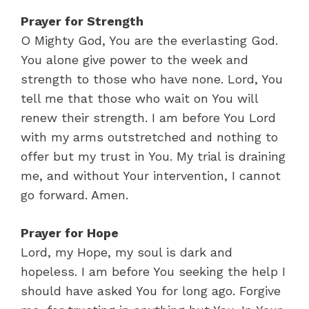
Prayer for Strength
O Mighty God, You are the everlasting God.
You alone give power to the week and
strength to those who have none. Lord, You
tell me that those who wait on You will
renew their strength. I am before You Lord
with my arms outstretched and nothing to
offer but my trust in You. My trial is draining
me, and without Your intervention, I cannot
go forward. Amen.
Prayer for Hope
Lord, my Hope, my soul is dark and
hopeless. I am before You seeking the help I
should have asked You for long ago. Forgive