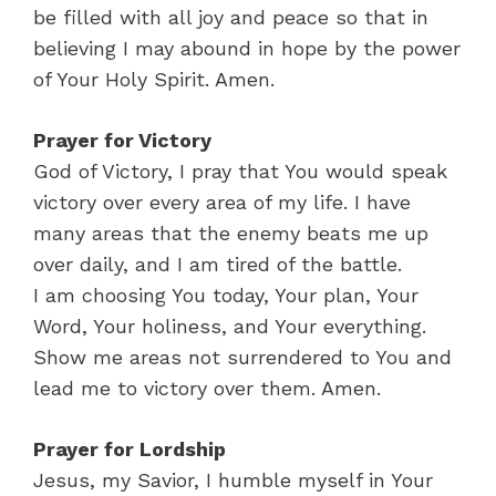
be filled with all joy and peace so that in
believing I may abound in hope by the power
of Your Holy Spirit. Amen.
Prayer for Victory
God of Victory, I pray that You would speak
victory over every area of my life. I have
many areas that the enemy beats me up
over daily, and I am tired of the battle.
I am choosing You today, Your plan, Your
Word, Your holiness, and Your everything.
Show me areas not surrendered to You and
lead me to victory over them. Amen.
Prayer for Lordship
Jesus, my Savior, I humble myself in Your