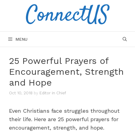
ConnectUS
Skip
to
content
MENU
25 Powerful Prayers of
Encouragement, Strength
and Hope
Oct 10, 2018
by
Editor in Chief
Even Christians face struggles throughout
their life. Here are 25 powerful prayers for
encouragement, strength, and hope.