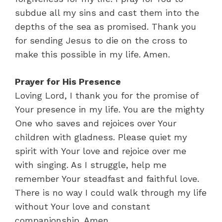
subdue all my sins and cast them into the
depths of the sea as promised. Thank you
for sending Jesus to die on the cross to
make this possible in my life. Amen.
Prayer for His Presence
Loving Lord, I thank you for the promise of
Your presence in my life. You are the mighty
One who saves and rejoices over Your
children with gladness. Please quiet my
spirit with Your love and rejoice over me
with singing. As I struggle, help me
remember Your steadfast and faithful love.
There is no way I could walk through my life
without Your love and constant
companionship. Amen.