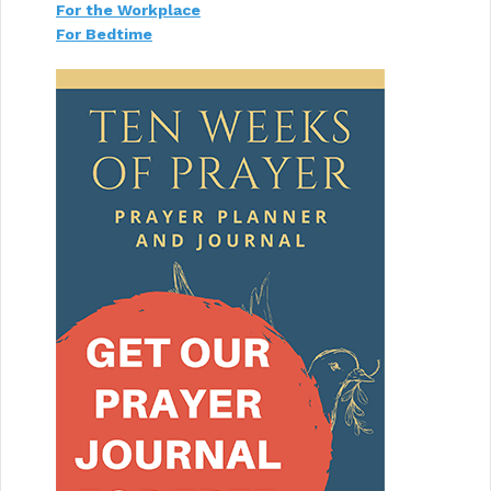
For the Workplace
For Bedtime