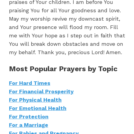
praises of Your children. I am before You
praising You for all Your goodness and love.
May my worship revive my downcast spirit,
and Your presence will flood my room. Fill
me with Your hope as I step out in faith that
You will break down obstacles and move on
my behalf. Thank you, precious Lord! Amen.
Most Popular Prayers by Topic
For Hard Times
For Financial Prosperity
For Physical Health
For Emotional Health
For Protection
For a Marriage
For Babies and Pregnancy