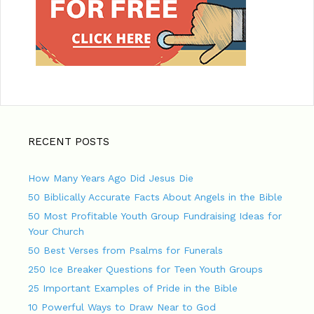
RECENT POSTS
How Many Years Ago Did Jesus Die
50 Biblically Accurate Facts About Angels in the Bible
50 Most Profitable Youth Group Fundraising Ideas for
Your Church
50 Best Verses from Psalms for Funerals
250 Ice Breaker Questions for Teen Youth Groups
25 Important Examples of Pride in the Bible
10 Powerful Ways to Draw Near to God