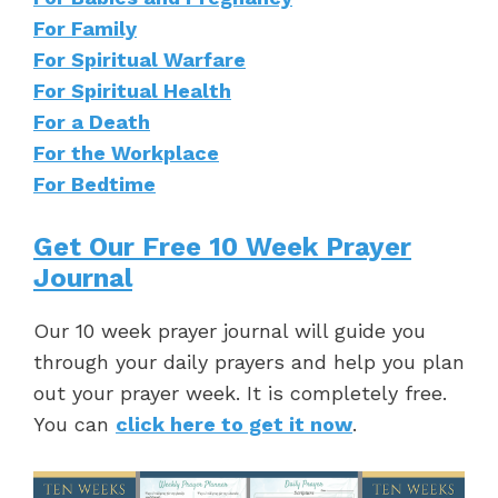
For Family
For Spiritual Warfare
For Spiritual Health
For a Death
For the Workplace
For Bedtime
Get Our Free 10 Week Prayer
Journal
Our 10 week prayer journal will guide you
through your daily prayers and help you plan
out your prayer week. It is completely free.
You can
click here to get it now
.