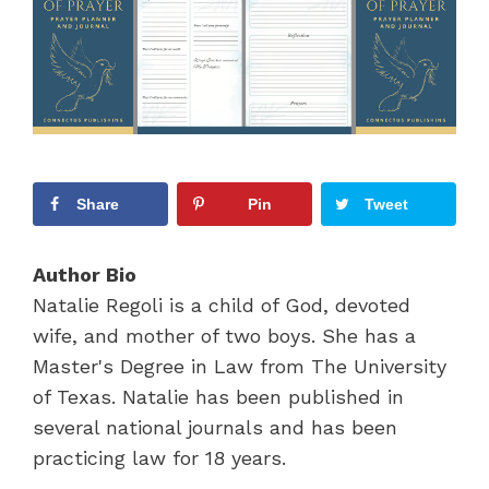
Share
Pin
Tweet
Author Bio
Natalie Regoli is a child of God, devoted
wife, and mother of two boys. She has a
Master's Degree in Law from The University
of Texas. Natalie has been published in
several national journals and has been
practicing law for 18 years.