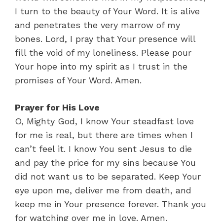
I turn to the beauty of Your Word. It is alive
and penetrates the very marrow of my
bones. Lord, I pray that Your presence will
fill the void of my loneliness. Please pour
Your hope into my spirit as I trust in the
promises of Your Word. Amen.
Prayer for His Love
O, Mighty God, I know Your steadfast love
for me is real, but there are times when I
can’t feel it. I know You sent Jesus to die
and pay the price for my sins because You
did not want us to be separated. Keep Your
eye upon me, deliver me from death, and
keep me in Your presence forever. Thank you
for watching over me in love. Amen.