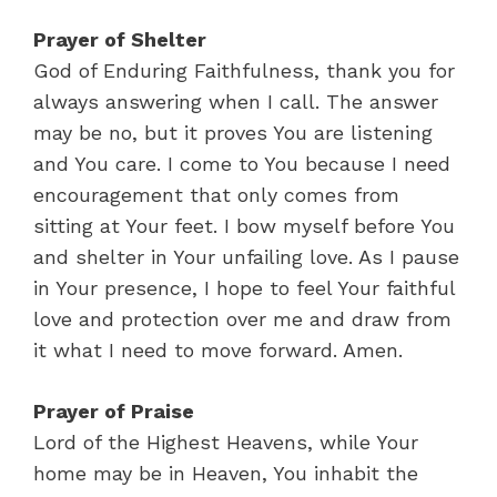
Prayer of Shelter
God of Enduring Faithfulness, thank you for
always answering when I call. The answer
may be no, but it proves You are listening
and You care. I come to You because I need
encouragement that only comes from
sitting at Your feet. I bow myself before You
and shelter in Your unfailing love. As I pause
in Your presence, I hope to feel Your faithful
love and protection over me and draw from
it what I need to move forward. Amen.
Prayer of Praise
Lord of the Highest Heavens, while Your
home may be in Heaven, You inhabit the