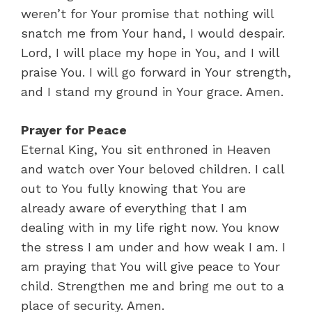
weren’t for Your promise that nothing will
snatch me from Your hand, I would despair.
Lord, I will place my hope in You, and I will
praise You. I will go forward in Your strength,
and I stand my ground in Your grace. Amen.
Prayer for Peace
Eternal King, You sit enthroned in Heaven
and watch over Your beloved children. I call
out to You fully knowing that You are
already aware of everything that I am
dealing with in my life right now. You know
the stress I am under and how weak I am. I
am praying that You will give peace to Your
child. Strengthen me and bring me out to a
place of security. Amen.