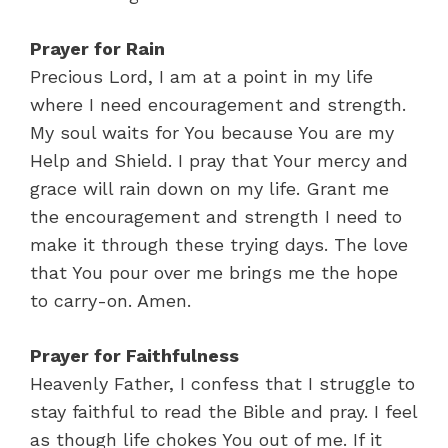
Prayer for Rain
Precious Lord, I am at a point in my life
where I need encouragement and strength.
My soul waits for You because You are my
Help and Shield. I pray that Your mercy and
grace will rain down on my life. Grant me
the encouragement and strength I need to
make it through these trying days. The love
that You pour over me brings me the hope
to carry-on. Amen.
Prayer for Faithfulness
Heavenly Father, I confess that I struggle to
stay faithful to read the Bible and pray. I feel
as though life chokes You out of me. If it