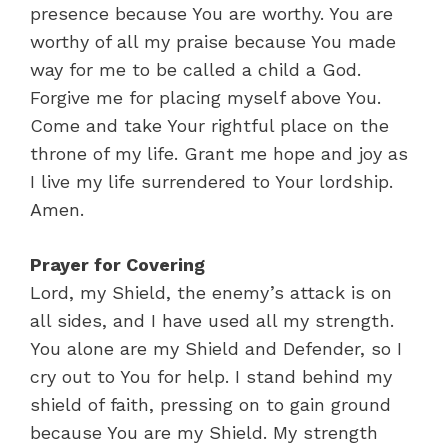
presence because You are worthy. You are
worthy of all my praise because You made
way for me to be called a child a God.
Forgive me for placing myself above You.
Come and take Your rightful place on the
throne of my life. Grant me hope and joy as
I live my life surrendered to Your lordship.
Amen.
Prayer for Covering
Lord, my Shield, the enemy’s attack is on
all sides, and I have used all my strength.
You alone are my Shield and Defender, so I
cry out to You for help. I stand behind my
shield of faith, pressing on to gain ground
because You are my Shield. My strength