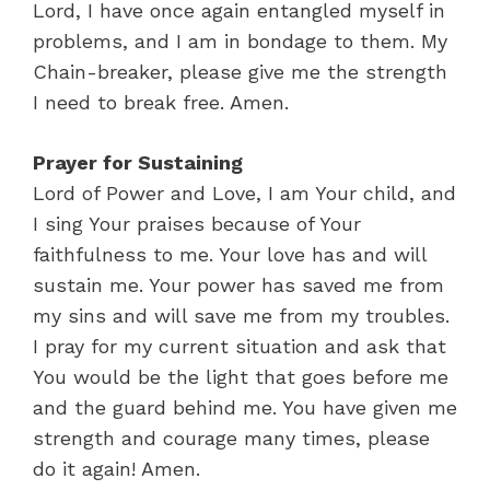
Lord, I have once again entangled myself in
problems, and I am in bondage to them. My
Chain-breaker, please give me the strength
I need to break free. Amen.
Prayer for Sustaining
Lord of Power and Love, I am Your child, and
I sing Your praises because of Your
faithfulness to me. Your love has and will
sustain me. Your power has saved me from
my sins and will save me from my troubles.
I pray for my current situation and ask that
You would be the light that goes before me
and the guard behind me. You have given me
strength and courage many times, please
do it again! Amen.