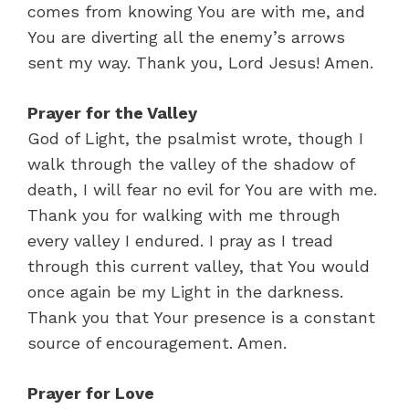
comes from knowing You are with me, and
You are diverting all the enemy’s arrows
sent my way. Thank you, Lord Jesus! Amen.
Prayer for the Valley
God of Light, the psalmist wrote, though I
walk through the valley of the shadow of
death, I will fear no evil for You are with me.
Thank you for walking with me through
every valley I endured. I pray as I tread
through this current valley, that You would
once again be my Light in the darkness.
Thank you that Your presence is a constant
source of encouragement. Amen.
Prayer for Love