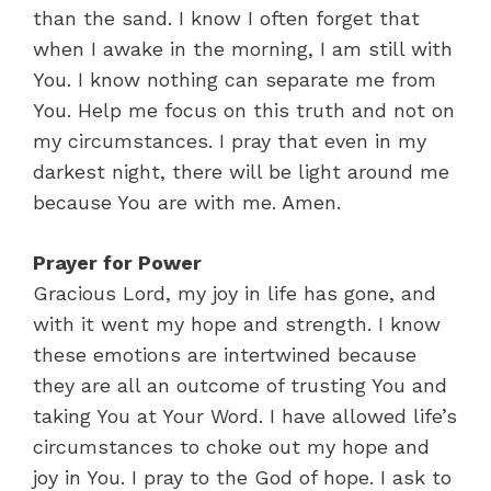
than the sand. I know I often forget that
when I awake in the morning, I am still with
You. I know nothing can separate me from
You. Help me focus on this truth and not on
my circumstances. I pray that even in my
darkest night, there will be light around me
because You are with me. Amen.
Prayer for Power
Gracious Lord, my joy in life has gone, and
with it went my hope and strength. I know
these emotions are intertwined because
they are all an outcome of trusting You and
taking You at Your Word. I have allowed life’s
circumstances to choke out my hope and
joy in You. I pray to the God of hope. I ask to