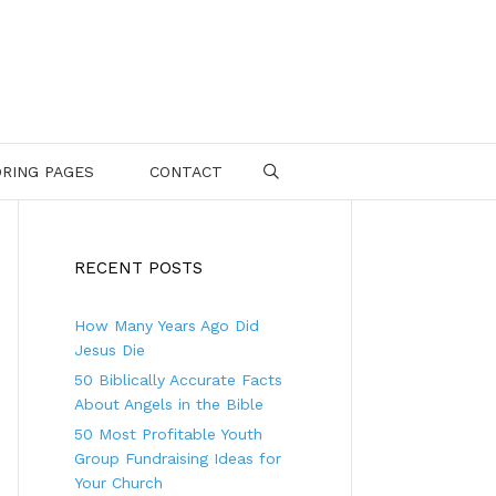
RING PAGES
CONTACT
SEARCH
RECENT POSTS
How Many Years Ago Did
Jesus Die
50 Biblically Accurate Facts
About Angels in the Bible
50 Most Profitable Youth
Group Fundraising Ideas for
Your Church