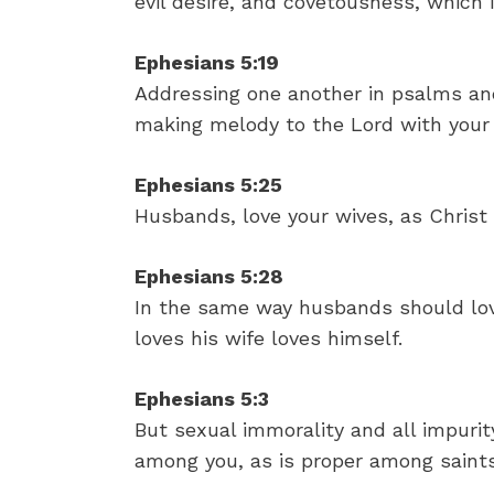
evil desire, and covetousness, which i
Ephesians 5:19
Addressing one another in psalms and
making melody to the Lord with your 
Ephesians 5:25
Husbands, love your wives, as Christ 
Ephesians 5:28
In the same way husbands should lov
loves his wife loves himself.
Ephesians 5:3
But sexual immorality and all impur
among you, as is proper among saints