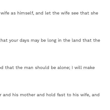
 wife as himself, and let the wife see that she
that your days may be long in the land that the
od that the man should be alone; I will make
r and his mother and hold fast to his wife, and