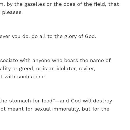
, by the gazelles or the does of the field, that
t pleases.
ver you do, do all to the glory of God.
ssociate with anyone who bears the name of
lity or greed, or is an idolater, reviler,
t with such a one.
the stomach for food”—and God will destroy
ot meant for sexual immorality, but for the