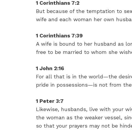
1 Corinthians 7:2
But because of the temptation to se
wife and each woman her own husba
1 Corinthians 7:39
A wife is bound to her husband as lon
free to be married to whom she wishe
1 John 2:16
For all that is in the world—the desi
pride in possessions—is not from the
1 Peter 3:7
Likewise, husbands, live with your w
the woman as the weaker vessel, since
so that your prayers may not be hind