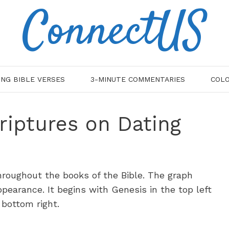
ConnectUS
ING BIBLE VERSES
3-MINUTE COMMENTARIES
COLO
riptures on Dating
roughout the books of the Bible. The graph
earance. It begins with Genesis in the top left
 bottom right.