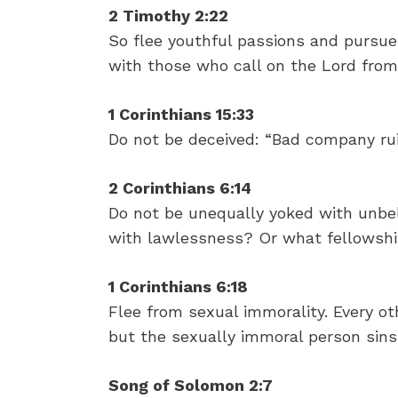
2 Timothy 2:22
So flee youthful passions and pursue 
with those who call on the Lord from
1 Corinthians 15:33
Do not be deceived: “Bad company ru
2 Corinthians 6:14
Do not be unequally yoked with unbel
with lawlessness? Or what fellowshi
1 Corinthians 6:18
Flee from sexual immorality. Every ot
but the sexually immoral person sins
Song of Solomon 2:7