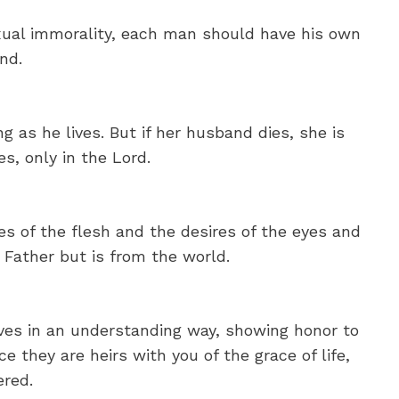
xual immorality, each man should have his own
nd.
g as he lives. But if her husband dies, she is
s, only in the Lord.
res of the flesh and the desires of the eyes and
 Father but is from the world.
ives in an understanding way, showing honor to
 they are heirs with you of the grace of life,
ered.