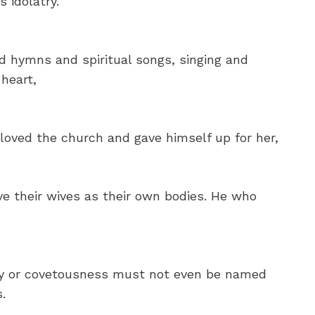
s idolatry.
 hymns and spiritual songs, singing and
heart,
loved the church and gave himself up for her,
e their wives as their own bodies. He who
ity or covetousness must not even be named
.