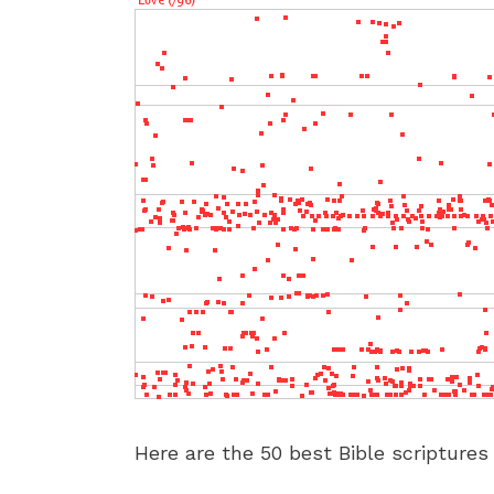
Here are the 50 best Bible scriptures