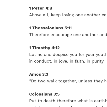
1 Peter 4:8
Above all, keep loving one another ear
1 Thessalonians 5:11
Therefore encourage one another and 
1 Timothy 4:12
Let no one despise you for your yout
in conduct, in love, in faith, in purity.
Amos 3:3
“Do two walk together, unless they 
Colossians 3:5
Put to death therefore what is earthly