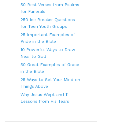
50 Best Verses from Psalms
for Funerals
250 Ice Breaker Questions
for Teen Youth Groups
25 Important Examples of
Pride in the Bible
10 Powerful Ways to Draw
Near to God
50 Great Examples of Grace
in the Bible
25 Ways to Set Your Mind on
Things Above
Why Jesus Wept and 11
Lessons from His Tears