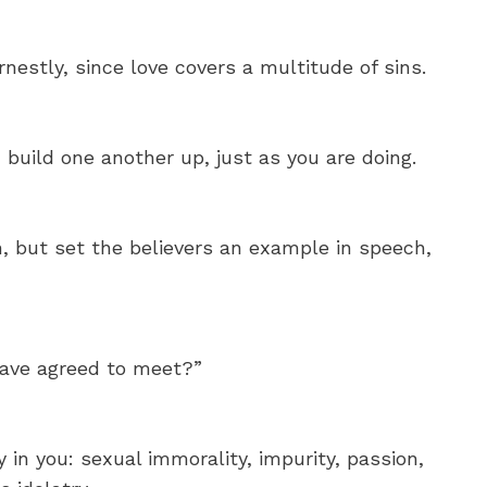
nestly, since love covers a multitude of sins.
build one another up, just as you are doing.
h, but set the believers an example in speech,
have agreed to meet?”
 in you: sexual immorality, impurity, passion,