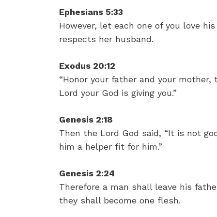
Ephesians 5:33
However, let each one of you love his
respects her husband.
Exodus 20:12
“Honor your father and your mother, 
Lord your God is giving you.”
Genesis 2:18
Then the Lord God said, “It is not go
him a helper fit for him.”
Genesis 2:24
Therefore a man shall leave his fathe
they shall become one flesh.