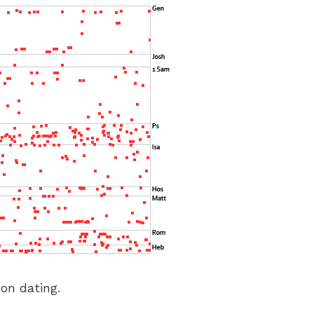
 on dating.