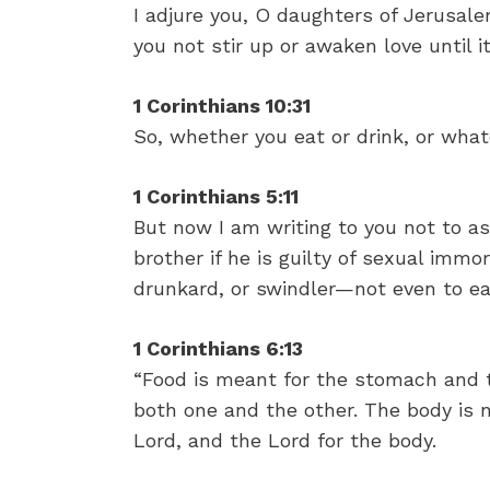
I adjure you, O daughters of Jerusalem
you not stir up or awaken love until i
1 Corinthians 10:31
So, whether you eat or drink, or whate
1 Corinthians 5:11
But now I am writing to you not to a
brother if he is guilty of sexual immora
drunkard, or swindler—not even to ea
1 Corinthians 6:13
“Food is meant for the stomach and 
both one and the other. The body is n
Lord, and the Lord for the body.