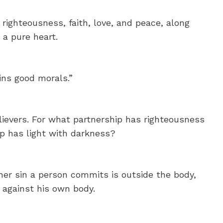
righteousness, faith, love, and peace, along
 a pure heart.
ins good morals.”
ievers. For what partnership has righteousness
p has light with darkness?
her sin a person commits is outside the body,
 against his own body.