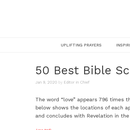
Skip
to
content
UPLIFTING PRAYERS
INSPIR
50 Best Bible Sc
Jan 9, 2020
by
Editor in Chief
The word “love” appears 796 times th
below shows the locations of each app
and concludes with Revelation in the