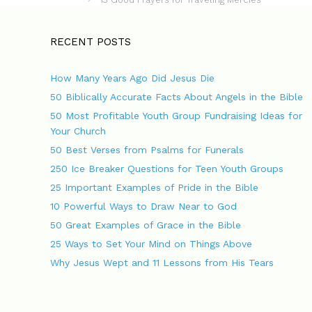
s
e
t
g
n
o
RECENT POSTS
a
r
v
i
How Many Years Ago Did Jesus Die
i
e
g
s
50 Biblically Accurate Facts About Angels in the Bible
a
50 Most Profitable Youth Group Fundraising Ideas for
t
Your Church
i
o
50 Best Verses from Psalms for Funerals
n
250 Ice Breaker Questions for Teen Youth Groups
25 Important Examples of Pride in the Bible
10 Powerful Ways to Draw Near to God
50 Great Examples of Grace in the Bible
25 Ways to Set Your Mind on Things Above
Why Jesus Wept and 11 Lessons from His Tears