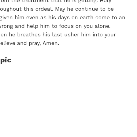
om the treatment that he is getting. Holy
hroughout this ordeal. May he continue to be
 given him even as his days on earth come to an
rong and help him to focus on you alone.
n he breathes his last usher him into your
believe and pray, Amen.
pic