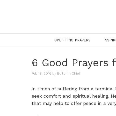
Skip
to
content
UPLIFTING PRAYERS
INSPIR
6 Good Prayers f
Feb 18, 2016
by
Editor in Chief
In times of suffering from a terminal 
seek comfort and spiritual healing. He
that may help to offer peace in a very