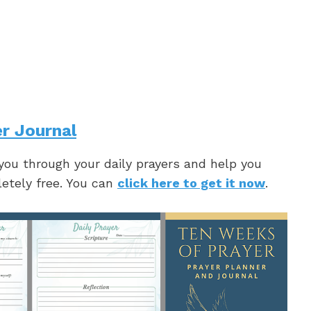
r Journal
 you through your daily prayers and help you
letely free. You can
click here to get it now
.