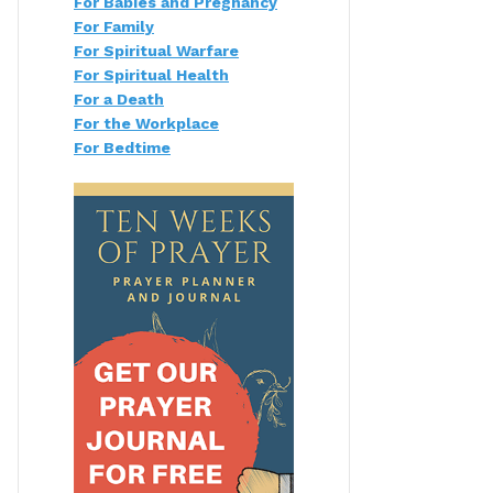
For Babies and Pregnancy
For Family
For Spiritual Warfare
For Spiritual Health
For a Death
For the Workplace
For Bedtime