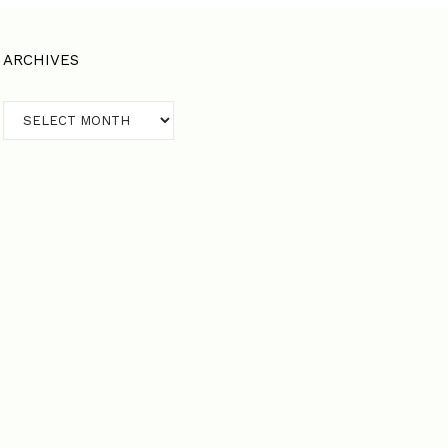
ARCHIVES
Archives