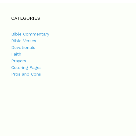
CATEGORIES
Bible Commentary
Bible Verses
Devotionals
Faith
Prayers
Coloring Pages
Pros and Cons