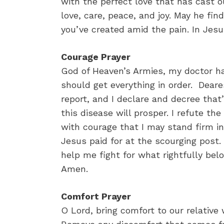
with the perfect love that has cast ou
love, care, peace, and joy. May he fi
you’ve created amid the pain. In Jes
Courage Prayer
God of Heaven’s Armies, my doctor ha
should get everything in order. Deare
report, and I declare and decree tha
this disease will prosper. I refute th
with courage that I may stand firm i
Jesus paid for at the scourging post.
help me fight for what rightfully bel
Amen.
Comfort Prayer
O Lord, bring comfort to our relative 