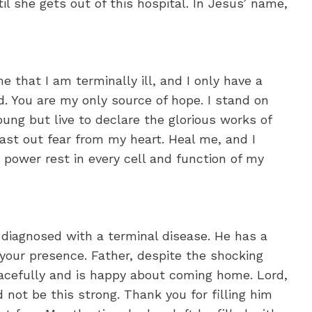
til she gets out of this hospital. In Jesus’ name,
e that I am terminally ill, and I only have a
. You are my only source of hope. I stand on
oung but live to declare the glorious works of
cast out fear from my heart. Heal me, and I
n power rest in every cell and function of my
 diagnosed with a terminal disease. He has a
your presence. Father, despite the shocking
eacefully and is happy about coming home. Lord,
d not be this strong. Thank you for filling him