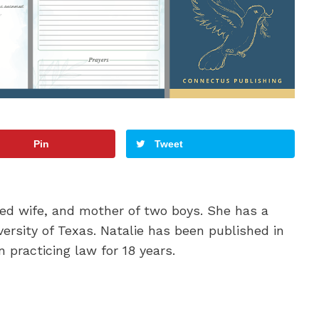
Pin
Tweet
oted wife, and mother of two boys. She has a
ersity of Texas. Natalie has been published in
 practicing law for 18 years.