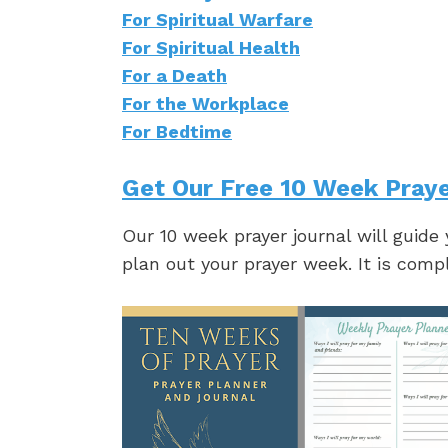
For Spiritual Warfare
For Spiritual Health
For a Death
For the Workplace
For Bedtime
Get Our Free 10 Week Praye
Our 10 week prayer journal will guide
plan out your prayer week. It is comp