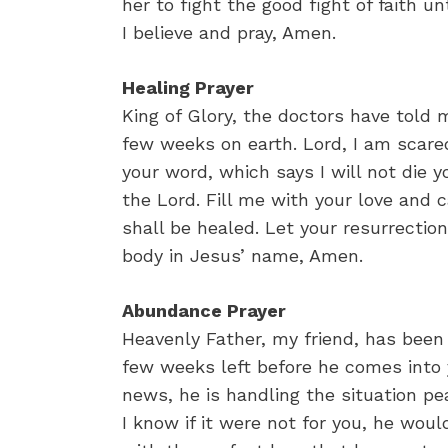
her to fight the good fight of faith un
I believe and pray, Amen.
Healing Prayer
King of Glory, the doctors have told m
few weeks on earth. Lord, I am scared
your word, which says I will not die y
the Lord. Fill me with your love and 
shall be healed. Let your resurrectio
body in Jesus’ name, Amen.
Abundance Prayer
Heavenly Father, my friend, has been
few weeks left before he comes into 
news, he is handling the situation p
I know if it were not for you, he woul