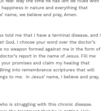
t fear. May the time he has left be filled with
nd happiness in nature and everything that
us’ name, we believe and pray, Amen.
s told me that I have a terminal disease, and I
st God, I choose your word over the doctor’s
t’s no weapon formed against me in the form of
e doctor’s report in the name of Jesus. Fill me
n your promises and claim my healing that
 Bring into remembrance scriptures that will
ongs to me. In Jesus’ name, I believe and pray,
who is struggling with this chronic disease.