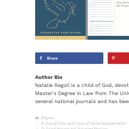
Share
Author Bio
Natalie Regoli is a child of God, dev
Master's Degree in Law from The Univ
several national journals and has been
C
Prayers
P
a
8 Crucial Pros and Cons of Xenotransplantation
o
t
13 Good Prayers for Traveling Mercies