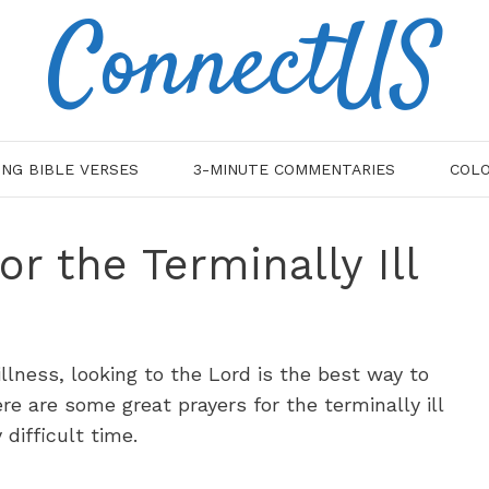
ConnectUS
ING BIBLE VERSES
3-MINUTE COMMENTARIES
COLO
or the Terminally Ill
illness, looking to the Lord is the best way to
re are some great prayers for the terminally ill
 difficult time.