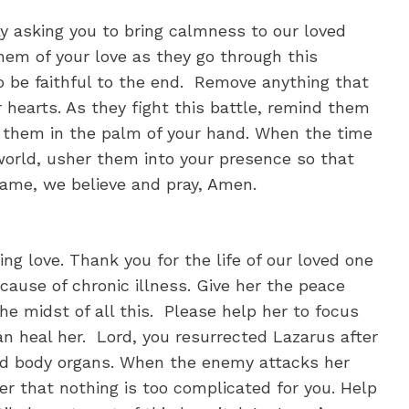
 asking you to bring calmness to our loved
hem of your love as they go through this
o be faithful to the end. Remove anything that
ir hearts. As they fight this battle, remind them
ng them in the palm of your hand. When the time
orld, usher them into your presence so that
name, we believe and pray, Amen.
ng love. Thank you for the life of our loved one
cause of chronic illness. Give her the peace
he midst of all this. Please help her to focus
can heal her. Lord, you resurrected Lazarus after
dead body organs. When the enemy attacks her
r that nothing is too complicated for you. Help