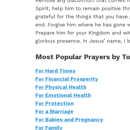
Remove any discomfort that comes fr
Spirit, help him to remain positive t
grateful for the things that you have
end. Forgive him where he has gone w
Prepare him for your Kingdom and whe
glorious presence. In Jesus’ name, I 
Most Popular Prayers by To
For Hard Times
For Financial Prosperity
For Physical Health
For Emotional Health
For Protection
For a Marriage
For Babies and Pregnancy
For Family