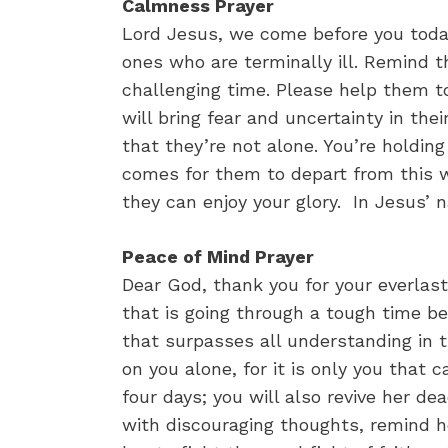
Calmness Prayer
Lord Jesus, we come before you today
ones who are terminally ill. Remind t
challenging time. Please help them t
will bring fear and uncertainty in the
that they’re not alone. You’re holdi
comes for them to depart from this w
they can enjoy your glory. In Jesus’ 
Peace of Mind Prayer
Dear God, thank you for your everlasti
that is going through a tough time be
that surpasses all understanding in t
on you alone, for it is only you that 
four days; you will also revive her 
with discouraging thoughts, remind he