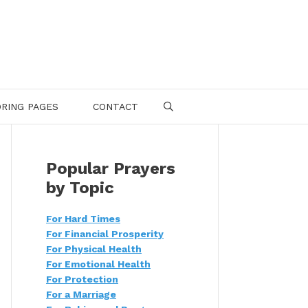
RING PAGES
CONTACT
SEARCH
Popular Prayers
by Topic
For Hard Times
For Financial Prosperity
For Physical Health
For Emotional Health
For Protection
For a Marriage