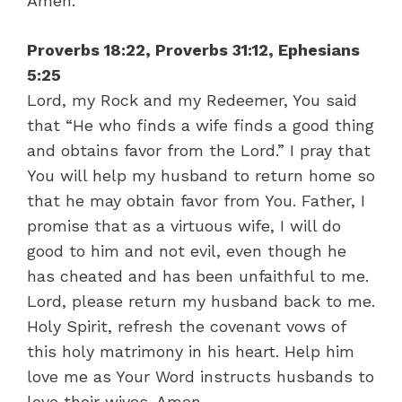
Amen.
Proverbs 18:22, Proverbs 31:12, Ephesians
5:25
Lord, my Rock and my Redeemer, You said
that “He who finds a wife finds a good thing
and obtains favor from the Lord.” I pray that
You will help my husband to return home so
that he may obtain favor from You. Father, I
promise that as a virtuous wife, I will do
good to him and not evil, even though he
has cheated and has been unfaithful to me.
Lord, please return my husband back to me.
Holy Spirit, refresh the covenant vows of
this holy matrimony in his heart. Help him
love me as Your Word instructs husbands to
love their wives. Amen.