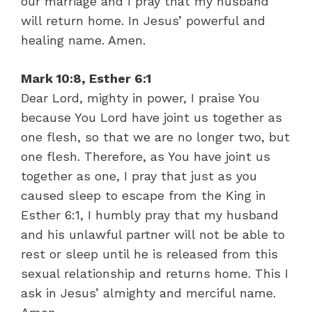
our marriage and I pray that my husband
will return home. In Jesus’ powerful and
healing name. Amen.
Mark 10:8, Esther 6:1
Dear Lord, mighty in power, I praise You
because You Lord have joint us together as
one flesh, so that we are no longer two, but
one flesh. Therefore, as You have joint us
together as one, I pray that just as you
caused sleep to escape from the King in
Esther 6:1, I humbly pray that my husband
and his unlawful partner will not be able to
rest or sleep until he is released from this
sexual relationship and returns home. This I
ask in Jesus’ almighty and merciful name.