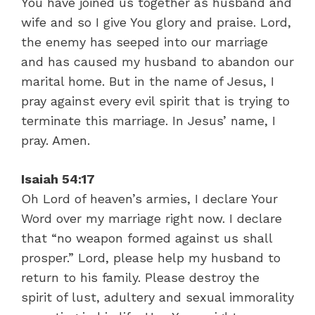
You have joined us together as husband and
wife and so I give You glory and praise. Lord,
the enemy has seeped into our marriage
and has caused my husband to abandon our
marital home. But in the name of Jesus, I
pray against every evil spirit that is trying to
terminate this marriage. In Jesus’ name, I
pray. Amen.
Isaiah 54:17
Oh Lord of heaven’s armies, I declare Your
Word over my marriage right now. I declare
that “no weapon formed against us shall
prosper.” Lord, please help my husband to
return to his family. Please destroy the
spirit of lust, adultery and sexual immorality