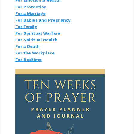
For Emotional Health
o
For Protection
n
For a Marriage
For Babies and Pregnancy
For Family
For Spiritual Warfare
For Spiritual Health
For a Death
For the Workplace
For Bedtime