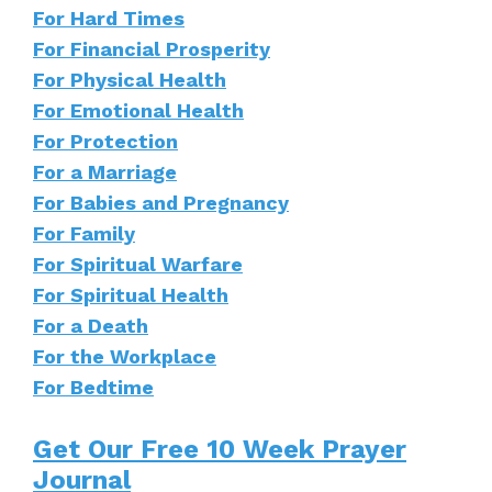
For Hard Times
For Financial Prosperity
For Physical Health
For Emotional Health
For Protection
For a Marriage
For Babies and Pregnancy
For Family
For Spiritual Warfare
For Spiritual Health
For a Death
For the Workplace
For Bedtime
Get Our Free 10 Week Prayer
Journal