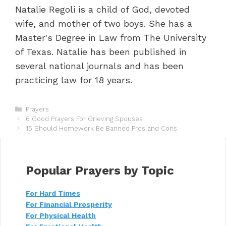
Natalie Regoli is a child of God, devoted
wife, and mother of two boys. She has a
Master's Degree in Law from The University
of Texas. Natalie has been published in
several national journals and has been
practicing law for 18 years.
C
Prayers
P
a
6 Good Prayers For Grieving Spouses
o
t
15 Should Homework Be Banned Pros and Cons
s
e
t
g
n
o
a
r
Popular Prayers by Topic
v
i
i
e
For Hard Times
g
s
For Financial Prosperity
a
t
For Physical Health
i