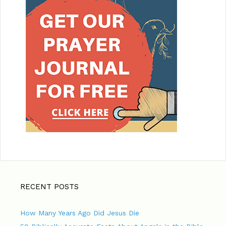
RECENT POSTS
How Many Years Ago Did Jesus Die