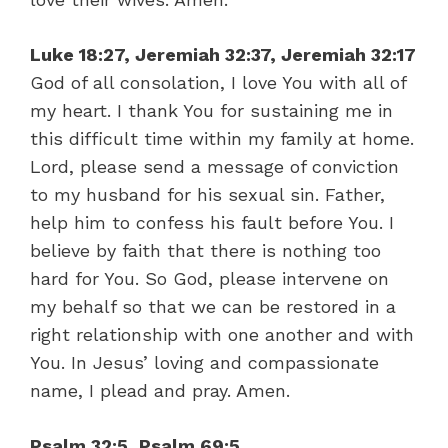
Luke 18:27, Jeremiah 32:37, Jeremiah 32:17
God of all consolation, I love You with all of
my heart. I thank You for sustaining me in
this difficult time within my family at home.
Lord, please send a message of conviction
to my husband for his sexual sin. Father,
help him to confess his fault before You. I
believe by faith that there is nothing too
hard for You. So God, please intervene on
my behalf so that we can be restored in a
right relationship with one another and with
You. In Jesus’ loving and compassionate
name, I plead and pray. Amen.
Psalm 32:5, Psalm 69:5