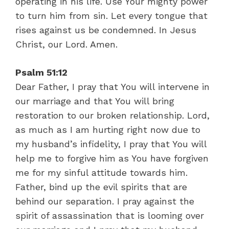
operating in his life. Use Your mighty power
to turn him from sin. Let every tongue that
rises against us be condemned. In Jesus
Christ, our Lord. Amen.
Psalm 51:12
Dear Father, I pray that You will intervene in
our marriage and that You will bring
restoration to our broken relationship. Lord,
as much as I am hurting right now due to
my husband’s infidelity, I pray that You will
help me to forgive him as You have forgiven
me for my sinful attitude towards him.
Father, bind up the evil spirits that are
behind our separation. I pray against the
spirit of assassination that is looming over