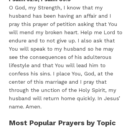
O God, my Strength, I know that my
husband has been having an affair and I
pray this prayer of petition asking that You
will mend my broken heart. Help me Lord to
endure and to not give up. I also ask that
You will speak to my husband so he may
see the consequences of his adulterous
lifestyle and that You will lead him to
confess his sins. I place You, God, at the
center of this marriage and I pray that
through the unction of the Holy Spirit, my
husband will return home quickly. In Jesus’
name. Amen.
Most Popular Prayers by Topic