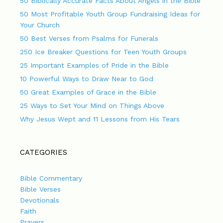
50 Biblically Accurate Facts About Angels in the Bible
50 Most Profitable Youth Group Fundraising Ideas for
Your Church
50 Best Verses from Psalms for Funerals
250 Ice Breaker Questions for Teen Youth Groups
25 Important Examples of Pride in the Bible
10 Powerful Ways to Draw Near to God
50 Great Examples of Grace in the Bible
25 Ways to Set Your Mind on Things Above
Why Jesus Wept and 11 Lessons from His Tears
CATEGORIES
Bible Commentary
Bible Verses
Devotionals
Faith
Prayers