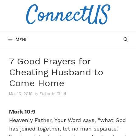
ConnectUS
Skip
to
content
MENU
7 Good Prayers for
Cheating Husband to
Come Home
Mar 10, 2019
by
Editor in Chief
Mark 10:9
Heavenly Father, Your Word says, “what God
has joined together, let no man separate.”