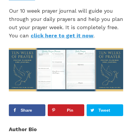
Our 10 week prayer journal will guide you
through your daily prayers and help you plan
out your prayer week. It is completely free.
You can
click here to get it now
.
Share
Pin
Tweet
Author Bio