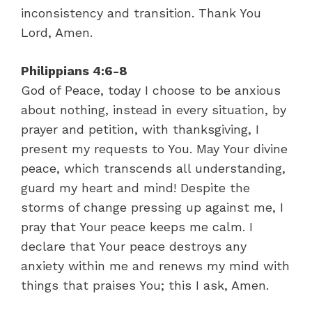
inconsistency and transition. Thank You
Lord, Amen.
Philippians 4:6-8
God of Peace, today I choose to be anxious
about nothing, instead in every situation, by
prayer and petition, with thanksgiving, I
present my requests to You. May Your divine
peace, which transcends all understanding,
guard my heart and mind! Despite the
storms of change pressing up against me, I
pray that Your peace keeps me calm. I
declare that Your peace destroys any
anxiety within me and renews my mind with
things that praises You; this I ask, Amen.