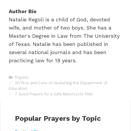
Author Bio
Natalie Regoli is a child of God, devoted
wife, and mother of two boys. She has a
Master's Degree in Law from The University
of Texas. Natalie has been published in
several national journals and has been
practicing law for 18 years.
C
Prayers
P
a
20 Pros and Cons of Abolishing the Department of
o
Education
t
s
e
7 Good Prayers for a Safe Motorcycle Ride
t
g
n
o
a
r
v
i
Popular Prayers by Topic
i
e
g
s