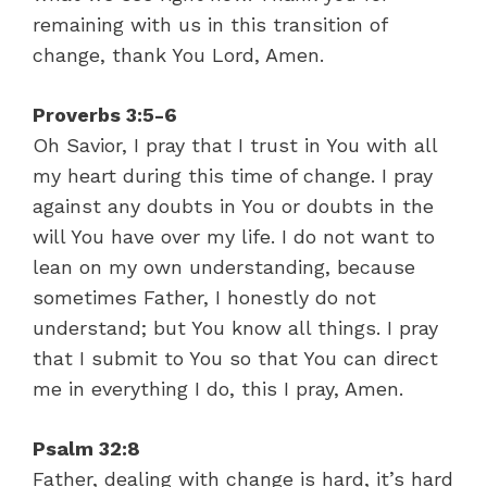
remaining with us in this transition of
change, thank You Lord, Amen.
Proverbs 3:5-6
Oh Savior, I pray that I trust in You with all
my heart during this time of change. I pray
against any doubts in You or doubts in the
will You have over my life. I do not want to
lean on my own understanding, because
sometimes Father, I honestly do not
understand; but You know all things. I pray
that I submit to You so that You can direct
me in everything I do, this I pray, Amen.
Psalm 32:8
Father, dealing with change is hard, it’s hard