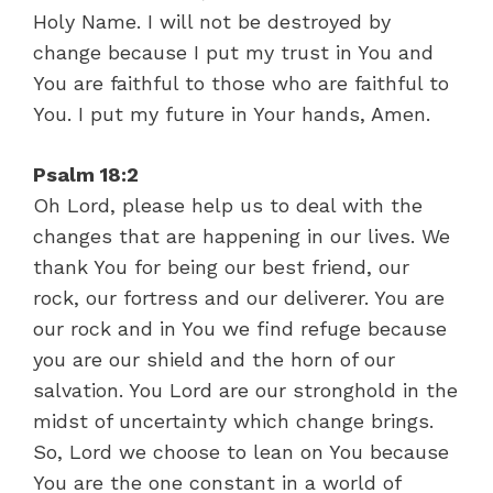
Holy Name. I will not be destroyed by
change because I put my trust in You and
You are faithful to those who are faithful to
You. I put my future in Your hands, Amen.
Psalm 18:2
Oh Lord, please help us to deal with the
changes that are happening in our lives. We
thank You for being our best friend, our
rock, our fortress and our deliverer. You are
our rock and in You we find refuge because
you are our shield and the horn of our
salvation. You Lord are our stronghold in the
midst of uncertainty which change brings.
So, Lord we choose to lean on You because
You are the one constant in a world of