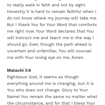
to really walk in faith and not by sight.
Honestly it is hard to remain faithful when I
do not know where my journey will take me.
But I thank You for Your Word that comforts
me right now. Your Word declares that You
will instruct me and teach me in the way I
should go. Even though the path ahead is
uncertain and unfamiliar, You will counsel
me with Your loving eye on me, Amen.
Malachi 3:6
Righteous God, it seems as though
everything around me is changing, but it is
You who does not change. Glory to Your
Name! You remain the same no matter what
the circumstance, and for that I bless Your