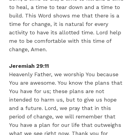
to heal, a time to tear down and a time to
build. This Word shows me that there is a
time for change, it is natural for every
activity to have its allotted time. Lord help
me to be comfortable with this time of
change, Amen.
Jeremiah 29:11
Heavenly Father, we worship You because
You are awesome. You know the plans that
You have for us; these plans are not
intended to harm us, but to give us hope
and a future. Lord, we pray that in this
period of change, we will remember that
You have a plan for our life that outweighs
what we see right now. Thank you for