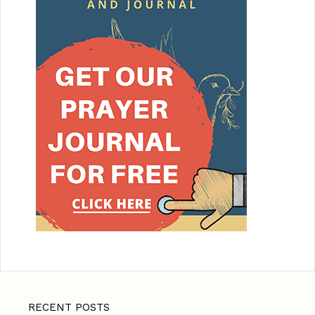
RECENT POSTS