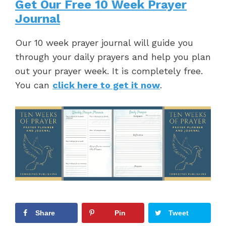
Get Our Free 10 Week Prayer
Journal
Our 10 week prayer journal will guide you
through your daily prayers and help you plan
out your prayer week. It is completely free.
You can
click here to get it now
.
Share
Pin
Tweet