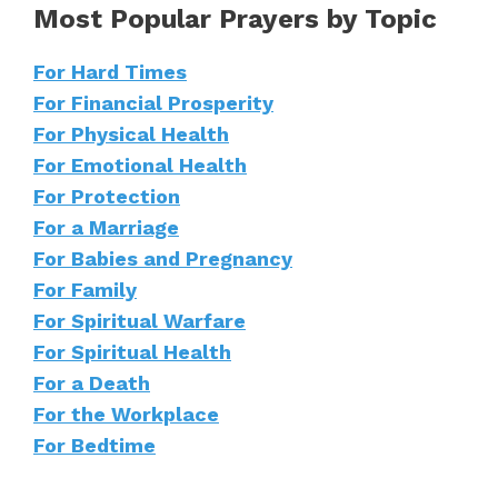
Most Popular Prayers by Topic
For Hard Times
For Financial Prosperity
For Physical Health
For Emotional Health
For Protection
For a Marriage
For Babies and Pregnancy
For Family
For Spiritual Warfare
For Spiritual Health
For a Death
For the Workplace
For Bedtime