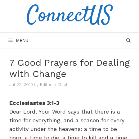
ConnectUS
Skip
to
content
MENU
7 Good Prayers for Dealing
with Change
Jul 22, 2019
by
Editor in Chief
Ecclesiastes 3:1-3
Dear Lord, Your Word says that there is a
time for everything, and a season for every
activity under the heavens: a time to be
born, a time to die, a time to kill and a time