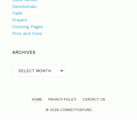
Devotionals
Faith
Prayers
Coloring Pages
Pros and Cons
ARCHIVES
Archives
HOME
PRIVACY POLICY
CONTACT US
© 2026 CONNECTUSFUND