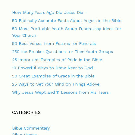
How Many Years Ago Did Jesus Die
50 Biblically Accurate Facts About Angels in the Bible
50 Most Profitable Youth Group Fundraising Ideas for
Your Church
50 Best Verses from Psalms for Funerals
250 Ice Breaker Questions for Teen Youth Groups
25 Important Examples of Pride in the Bible
10 Powerful Ways to Draw Near to God
50 Great Examples of Grace in the Bible
25 Ways to Set Your Mind on Things Above
Why Jesus Wept and 11 Lessons from His Tears
CATEGORIES
Bible Commentary
Bible Verses