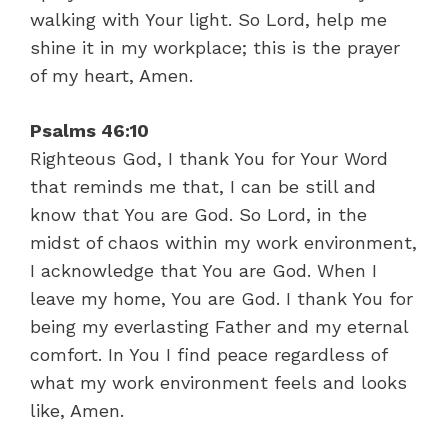
walking with Your light. So Lord, help me
shine it in my workplace; this is the prayer
of my heart, Amen.
Psalms 46:10
Righteous God, I thank You for Your Word
that reminds me that, I can be still and
know that You are God. So Lord, in the
midst of chaos within my work environment,
I acknowledge that You are God. When I
leave my home, You are God. I thank You for
being my everlasting Father and my eternal
comfort. In You I find peace regardless of
what my work environment feels and looks
like, Amen.