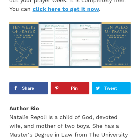
out your prayer week. It is completely free.
You can
click here to get it now
.
Share
Pin
Tweet
Author Bio
Natalie Regoli is a child of God, devoted
wife, and mother of two boys. She has a
Master's Degree in Law from The University