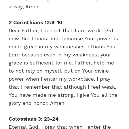
a way, Amen.
2 Corinthians 12:9-10
Dear Father, I accept that I am weak right
now. But I boast in it because Your power is
made great in my weaknesses. I thank You
Lord because even in my weakness, your
grace is sufficient for me. Father, help me
to not rely on myself, but on Your divine
power when I enter my workplace. I pray
that I remember that although I feel weak,
You have made me strong. I give You all the
glory and honor, Amen.
Colossians 3: 23-24
Eternal God, I pray that when I enter the