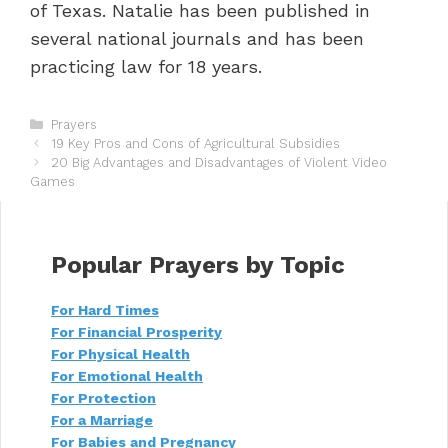
of Texas. Natalie has been published in
several national journals and has been
practicing law for 18 years.
C
Prayers
P
a
19 Key Pros and Cons of Agricultural Subsidies
o
t
20 Big Advantages and Disadvantages of Violent Video
s
Games
e
t
g
n
o
a
r
v
i
Popular Prayers by Topic
i
e
g
s
For Hard Times
a
For Financial Prosperity
t
i
For Physical Health
o
For Emotional Health
n
For Protection
For a Marriage
For Babies and Pregnancy