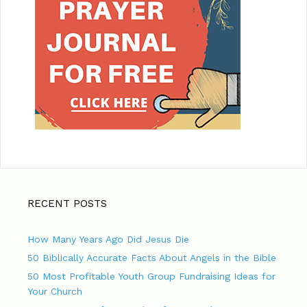
RECENT POSTS
How Many Years Ago Did Jesus Die
50 Biblically Accurate Facts About Angels in the Bible
50 Most Profitable Youth Group Fundraising Ideas for
Your Church