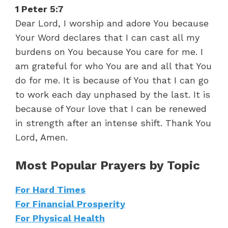
1 Peter 5:7
Dear Lord, I worship and adore You because
Your Word declares that I can cast all my
burdens on You because You care for me. I
am grateful for who You are and all that You
do for me. It is because of You that I can go
to work each day unphased by the last. It is
because of Your love that I can be renewed
in strength after an intense shift. Thank You
Lord, Amen.
Most Popular Prayers by Topic
For Hard Times
For Financial Prosperity
For Physical Health