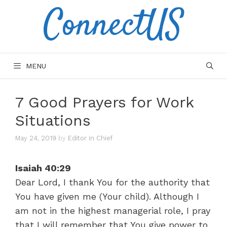
ConnectUS
Skip
to
content
MENU
7 Good Prayers for Work
Situations
May 24, 2019
by
Editor in Chief
Isaiah 40:29
Dear Lord, I thank You for the authority that
You have given me (Your child). Although I
am not in the highest managerial role, I pray
that I will remember that You give power to