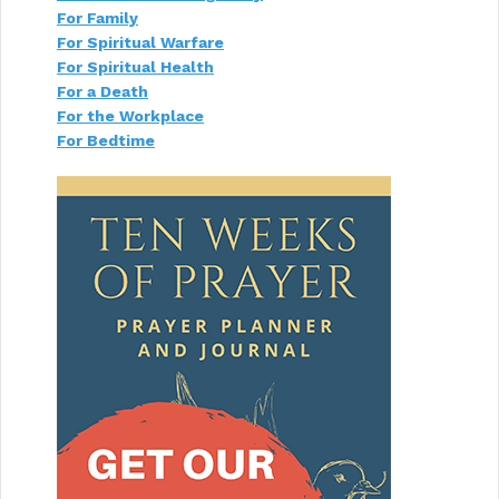
For Family
For Spiritual Warfare
For Spiritual Health
For a Death
For the Workplace
For Bedtime