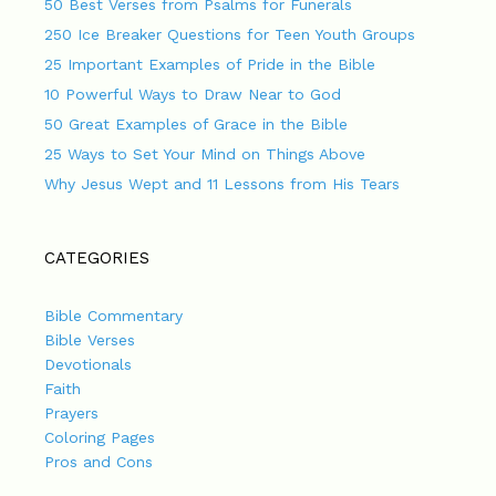
50 Best Verses from Psalms for Funerals
250 Ice Breaker Questions for Teen Youth Groups
25 Important Examples of Pride in the Bible
10 Powerful Ways to Draw Near to God
50 Great Examples of Grace in the Bible
25 Ways to Set Your Mind on Things Above
Why Jesus Wept and 11 Lessons from His Tears
CATEGORIES
Bible Commentary
Bible Verses
Devotionals
Faith
Prayers
Coloring Pages
Pros and Cons