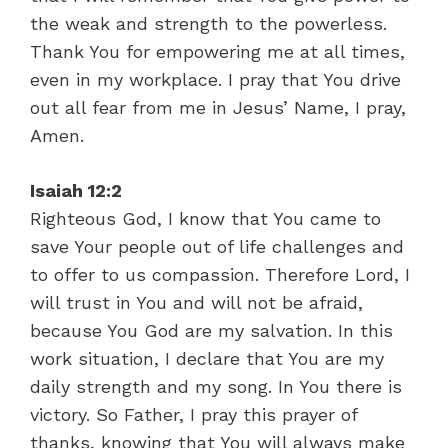
the weak and strength to the powerless.
Thank You for empowering me at all times,
even in my workplace. I pray that You drive
out all fear from me in Jesus’ Name, I pray,
Amen.
Isaiah 12:2
Righteous God, I know that You came to
save Your people out of life challenges and
to offer to us compassion. Therefore Lord, I
will trust in You and will not be afraid,
because You God are my salvation. In this
work situation, I declare that You are my
daily strength and my song. In You there is
victory. So Father, I pray this prayer of
thanks, knowing that You will always make