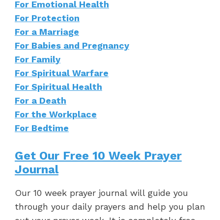
For Emotional Health
For Protection
For a Marriage
For Babies and Pregnancy
For Family
For Spiritual Warfare
For Spiritual Health
For a Death
For the Workplace
For Bedtime
Get Our Free 10 Week Prayer
Journal
Our 10 week prayer journal will guide you
through your daily prayers and help you plan