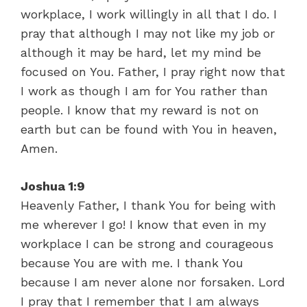
workplace, I work willingly in all that I do. I
pray that although I may not like my job or
although it may be hard, let my mind be
focused on You. Father, I pray right now that
I work as though I am for You rather than
people. I know that my reward is not on
earth but can be found with You in heaven,
Amen.
Joshua 1:9
Heavenly Father, I thank You for being with
me wherever I go! I know that even in my
workplace I can be strong and courageous
because You are with me. I thank You
because I am never alone nor forsaken. Lord
I pray that I remember that I am always