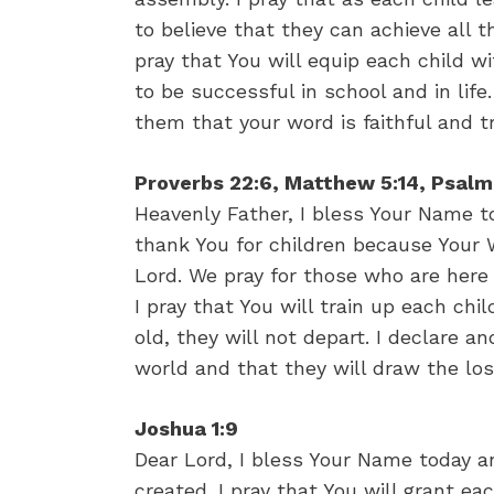
to believe that they can achieve all 
pray that You will equip each child w
to be successful in school and in li
them that your word is faithful and t
Proverbs 22:6, Matthew 5:14, Psalm
Heavenly Father, I bless Your Name to
thank You for children because Your 
Lord. We pray for those who are here
I pray that You will train up each chi
old, they will not depart. I declare an
world and that they will draw the lo
Joshua 1:9
Dear Lord, I bless Your Name today an
created. I pray that You will grant ea