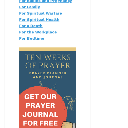
For Babies and Pregnancy
For Family
For Spiritual Warfare
For Spiritual Health
For a Death
For the Workplace
For Bedtime