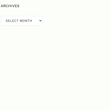
ARCHIVES
Archives