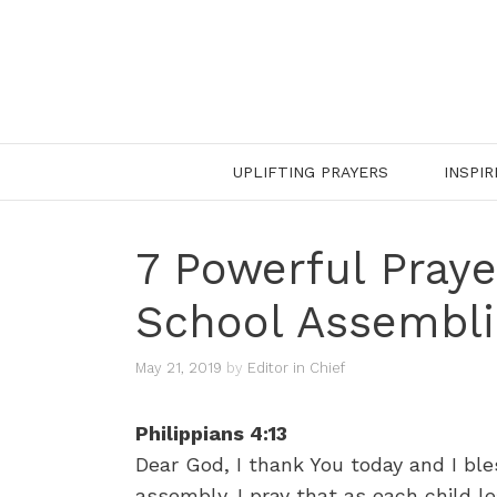
Skip
to
content
UPLIFTING PRAYERS
INSPIR
7 Powerful Praye
School Assembli
May 21, 2019
by
Editor in Chief
Philippians 4:13
Dear God, I thank You today and I bles
assembly. I pray that as each child 