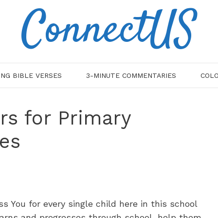
ConnectUS
ING BIBLE VERSES
3-MINUTE COMMENTARIES
COLO
rs for Primary
es
s You for every single child here in this school
learns and progresses through school, help them