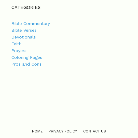
CATEGORIES
Bible Commentary
Bible Verses
Devotionals
Faith
Prayers
Coloring Pages
Pros and Cons
HOME
PRIVACY POLICY
CONTACT US