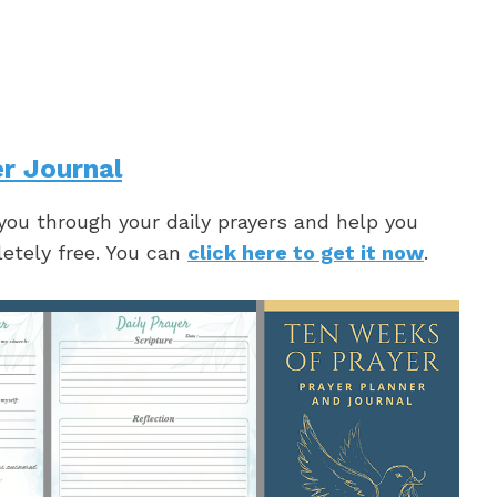
r Journal
 you through your daily prayers and help you
letely free. You can
click here to get it now
.