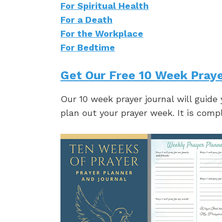
For Spiritual Health
For a Death
For the Workplace
For Bedtime
Get Our Free 10 Week Praye
Our 10 week prayer journal will guide
plan out your prayer week. It is comp