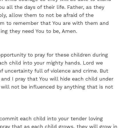
u all the days of their life. Father, as they
ly, allow them to not be afraid of the
them to remember that You are with them and
hing they need You to be, Amen.
opportunity to pray for these children during
ch child into your mighty hands. Lord we
f uncertainty full of violence and crime. But
 and I pray that You will hide each child under
ill not be influenced by anything that is not
commit each child into your tender loving
pray that as each child grows, they will grow in