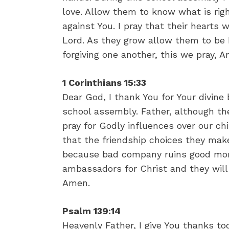
love. Allow them to know what is righ
against You. I pray that their hearts
Lord. As they grow allow them to be 
forgiving one another, this we pray, 
1 Corinthians 15:33
Dear God, I thank You for Your divine 
school assembly. Father, although th
pray for Godly influences over our chi
that the friendship choices they mak
because bad company ruins good moral
ambassadors for Christ and they will
Amen.
Psalm 139:14
Heavenly Father, I give You thanks tod