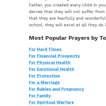
Father, you created every child in you
decree that they will not suffer fro
that they are fearfully and wonderful
school, they will excel at all they d
Most Popular Prayers by To
For Hard Times
For Financial Prosperity
For Physical Health
For Emotional Health
For Protection
For a Marriage
For Babies and Pregnancy
For Family
For Spiritual Warfare