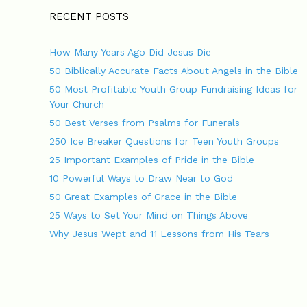
t
g
n
o
RECENT POSTS
a
r
v
i
How Many Years Ago Did Jesus Die
i
e
g
s
50 Biblically Accurate Facts About Angels in the Bible
a
50 Most Profitable Youth Group Fundraising Ideas for
t
Your Church
i
o
50 Best Verses from Psalms for Funerals
n
250 Ice Breaker Questions for Teen Youth Groups
25 Important Examples of Pride in the Bible
10 Powerful Ways to Draw Near to God
50 Great Examples of Grace in the Bible
25 Ways to Set Your Mind on Things Above
Why Jesus Wept and 11 Lessons from His Tears