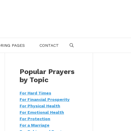
RING PAGES
CONTACT
SEARCH
Popular Prayers
by Topic
For Hard Times
For Financial Prosperity
For Physical Health
For Emotional Health
For Protection
For a Marriage