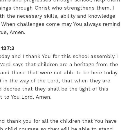
things through Christ who strengthens them. I
ith the necessary skills, ability and knowledge
fe. When challenges come may You always remind
rue, Amen.
 127:3
day and I thank You for this school assembly. I
Word says that children are a heritage from the
 and those that were not able to be here today.
ld in the way of the Lord, that when they are
d decree that they shall be the light of this
st to You Lord, Amen.
d thank you for all the children that You have
ch child courage so they will be able to stand