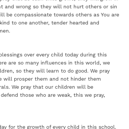
t and wrong so they will not hurt others or sin
 will be compassionate towards others as You are
kind to one another, tender hearted and
Amen.
blessings over every child today during this
ere are so many influences in this world, we
ldren, so they will learn to do good. We pray
e will prosper them and not hinder them
s. We pray that our children will be
 defend those who are weak, this we pray,
ay for the growth of every child in this school.