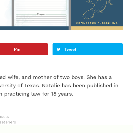
Pin
Tweet
oted wife, and mother of two boys. She has a
ersity of Texas. Natalie has been published in
 practicing law for 18 years.
hools
weeteners