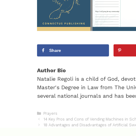
Share
Author Bio
Natalie Regoli is a child of God, dev
Master's Degree in Law from The Univ
several national journals and has been
C
Prayers
P
a
14 Key Pros and Cons of Vending Machines in Sc
o
t
18 Advantages and Disadvantages of Artificial S
s
e