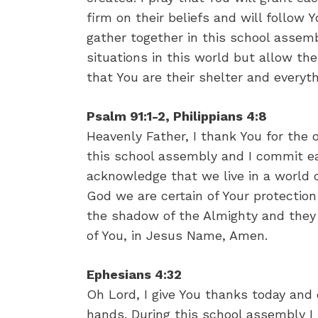
firm on their beliefs and will follow Yo
gather together in this school assemb
situations in this world but allow 
that You are their shelter and everyt
Psalm 91:1-2, Philippians 4:8
Heavenly Father, I thank You for the 
this school assembly and I commit ea
acknowledge that we live in a world o
God we are certain of Your protection
the shadow of the Almighty and they w
of You, in Jesus Name, Amen.
Ephesians 4:32
Oh Lord, I give You thanks today and 
hands. During this school assembly I 