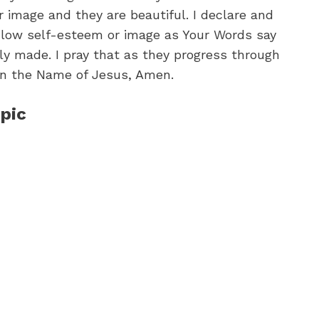
r image and they are beautiful. I declare and
m low self-esteem or image as Your Words say
ly made. I pray that as they progress through
o in the Name of Jesus, Amen.
pic