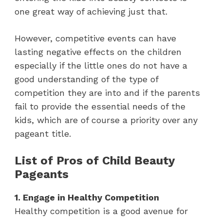
one great way of achieving just that.
However, competitive events can have
lasting negative effects on the children
especially if the little ones do not have a
good understanding of the type of
competition they are into and if the parents
fail to provide the essential needs of the
kids, which are of course a priority over any
pageant title.
List of Pros of Child Beauty
Pageants
1. Engage in Healthy Competition
Healthy competition is a good avenue for