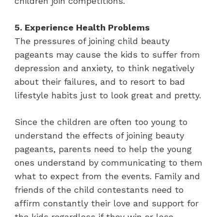
children join competitions.
5. Experience Health Problems
The pressures of joining child beauty
pageants may cause the kids to suffer from
depression and anxiety, to think negatively
about their failures, and to resort to bad
lifestyle habits just to look great and pretty.
Since the children are often too young to
understand the effects of joining beauty
pageants, parents need to help the young
ones understand by communicating to them
what to expect from the events. Family and
friends of the child contestants need to
affirm constantly their love and support for
the kids regardless if they win or lose.