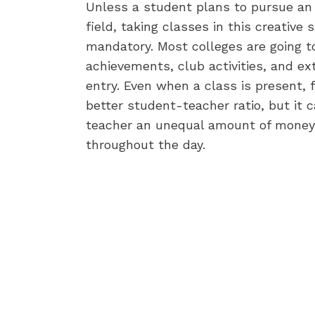
Unless a student plans to pursue an 
field, taking classes in this creative 
mandatory. Most colleges are going to 
achievements, club activities, and ex
entry. Even when a class is present, 
better student-teacher ratio, but it 
teacher an unequal amount of money 
throughout the day.