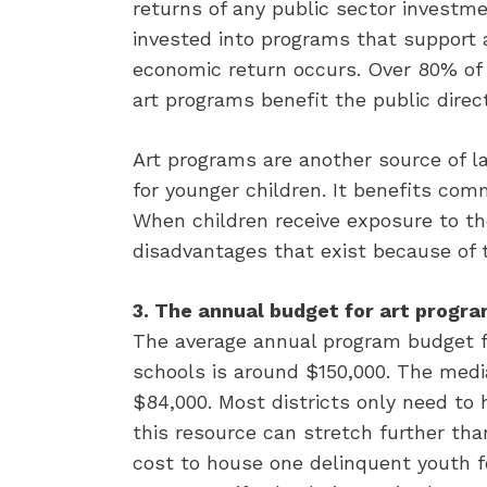
returns of any public sector investm
invested into programs that support a
economic return occurs. Over 80% of 
art programs benefit the public direct
Art programs are another source of l
for younger children. It benefits co
When children receive exposure to th
disadvantages that exist because of 
3. The annual budget for art program
The average annual program budget fo
schools is around $150,000. The medi
$84,000. Most districts only need to
this resource can stretch further tha
cost to house one delinquent youth fo