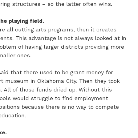
ing structures – so the latter often wins.
he playing field.
re all cutting arts programs, then it creates
ents. This advantage is not always looked at in
oblem of having larger districts providing more
maller ones.
said that there used to be grant money for
 art museum in Oklahoma City. Then they took
All of those funds dried up. Without this
chools would struggle to find employment
 positions because there is no way to compete
education.
ke.