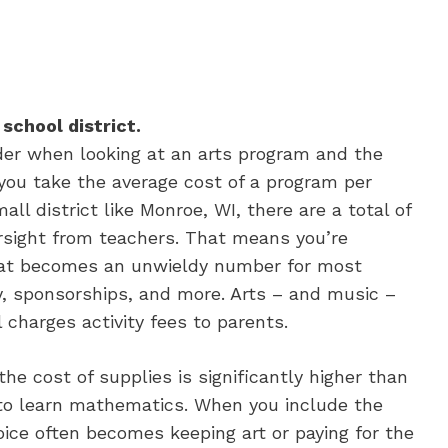
 school district.
ider when looking at an arts program and the
f you take the average cost of a program per
l district like Monroe, WI, there are a total of
rsight from teachers. That means you’re
that becomes an unwieldy number for most
ey, sponsorships, and more. Arts – and music –
 charges activity fees to parents.
he cost of supplies is significantly higher than
 to learn mathematics. When you include the
ice often becomes keeping art or paying for the