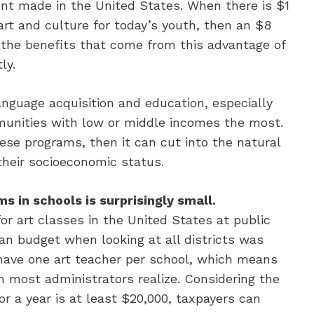
ent made in the United States. When there is $1
rt and culture for today’s youth, then an $8
the benefits that come from this advantage of
ly.
anguage acquisition and education, especially
mmunities with low or middle incomes the most.
ese programs, then it can cut into the natural
their socioeconomic status.
s in schools is surprisingly small.
r art classes in the United States at public
an budget when looking at all districts was
 have one art teacher per school, which means
n most administrators realize. Considering the
r a year is at least $20,000, taxpayers can