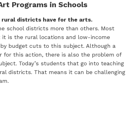
 Art Programs in Schools
 rural districts have for the arts.
me school districts more than others. Most
 it is the rural locations and low-income
 by budget cuts to this subject. Although a
r for this action, there is also the problem of
subject. Today’s students that go into teaching
al districts. That means it can be challenging
ram.