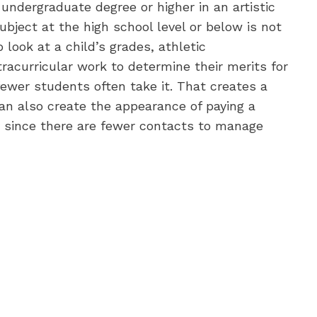
undergraduate degree or higher in an artistic
subject at the high school level or below is not
look at a child’s grades, athletic
tracurricular work to determine their merits for
fewer students often take it. That creates a
can also create the appearance of paying a
since there are fewer contacts to manage