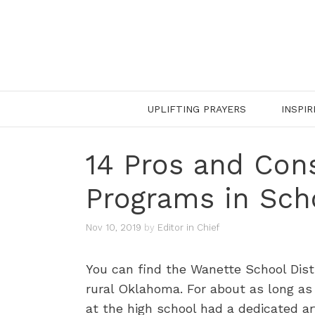
Skip
to
content
UPLIFTING PRAYERS
INSPIR
14 Pros and Cons
Programs in Sch
Nov 10, 2019
by
Editor in Chief
You can find the Wanette School Dist
rural Oklahoma. For about as long as
at the high school had a dedicated ar