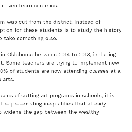
or even learn ceramics.
m was cut from the district. Instead of
option for these students is to study the history
to take something else.
 in Oklahoma between 2014 to 2018, including
ct. Some teachers are trying to implement new
 30% of students are now attending classes at a
 arts.
ons of cutting art programs in schools, it is
the pre-existing inequalities that already
also widens the gap between the wealthy