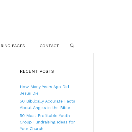
RING PAGES
CONTACT
SEARCH
RECENT POSTS
How Many Years Ago Did
Jesus Die
50 Biblically Accurate Facts
About Angels in the Bible
50 Most Profitable Youth
Group Fundraising Ideas for
Your Church