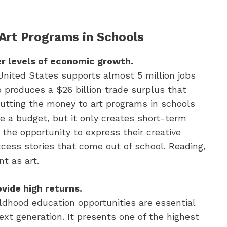
 Art Programs in Schools
er levels of economic growth.
United States supports almost 5 million jobs
o produces a $26 billion trade surplus that
utting the money to art programs in schools
e a budget, but it only creates short-term
 the opportunity to express their creative
ccess stories that come out of school. Reading,
t as art.
vide high returns.
ldhood education opportunities are essential
xt generation. It presents one of the highest