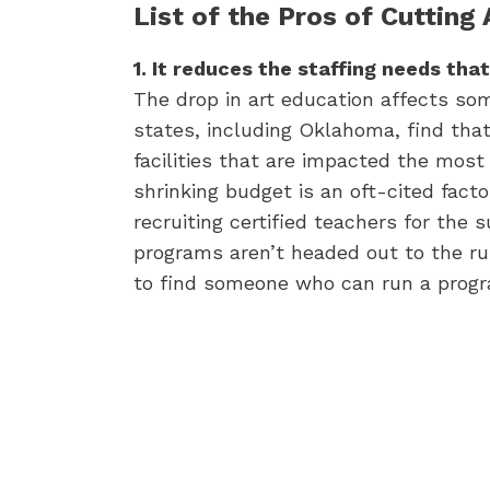
List of the Pros of Cutting
1. It reduces the staffing needs that
The drop in art education affects so
states, including Oklahoma, find that
facilities that are impacted the most
shrinking budget is an oft-cited facto
recruiting certified teachers for the 
programs aren’t headed out to the rur
to find someone who can run a prog