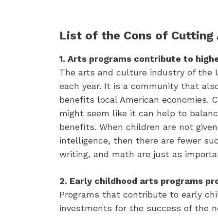
List of the Cons of Cutting
1. Arts programs contribute to high
The arts and culture industry of the 
each year. It is a community that als
benefits local American economies. C
might seem like it can help to balanc
benefits. When children are not given
intelligence, then there are fewer su
writing, and math are just as importan
2. Early childhood arts programs pro
Programs that contribute to early chi
investments for the success of the ne