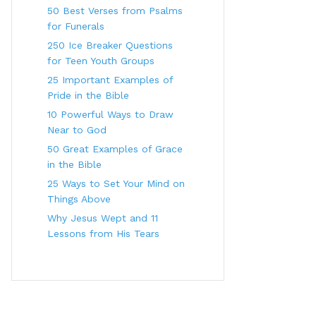
50 Best Verses from Psalms
for Funerals
250 Ice Breaker Questions
for Teen Youth Groups
25 Important Examples of
Pride in the Bible
10 Powerful Ways to Draw
Near to God
50 Great Examples of Grace
in the Bible
25 Ways to Set Your Mind on
Things Above
Why Jesus Wept and 11
Lessons from His Tears