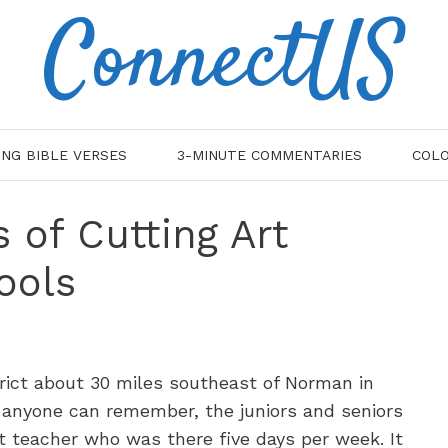
ConnectUS
ING BIBLE VERSES
3-MINUTE COMMENTARIES
COLO
 of Cutting Art
ools
rict about 30 miles southeast of Norman in
 anyone can remember, the juniors and seniors
t teacher who was there five days per week. It