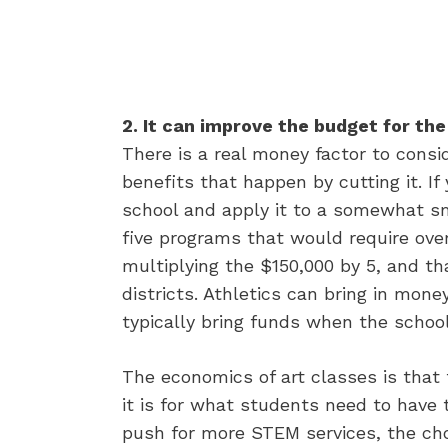
2. It can improve the budget for the
There is a real money factor to cons
benefits that happen by cutting it. I
school and apply it to a somewhat smal
five programs that would require ove
multiplying the $150,000 by 5, and 
districts. Athletics can bring in mon
typically bring funds when the school
The economics of art classes is that t
it is for what students need to have
push for more STEM services, the cho