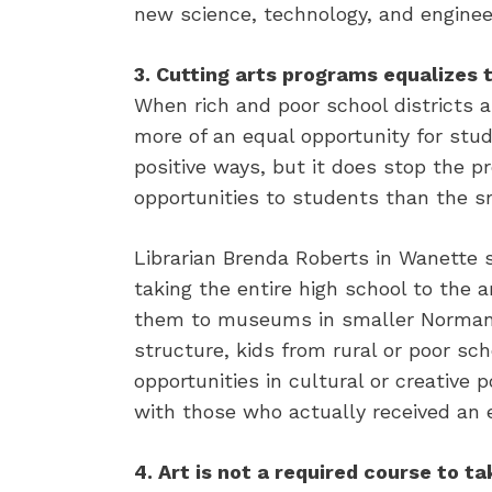
new science, technology, and engineer
3. Cutting arts programs equalizes t
When rich and poor school districts a
more of an equal opportunity for stud
positive ways, but it does stop the pr
opportunities to students than the s
Librarian Brenda Roberts in Wanette 
taking the entire high school to the
them to museums in smaller Norman. 
structure, kids from rural or poor s
opportunities in cultural or creative
with those who actually received an 
4. Art is not a required course to ta