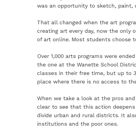
was an opportunity to sketch, paint, 
That all changed when the art progra
creating art every day, now the only 
of art online. Most students choose 
Over 1,000 arts programs were ended
the one at the Wanette School Distri
classes in their free time, but up to
place where there is no access to the
When we take a look at the pros and c
clear to see that this action deepens 
divide urban and rural districts. It 
institutions and the poor ones.