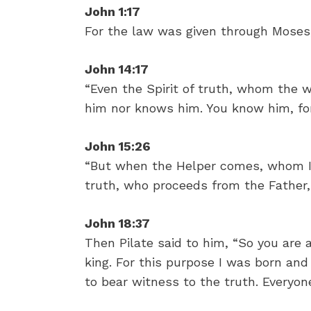
John 1:17
For the law was given through Moses
John 14:17
“Even the Spirit of truth, whom the w
him nor knows him. You know him, for
John 15:26
“But when the Helper comes, whom I w
truth, who proceeds from the Father,
John 18:37
Then Pilate said to him, “So you are 
king. For this purpose I was born an
to bear witness to the truth. Everyone