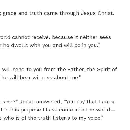
; grace and truth came through Jesus Christ.
orld cannot receive, because it neither sees
 he dwells with you and will be in you.”
ill send to you from the Father, the Spirit of
 he will bear witness about me.”
a king?” Jesus answered, “You say that I am a
d for this purpose I have come into the world—
 who is of the truth listens to my voice.”