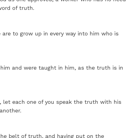
ord of truth.
e are to grow up in every way into him who is
im and were taught in him, as the truth is in
 let each one of you speak the truth with his
another.
he belt of truth, and having put on the