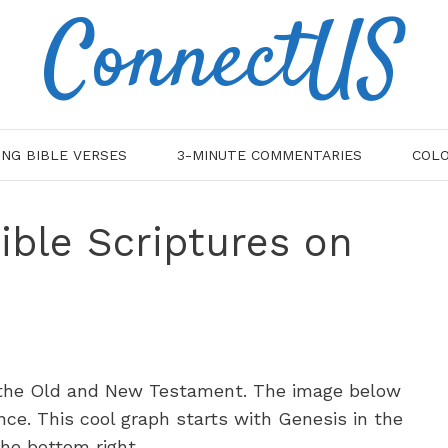
ConnectUS
ING BIBLE VERSES
3-MINUTE COMMENTARIES
COLO
ible Scriptures on
n the Old and New Testament. The image below
nce. This cool graph starts with Genesis in the
the bottom right.