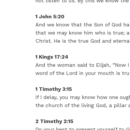
not listen to us. By this we know the S
1 John 5:20
And we know that the Son of God ha
that we may know him who is true; an
Christ. He is the true God and eternal 
1 Kings 17:24
And the woman said to Elijah, “Now I
word of the Lord in your mouth is tru
1 Timothy 3:15
If I delay, you may know how one oug
the church of the living God, a pillar
2 Timothy 2:15
Do your best to present yourself to