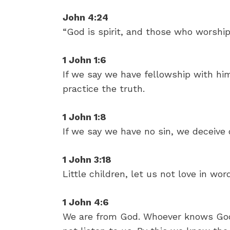
John 4:24
“God is spirit, and those who worship
1 John 1:6
If we say we have fellowship with hi
practice the truth.
1 John 1:8
If we say we have no sin, we deceive o
1 John 3:18
Little children, let us not love in wor
1 John 4:6
We are from God. Whoever knows God 