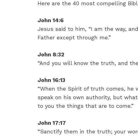
Here are the 40 most compelling Bible
John 14:6
Jesus said to him, “I am the way, and
Father except through me.”
John 8:32
“And you will know the truth, and the 
John 16:13
“When the Spirit of truth comes, he wi
speak on his own authority, but whate
to you the things that are to come.”
John 17:17
“Sanctify them in the truth; your word