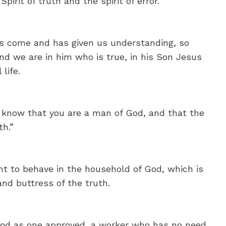
pirit of truth and the spirit of error.
s come and has given us understanding, so
d we are in him who is true, in his Son Jesus
life.
 know that you are a man of God, and that the
th.”
ht to behave in the household of God, which is
 and buttress of the truth.
 God as one approved, a worker who has no need