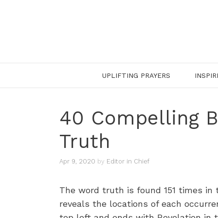
Skip
to
content
UPLIFTING PRAYERS
INSPIR
40 Compelling B
Truth
Apr 9, 2020
by
Editor in Chief
The word truth is found 151 times i
reveals the locations of each occurre
top left and ends with Revelation in 