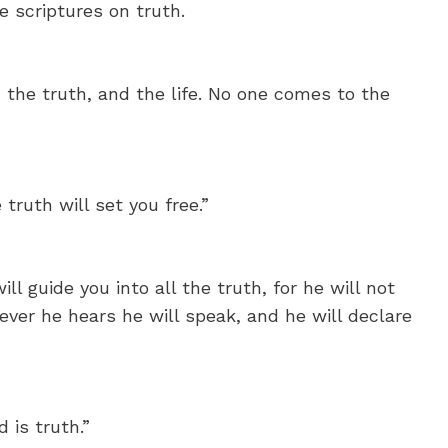
 scriptures on truth.
 the truth, and the life. No one comes to the
truth will set you free.”
ll guide you into all the truth, for he will not
ver he hears he will speak, and he will declare
 is truth.”