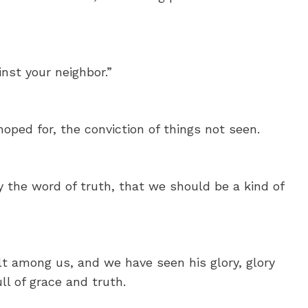
nst your neighbor.”
hoped for, the conviction of things not seen.
y the word of truth, that we should be a kind of
 among us, and we have seen his glory, glory
ll of grace and truth.