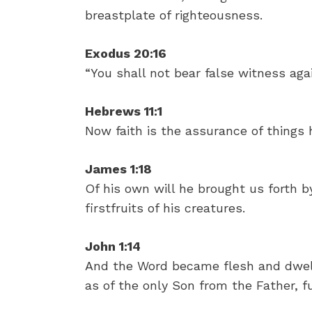
breastplate of righteousness.
Exodus 20:16
“You shall not bear false witness agai
Hebrews 11:1
Now faith is the assurance of things 
James 1:18
Of his own will he brought us forth b
firstfruits of his creatures.
John 1:14
And the Word became flesh and dwelt
as of the only Son from the Father, fu