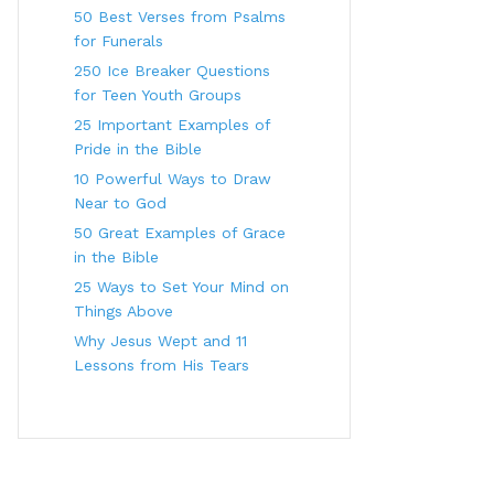
50 Best Verses from Psalms
for Funerals
250 Ice Breaker Questions
for Teen Youth Groups
25 Important Examples of
Pride in the Bible
10 Powerful Ways to Draw
Near to God
50 Great Examples of Grace
in the Bible
25 Ways to Set Your Mind on
Things Above
Why Jesus Wept and 11
Lessons from His Tears