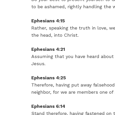
to be ashamed, rightly handling the w
Ephesians 4:15
Rather, speaking the truth in love, w
the head, into Christ.
Ephesians 4:21
Assuming that you have heard about h
Jesus.
Ephesians 4:25
Therefore, having put away falsehood,
neighbor, for we are members one of 
Ephesians 6:14
Stand therefore, having fastened on t