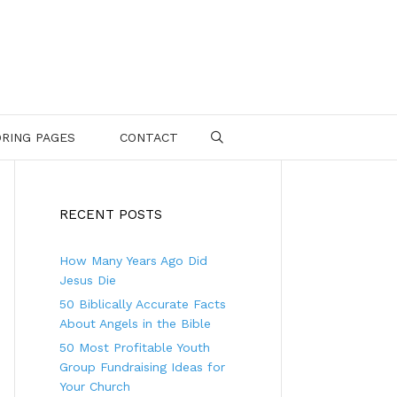
RING PAGES
CONTACT
SEARCH
RECENT POSTS
How Many Years Ago Did
Jesus Die
50 Biblically Accurate Facts
About Angels in the Bible
50 Most Profitable Youth
Group Fundraising Ideas for
Your Church