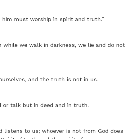
 him must worship in spirit and truth.”
m while we walk in darkness, we lie and do not
urselves, and the truth is not in us.
d or talk but in deed and in truth.
listens to us; whoever is not from God does