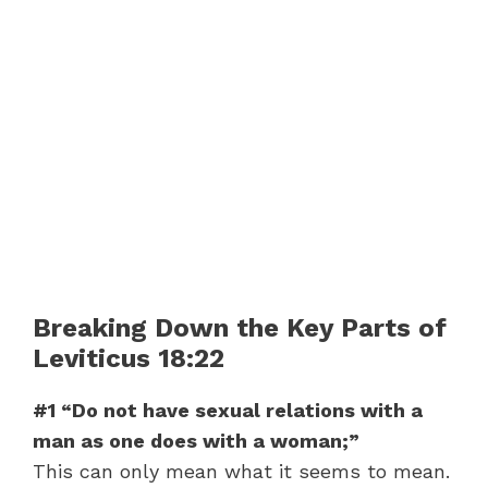
Breaking Down the Key Parts of
Leviticus 18:22
#1 “Do not have sexual relations with a
man as one does with a woman;”
This can only mean what it seems to mean.