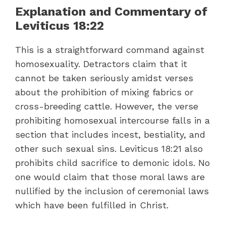
Explanation and Commentary of
Leviticus 18:22
This is a straightforward command against
homosexuality. Detractors claim that it
cannot be taken seriously amidst verses
about the prohibition of mixing fabrics or
cross-breeding cattle. However, the verse
prohibiting homosexual intercourse falls in a
section that includes incest, bestiality, and
other such sexual sins. Leviticus 18:21 also
prohibits child sacrifice to demonic idols. No
one would claim that those moral laws are
nullified by the inclusion of ceremonial laws
which have been fulfilled in Christ.