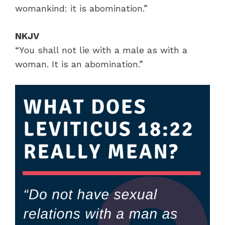
womankind: it is abomination.”
NKJV
“You shall not lie with a male as with a
woman. It is an abomination.”