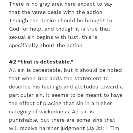
There is no gray area here except to say
that the verse deals with the action.
Though the desire should be brought to
God for help, and though it is true that
sexual sin begins with lust, this is
specifically about the action.
#2 “that is detestable.”
All sin is detestable, but it should be noted
that when God adds the statement to
describe his feelings and attitudes toward a
particular sin, it seems to be meant to have
the effect of placing that sin in a higher
category of wickedness. All sin is
punishable, but there are some sins that
will receive harsher judgment (Ja 3:1; 1 Tim