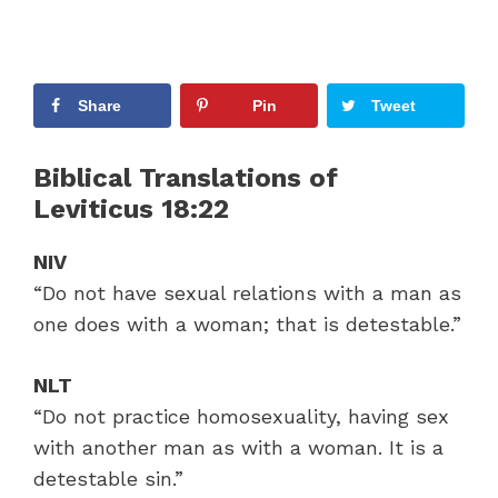
Share
Pin
Tweet
Biblical Translations of
Leviticus 18:22
NIV
“Do not have sexual relations with a man as
one does with a woman; that is detestable.”
NLT
“Do not practice homosexuality, having sex
with another man as with a woman. It is a
detestable sin.”