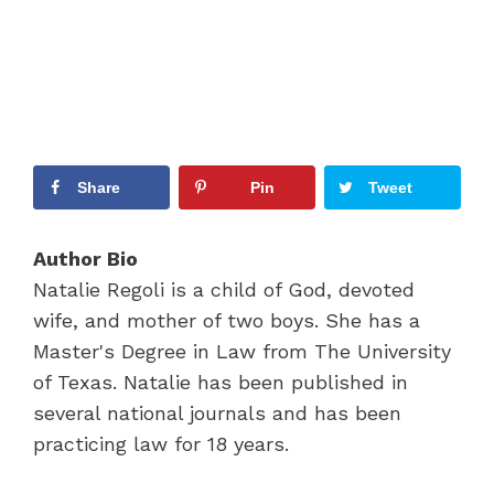
Share
Pin
Tweet
Author Bio
Natalie Regoli is a child of God, devoted
wife, and mother of two boys. She has a
Master's Degree in Law from The University
of Texas. Natalie has been published in
several national journals and has been
practicing law for 18 years.