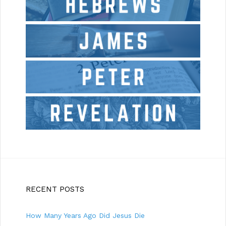
RECENT POSTS
How Many Years Ago Did Jesus Die