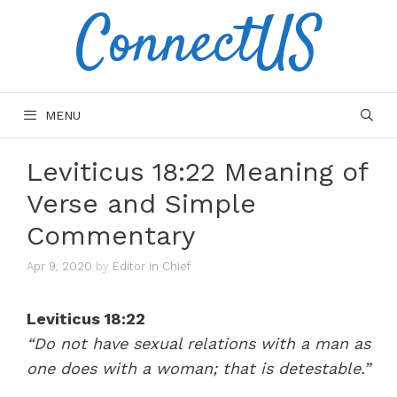
ConnectUS
Skip
to
content
MENU
Leviticus 18:22 Meaning of
Verse and Simple
Commentary
Apr 9, 2020
by
Editor in Chief
Leviticus 18:22
“Do not have sexual relations with a man as
one does with a woman; that is detestable.”