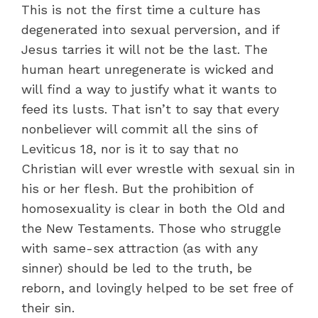
This is not the first time a culture has
degenerated into sexual perversion, and if
Jesus tarries it will not be the last. The
human heart unregenerate is wicked and
will find a way to justify what it wants to
feed its lusts. That isn’t to say that every
nonbeliever will commit all the sins of
Leviticus 18, nor is it to say that no
Christian will ever wrestle with sexual sin in
his or her flesh. But the prohibition of
homosexuality is clear in both the Old and
the New Testaments. Those who struggle
with same-sex attraction (as with any
sinner) should be led to the truth, be
reborn, and lovingly helped to be set free of
their sin.