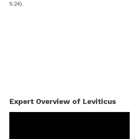
5:24).
Expert Overview of Leviticus