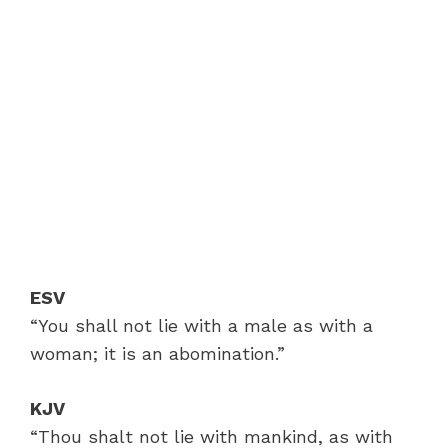
ESV
“You shall not lie with a male as with a
woman; it is an abomination.”
KJV
“Thou shalt not lie with mankind, as with