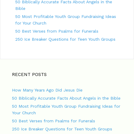
50 Biblically Accurate Facts About Angels in the
Bible
50 Most Profitable Youth Group Fundraising Ideas
for Your Church
50 Best Verses from Psalms for Funerals
250 Ice Breaker Questions for Teen Youth Groups
RECENT POSTS
How Many Years Ago Did Jesus Die
50 Biblically Accurate Facts About Angels in the Bible
50 Most Profitable Youth Group Fundraising Ideas for
Your Church
50 Best Verses from Psalms for Funerals
250 Ice Breaker Questions for Teen Youth Groups