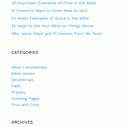
25 Important Examples of Pride in the Bible
10 Powerful Ways to Draw Near to God
50 Great Examples of Grace in the Bible
25 Ways to Set Your Mind on Things Above
Why Jesus Wept and 11 Lessons from His Tears
CATEGORIES
Bible Commentary
Bible Verses
Devotionals
Faith
Prayers
Coloring Pages
Pros and Cons
ARCHIVES