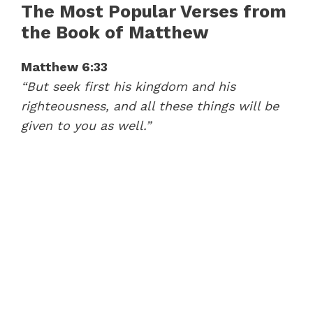
The Most Popular Verses from
the Book of Matthew
Matthew 6:33
“But seek first his kingdom and his
41:37
righteousness, and all these things will be
The Sermon on the Mount (Matthew 5-7) – Mike Mazzalongo | BibleTalk.tv
given to you as well.”
37:28