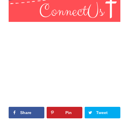
Share
Pin
Tweet