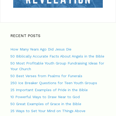
RECENT POSTS
How Many Years Ago Did Jesus Die
50 Biblically Accurate Facts About Angels in the Bible
50 Most Profitable Youth Group Fundraising Ideas for
Your Church
50 Best Verses from Psalms for Funerals
250 Ice Breaker Questions for Teen Youth Groups
25 Important Examples of Pride in the Bible
10 Powerful Ways to Draw Near to God
50 Great Examples of Grace in the Bible
25 Ways to Set Your Mind on Things Above