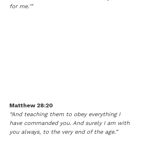
for me.’”
Matthew 28:20
“And teaching them to obey everything I
have commanded you. And surely I am with
you always, to the very end of the age.”