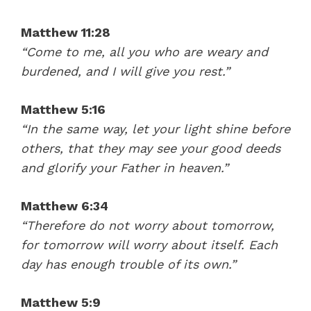
Jesus' Power (Matthew 8-9) – Mike Mazzalongo | BibleTalk.tv
Matthew 11:28
“Come to me, all you who are weary and
burdened, and I will give you rest.”
Matthew 5:16
“In the same way, let your light shine before
others, that they may see your good deeds
and glorify your Father in heaven.”
38:50
Matthew 6:34
Names and Mission of the Apostles (Matthew 10) – Mike Mazzalongo | BibleTalk.tv
“Therefore do not worry about tomorrow,
for tomorrow will worry about itself. Each
day has enough trouble of its own.”
Matthew 5:9