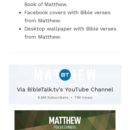
Book of Matthew.
Facebook covers with Bible verses
from Matthew.
Desktop wallpaper with Bible verses
from Matthew.
Via BibleTalk.tv's YouTube Channel
6.8M Subscribers
•
71M Views