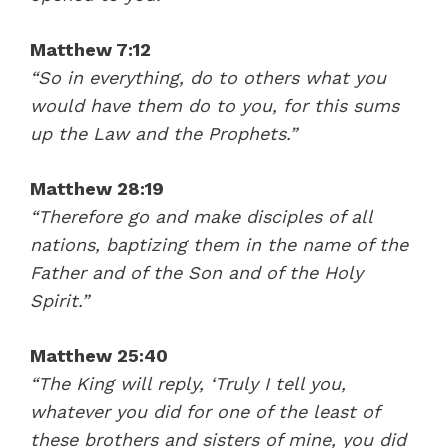
Matthew 7:12
“So in everything, do to others what you
would have them do to you, for this sums
up the Law and the Prophets.”
Matthew 28:19
“Therefore go and make disciples of all
nations, baptizing them in the name of the
Father and of the Son and of the Holy
Spirit.”
Matthew 25:40
“The King will reply, ‘Truly I tell you,
whatever you did for one of the least of
these brothers and sisters of mine, you did