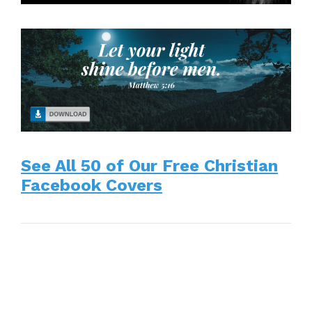
See All 50 of Our Free Christian
Facebook Covers