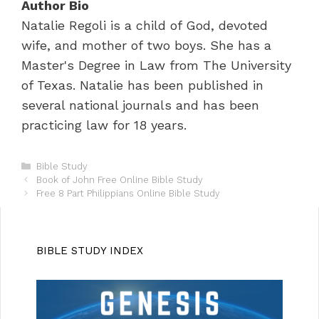
Author Bio
Natalie Regoli is a child of God, devoted
wife, and mother of two boys. She has a
Master's Degree in Law from The University
of Texas. Natalie has been published in
several national journals and has been
practicing law for 18 years.
C
Bible Study
P
a
Book of John Free Online Bible Study
o
t
Free 8 Part Philippians Online Bible Study
s
e
t
g
n
o
a
r
BIBLE STUDY INDEX
v
i
i
e
g
s
a
t