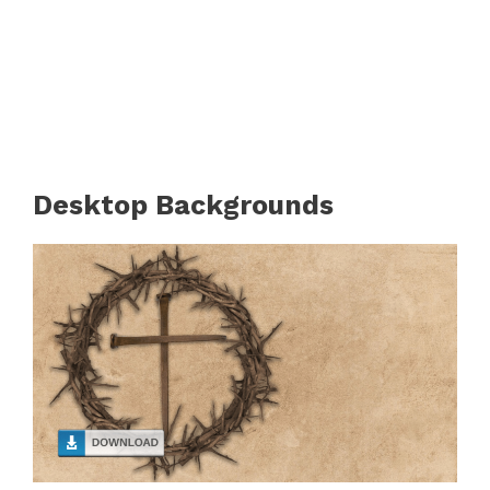
Desktop Backgrounds