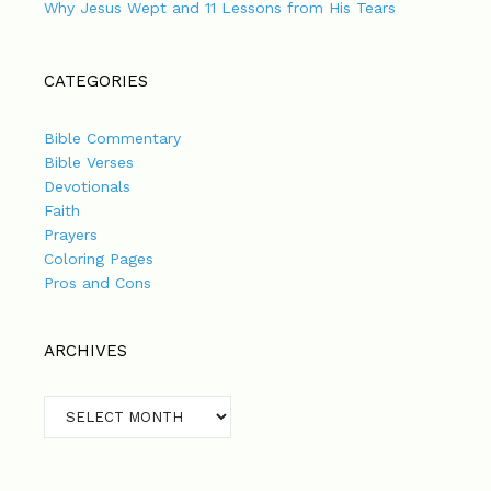
Why Jesus Wept and 11 Lessons from His Tears
CATEGORIES
Bible Commentary
Bible Verses
Devotionals
Faith
Prayers
Coloring Pages
Pros and Cons
ARCHIVES
Archives