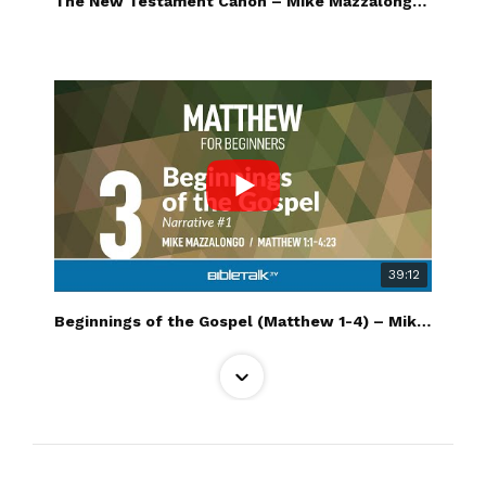
The New Testament Canon – Mike Mazzalongo | BibleTalk.tv
39:12
Beginnings of the Gospel (Matthew 1-4) – Mike Mazzalongo | BibleTalk.tv