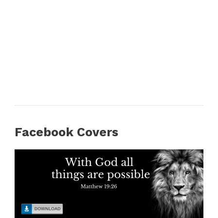
Facebook Covers