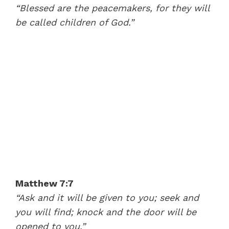
“Blessed are the peacemakers, for they will
be called children of God.”
Matthew 7:7
“Ask and it will be given to you; seek and
you will find; knock and the door will be
opened to you.”