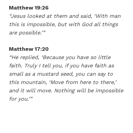
Matthew 19:26
“Jesus looked at them and said, ‘
With man
this is impossible, but with God all things
are possible.’
”
Matthew 17:20
“He replied,
‘Because you have so little
faith. Truly I tell you, if you have faith as
small as a mustard seed, you can say to
this mountain, ‘Move from here to there,’
and it will move. Nothing will be impossible
for you.’”