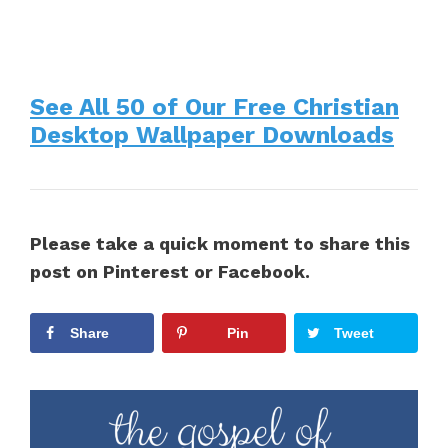
See All 50 of Our Free Christian
Desktop Wallpaper Downloads
Please take a quick moment to share this
post on Pinterest or Facebook.
Share
Pin
Tweet