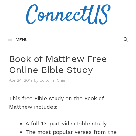
ConnectUS
Skip
to
content
MENU
Book of Matthew Free
Online Bible Study
Apr 24, 2019
by
Editor in Chief
This free Bible study on the Book of
Matthew includes:
A full 13-part video Bible study.
The most popular verses from the