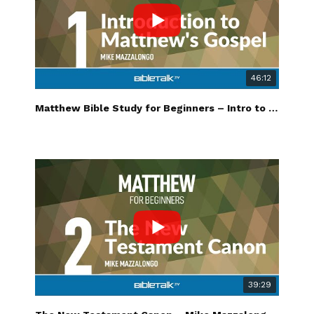
46:12
Matthew Bible Study for Beginners – Intro to Matthew's Gospel – Mike Mazzalongo | BibleTalk.tv
39:29