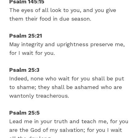
Psalm 145:15
The eyes of all look to you, and you give
them their food in due season.
Psalm 25:21
May integrity and uprightness preserve me,
for I wait for you.
Psalm 25:3
Indeed, none who wait for you shall be put
to shame; they shall be ashamed who are
wantonly treacherous.
Psalm 25:5
Lead me in your truth and teach me, for you
are the God of my salvation; for you I wait