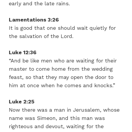
early and the late rains.
Lamentations 3:26
It is good that one should wait quietly for
the salvation of the Lord.
Luke 12:36
“And be like men who are waiting for their
master to come home from the wedding
feast, so that they may open the door to
him at once when he comes and knocks.”
Luke 2:25
Now there was a man in Jerusalem, whose
name was Simeon, and this man was
righteous and devout, waiting for the