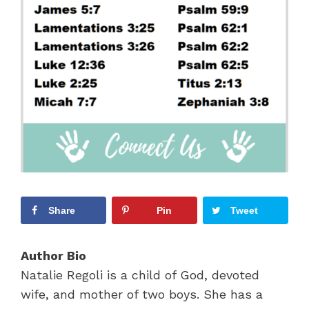
Share
Pin
Tweet
Author Bio
Natalie Regoli is a child of God, devoted
wife, and mother of two boys. She has a