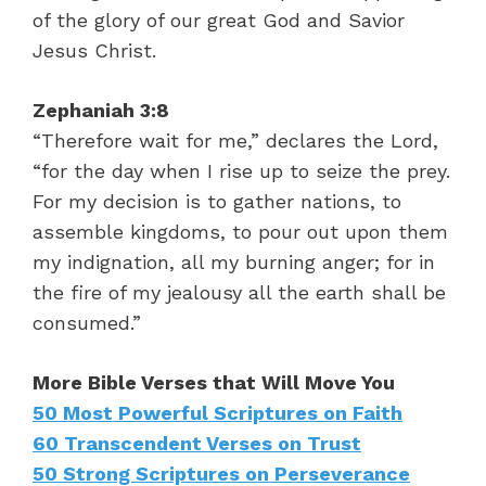
of the glory of our great God and Savior
Jesus Christ.
Zephaniah 3:8
“Therefore wait for me,” declares the Lord,
“for the day when I rise up to seize the prey.
For my decision is to gather nations, to
assemble kingdoms, to pour out upon them
my indignation, all my burning anger; for in
the fire of my jealousy all the earth shall be
consumed.”
More Bible Verses that Will Move You
50 Most Powerful Scriptures on Faith
60 Transcendent Verses on Trust
50 Strong Scriptures on Perseverance