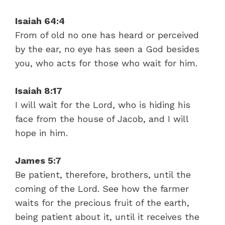
Isaiah 64:4
From of old no one has heard or perceived
by the ear, no eye has seen a God besides
you, who acts for those who wait for him.
Isaiah 8:17
I will wait for the Lord, who is hiding his
face from the house of Jacob, and I will
hope in him.
James 5:7
Be patient, therefore, brothers, until the
coming of the Lord. See how the farmer
waits for the precious fruit of the earth,
being patient about it, until it receives the