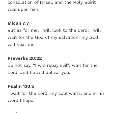
consolation of Israel, and the Holy Spirit
was upon him.
Micah 7:7
But as for me, I will look to the Lord; I will
wait for the God of my salvation; my God
will hear me.
Proverbs 20:22
Do not say, “I will repay evil”; wait for the
Lord, and he will deliver you.
Psalm 130:5
I wait for the Lord, my soul waits, and in his
word I hope.