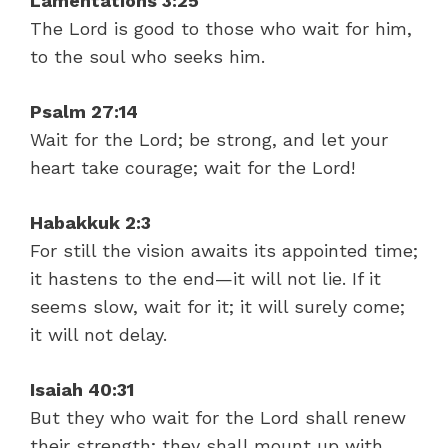
Lamentations 3:25
The Lord is good to those who wait for him,
to the soul who seeks him.
Psalm 27:14
Wait for the Lord; be strong, and let your
heart take courage; wait for the Lord!
Habakkuk 2:3
For still the vision awaits its appointed time;
it hastens to the end—it will not lie. If it
seems slow, wait for it; it will surely come;
it will not delay.
Isaiah 40:31
But they who wait for the Lord shall renew
their strength; they shall mount up with