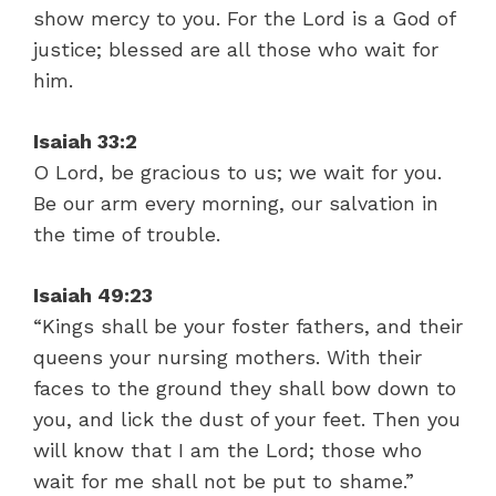
show mercy to you. For the Lord is a God of
justice; blessed are all those who wait for
him.
Isaiah 33:2
O Lord, be gracious to us; we wait for you.
Be our arm every morning, our salvation in
the time of trouble.
Isaiah 49:23
“Kings shall be your foster fathers, and their
queens your nursing mothers. With their
faces to the ground they shall bow down to
you, and lick the dust of your feet. Then you
will know that I am the Lord; those who
wait for me shall not be put to shame.”