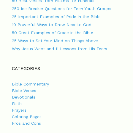
50 Best Verses from Psalms for Funerals
250 Ice Breaker Questions for Teen Youth Groups
25 Important Examples of Pride in the Bible
10 Powerful Ways to Draw Near to God
50 Great Examples of Grace in the Bible
25 Ways to Set Your Mind on Things Above
Why Jesus Wept and 11 Lessons from His Tears
CATEGORIES
Bible Commentary
Bible Verses
Devotionals
Faith
Prayers
Coloring Pages
Pros and Cons