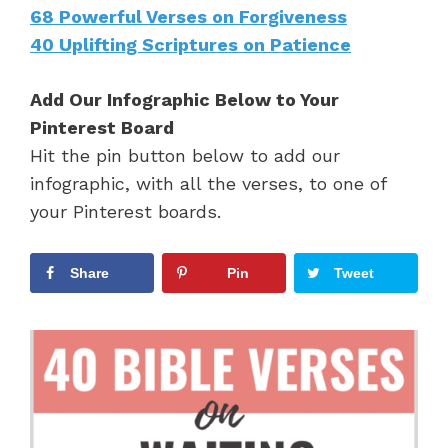
68 Powerful Verses on Forgiveness
40 Uplifting Scriptures on Patience
Add Our Infographic Below to Your
Pinterest Board
Hit the pin button below to add our
infographic, with all the verses, to one of
your Pinterest boards.
Share
Pin
Tweet