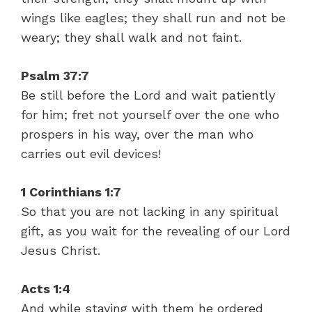
wings like eagles; they shall run and not be
weary; they shall walk and not faint.
Psalm 37:7
Be still before the Lord and wait patiently
for him; fret not yourself over the one who
prospers in his way, over the man who
carries out evil devices!
1 Corinthians 1:7
So that you are not lacking in any spiritual
gift, as you wait for the revealing of our Lord
Jesus Christ.
Acts 1:4
And while staying with them he ordered