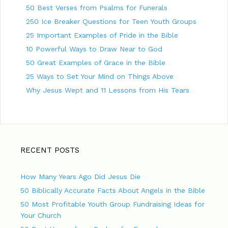
50 Best Verses from Psalms for Funerals
250 Ice Breaker Questions for Teen Youth Groups
25 Important Examples of Pride in the Bible
10 Powerful Ways to Draw Near to God
50 Great Examples of Grace in the Bible
25 Ways to Set Your Mind on Things Above
Why Jesus Wept and 11 Lessons from His Tears
RECENT POSTS
How Many Years Ago Did Jesus Die
50 Biblically Accurate Facts About Angels in the Bible
50 Most Profitable Youth Group Fundraising Ideas for
Your Church