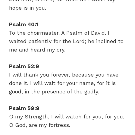
hope is in you.
Psalm 40:1
To the choirmaster. A Psalm of David. I
waited patiently for the Lord; he inclined to
me and heard my cry.
Psalm 52:9
I will thank you forever, because you have
done it. I will wait for your name, for it is
good, in the presence of the godly.
Psalm 59:9
O my Strength, I will watch for you, for you,
O God, are my fortress.