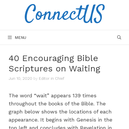
ConnectUS
Skip
to
content
MENU
40 Encouraging Bible
Scriptures on Waiting
Jun 10, 2020
by
Editor in Chief
The word “wait” appears 139 times
throughout the books of the Bible. The
graph below shows the locations of each
appearance. It begins with Genesis in the
top left and concludes with Revelation in