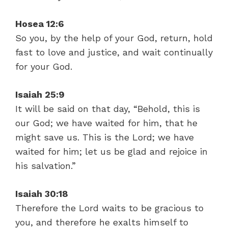
Hosea 12:6
So you, by the help of your God, return, hold
fast to love and justice, and wait continually
for your God.
Isaiah 25:9
It will be said on that day, “Behold, this is
our God; we have waited for him, that he
might save us. This is the Lord; we have
waited for him; let us be glad and rejoice in
his salvation.”
Isaiah 30:18
Therefore the Lord waits to be gracious to
you, and therefore he exalts himself to