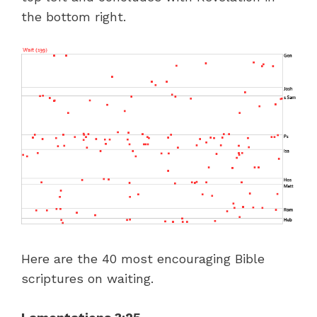
the bottom right.
Here are the 40 most encouraging Bible
scriptures on waiting.