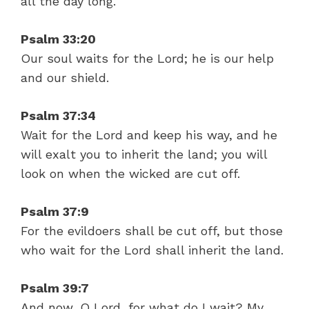
all the day long.
Psalm 33:20
Our soul waits for the Lord; he is our help
and our shield.
Psalm 37:34
Wait for the Lord and keep his way, and he
will exalt you to inherit the land; you will
look on when the wicked are cut off.
Psalm 37:9
For the evildoers shall be cut off, but those
who wait for the Lord shall inherit the land.
Psalm 39:7
And now, O Lord, for what do I wait? My