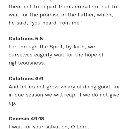
them not to depart from Jerusalem, but to
wait for the promise of the Father, which,
he said, “you heard from me.”
Galatians 5:5
For through the Spirit, by faith, we
ourselves eagerly wait for the hope of
righteousness.
Galatians 6:9
And let us not grow weary of doing good, for
in due season we will reap, if we do not give
up.
Genesis 49:18
I wait for your salvation, O Lord.