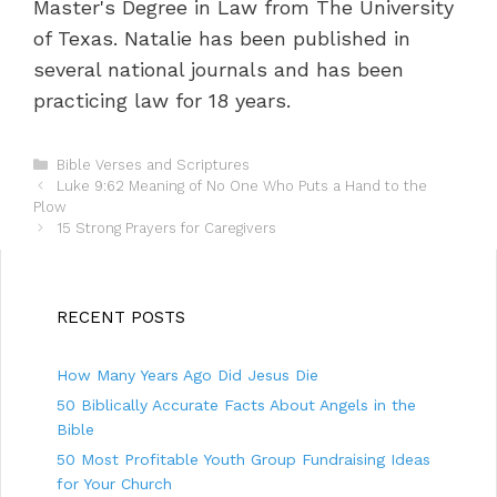
Master's Degree in Law from The University
of Texas. Natalie has been published in
several national journals and has been
practicing law for 18 years.
C
Bible Verses and Scriptures
P
a
Luke 9:62 Meaning of No One Who Puts a Hand to the
o
Plow
t
s
e
15 Strong Prayers for Caregivers
t
g
n
o
a
r
v
i
RECENT POSTS
i
e
g
s
How Many Years Ago Did Jesus Die
a
t
50 Biblically Accurate Facts About Angels in the
i
Bible
o
50 Most Profitable Youth Group Fundraising Ideas
n
for Your Church