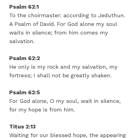
Psalm 62:1
To the choirmaster: according to Jeduthun.
A Psalm of David. For God alone my soul
waits in silence; from him comes my
salvation.
Psalm 62:2
He only is my rock and my salvation, my
fortress; I shall not be greatly shaken.
Psalm 62:5
For God alone, O my soul, wait in silence,
for my hope is from him.
Titus 2:13
Waiting for our blessed hope, the appearing