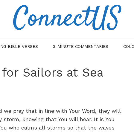
ConnectUS
ING BIBLE VERSES
3-MINUTE COMMENTARIES
COLO
 for Sailors at Sea
nd we pray that in line with Your Word, they will
y storm, knowing that You will hear. It is You
s You who calms all storms so that the waves