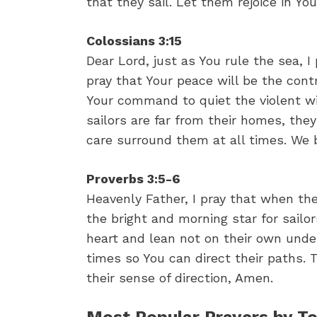
that they sail. Let them rejoice in Yo
Colossians 3:15
Dear Lord, just as You rule the sea, I 
pray that Your peace will be the contr
Your command to quiet the violent wi
sailors are far from their homes, they
care surround them at all times. We 
Proverbs 3:5-6
Heavenly Father, I pray that when the
the bright and morning star for sailors
heart and lean not on their own unde
times so You can direct their paths. 
their sense of direction, Amen.
Most Popular Prayers by To