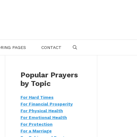
RING PAGES
CONTACT
SEARCH
Popular Prayers
by Topic
For Hard Times
For Financial Prosperity
For Physical Health
For Emotional Health
For Protection
For a Marriage