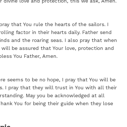
ur divine love and protection, this we ask, Amen.
pray that You rule the hearts of the sailors. I
olling factor in their hearts daily. Father send
nds and the roaring seas. I also pray that when
 will be assured that Your love, protection and
bless You Father, Amen.
re seems to be no hope, I pray that You will be
. I pray that they will trust in You with all their
rstanding. May you be acknowledged at all
Thank You for being their guide when they lose
pic