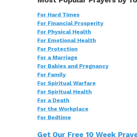
For Hard Times
For Financial Prosperity
For Physical Health
For Emotional Health
For Protection
For a Marriage
For Babies and Pregnancy
For Family
For Spiritual Warfare
For Spiritual Health
For a Death
For the Workplace
For Bedtime
Get Our Free 10 Week Praye