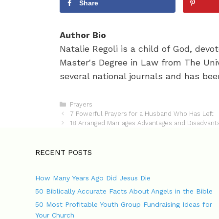
Share
Author Bio
Natalie Regoli is a child of God, dev
Master's Degree in Law from The Univ
several national journals and has been
C
Prayers
P
a
7 Powerful Prayers for a Husband Who Has Left
o
t
18 Arranged Marriages Advantages and Disadvant
s
e
t
g
n
o
RECENT POSTS
a
r
v
i
How Many Years Ago Did Jesus Die
i
e
g
s
50 Biblically Accurate Facts About Angels in the Bible
a
50 Most Profitable Youth Group Fundraising Ideas for
t
Your Church
i