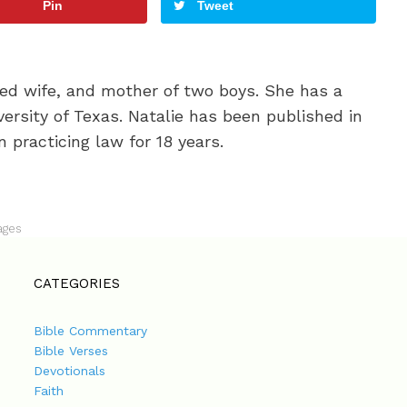
Pin
Tweet
oted wife, and mother of two boys. She has a
ersity of Texas. Natalie has been published in
 practicing law for 18 years.
ages
CATEGORIES
Bible Commentary
Bible Verses
Devotionals
Faith