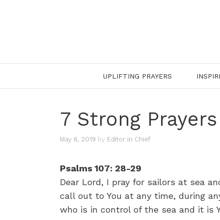
Skip
to
content
UPLIFTING PRAYERS
INSPIR
7 Strong Prayers
May 6, 2019
by
Editor in Chief
Psalms 107: 28-29
Dear Lord, I pray for sailors at sea a
call out to You at any time, during an
who is in control of the sea and it i