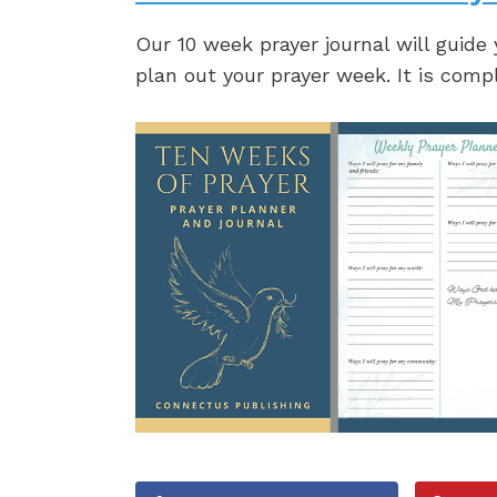
Our 10 week prayer journal will guide
plan out your prayer week. It is comp