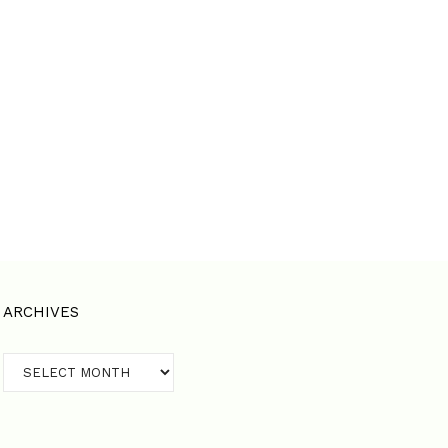
ARCHIVES
Archives