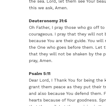
the sea. Lord, let them see Your beau
this we ask, Amen.
Deuteronomy 31:6
Oh Father, I pray those who go off t
courageous. I pray that they will not
because You are their guide. You will
the One who goes before them. Let th
that they will not be shaken by the 
pray, Amen.
Psalm 5:11
Dear Lord, I Thank You for being the 
grant them peace as they put their tru
and also because You defend them. Fat
hearts because of Your goodness. Spr