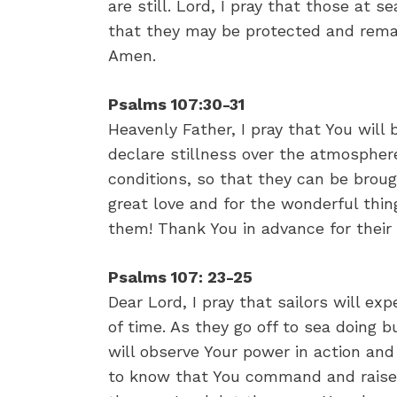
are still. Lord, I pray that those at s
that they may be protected and remain
Amen.
Psalms 107:30-31
Heavenly Father, I pray that You will b
declare stillness over the atmospher
conditions, so that they can be brough
great love and for the wonderful thin
them! Thank You in advance for their
Psalms 107: 23-25
Dear Lord, I pray that sailors will ex
of time. As they go off to sea doing b
will observe Your power in action an
to know that You command and raise 