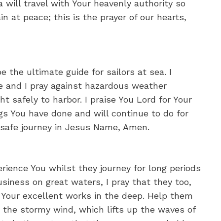
ea will travel with Your heavenly authority so
 at peace; this is the prayer of our hearts,
e the ultimate guide for sailors at sea. I
e and I pray against hazardous weather
t safely to harbor. I praise You Lord for Your
gs You have done and will continue to do for
 safe journey in Jesus Name, Amen.
perience You whilst they journey for long periods
usiness on great waters, I pray that they too,
d Your excellent works in the deep. Help them
the stormy wind, which lifts up the waves of