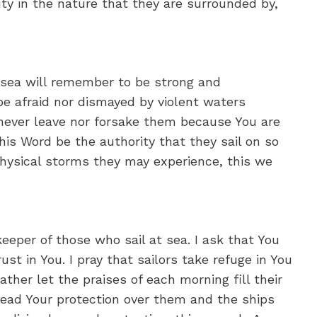
ty in the nature that they are surrounded by,
o sea will remember to be strong and
 be afraid nor dismayed by violent waters
 never leave nor forsake them because You are
is Word be the authority that they sail on so
physical storms they may experience, this we
keeper of those who sail at sea. I ask that You
st in You. I pray that sailors take refuge in You
her let the praises of each morning fill their
ead Your protection over them and the ships