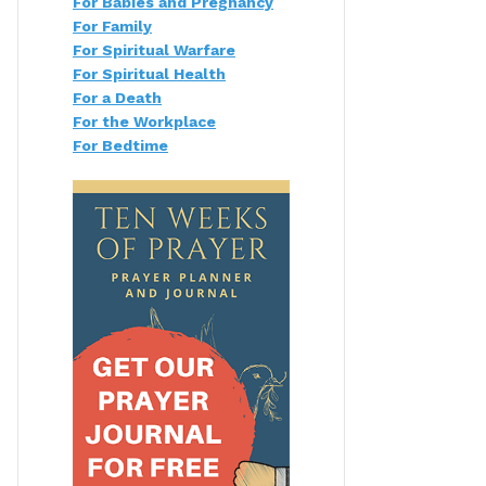
For Babies and Pregnancy
For Family
For Spiritual Warfare
For Spiritual Health
For a Death
For the Workplace
For Bedtime