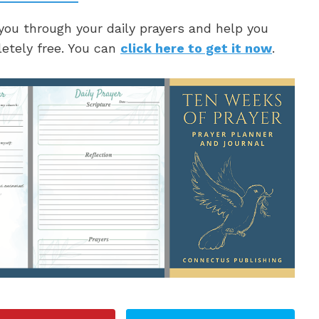
 you through your daily prayers and help you
letely free. You can
click here to get it now
.