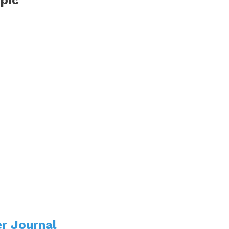
r Journal