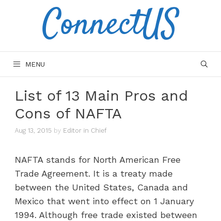
ConnectUS
Skip
to
content
MENU
List of 13 Main Pros and
Cons of NAFTA
Aug 13, 2015
by
Editor in Chief
NAFTA stands for North American Free
Trade Agreement. It is a treaty made
between the United States, Canada and
Mexico that went into effect on 1 January
1994. Although free trade existed between