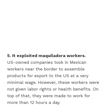
5. It exploited maquiladora workers.
US-owned companies took in Mexican
workers near the border to assemble
products for export to the US at a very
minimal wage. However, these workers were
not given labor rights or health benefits. On
top of that, they were made to work for
more than 12 hours a day.