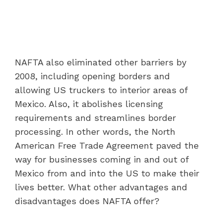
NAFTA also eliminated other barriers by
2008, including opening borders and
allowing US truckers to interior areas of
Mexico. Also, it abolishes licensing
requirements and streamlines border
processing. In other words, the North
American Free Trade Agreement paved the
way for businesses coming in and out of
Mexico from and into the US to make their
lives better. What other advantages and
disadvantages does NAFTA offer?