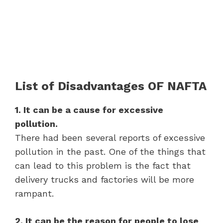
List of Disadvantages OF NAFTA
1. It can be a cause for excessive
pollution.
There had been several reports of excessive
pollution in the past. One of the things that
can lead to this problem is the fact that
delivery trucks and factories will be more
rampant.
2. It can be the reason for people to lose