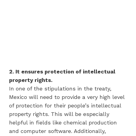
2. It ensures protection of intellectual
property rights.
In one of the stipulations in the treaty,
Mexico will need to provide a very high level
of protection for their people’s intellectual
property rights. This will be especially
helpful in fields like chemical production
and computer software. Additionally,