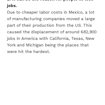
jobs.
Due to cheaper labor costs in Mexico, a lot
of manufacturing companies moved a large
part of their production from the US. This
caused the displacement of around 682,900
jobs in America with California, Texas, New
York and Michigan being the places that
were hit the hardest.