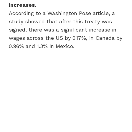
increases.
According to a Washington Pose article, a
study showed that after this treaty was
signed, there was a significant increase in
wages across the US by 0.17%, in Canada by
0.96% and 1.3% in Mexico.