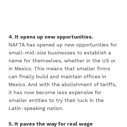
4. It opens up new opportunities.
NAFTA has opened up new opportunities for
small-mid-size businesses to establish a
name for themselves, whether in the US or
in Mexico. This means that smaller firms
can finally build and maintain offices in
Mexico. And with the abolishment of tariffs,
it has now become less expensive for
smaller entities to try their luck in the
Latin-speaking nation.
5. It paves the way for real wage