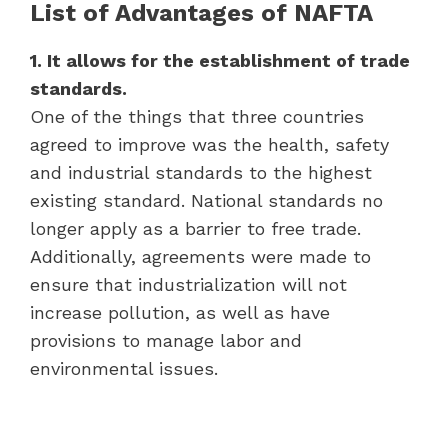
List of Advantages of NAFTA
1. It allows for the establishment of trade
standards.
One of the things that three countries
agreed to improve was the health, safety
and industrial standards to the highest
existing standard. National standards no
longer apply as a barrier to free trade.
Additionally, agreements were made to
ensure that industrialization will not
increase pollution, as well as have
provisions to manage labor and
environmental issues.