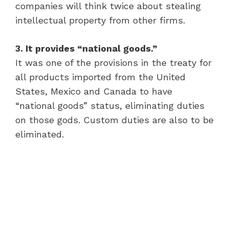
companies will think twice about stealing
intellectual property from other firms.
3. It provides “national goods.”
It was one of the provisions in the treaty for
all products imported from the United
States, Mexico and Canada to have
“national goods” status, eliminating duties
on those gods. Custom duties are also to be
eliminated.