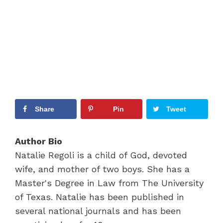
Share
Pin
Tweet
Author Bio
Natalie Regoli is a child of God, devoted
wife, and mother of two boys. She has a
Master's Degree in Law from The University
of Texas. Natalie has been published in
several national journals and has been