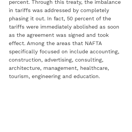
percent. Through this treaty, the imbalance
in tariffs was addressed by completely
phasing it out. In fact, 50 percent of the
tariffs were immediately abolished as soon
as the agreement was signed and took
effect. Among the areas that NAFTA
specifically focused on include accounting,
construction, advertising, consulting,
architecture, management, healthcare,
tourism, engineering and education.