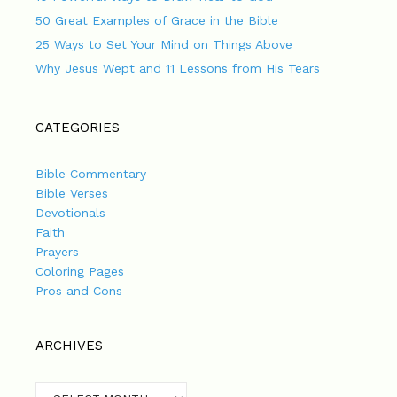
50 Great Examples of Grace in the Bible
25 Ways to Set Your Mind on Things Above
Why Jesus Wept and 11 Lessons from His Tears
CATEGORIES
Bible Commentary
Bible Verses
Devotionals
Faith
Prayers
Coloring Pages
Pros and Cons
ARCHIVES
Archives