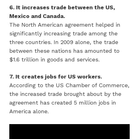
6. It increases trade between the US,
Mexico and Canada.
The North American agreement helped in
significantly increasing trade among the
three countries. In 2009 alone, the trade
between these nations has amounted to
$1.6 trillion in goods and services.
7. It creates jobs for US workers.
According to the US Chamber of Commerce,
the increased trade brought about by the
agreement has created 5 million jobs in
America alone.