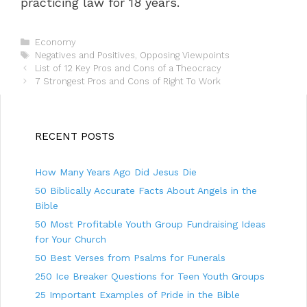
practicing law for 18 years.
C
Economy
a
T
Negatives and Positives
,
Opposing Viewpoints
P
t
a
List of 12 Key Pros and Cons of a Theocracy
o
e
g
7 Strongest Pros and Cons of Right To Work
s
g
s
t
o
n
r
a
i
RECENT POSTS
v
e
i
s
How Many Years Ago Did Jesus Die
g
a
50 Biblically Accurate Facts About Angels in the
t
Bible
i
50 Most Profitable Youth Group Fundraising Ideas
o
n
for Your Church
50 Best Verses from Psalms for Funerals
250 Ice Breaker Questions for Teen Youth Groups
25 Important Examples of Pride in the Bible