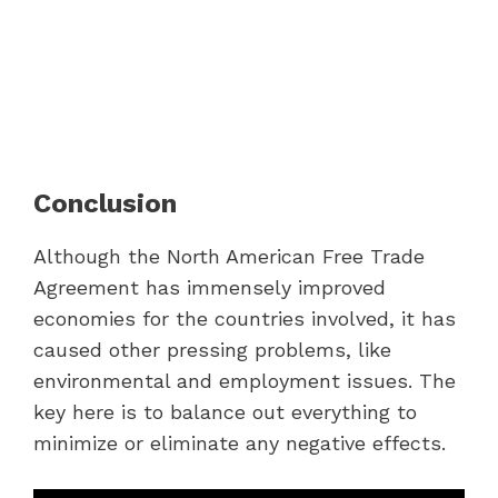
Conclusion
Although the North American Free Trade
Agreement has immensely improved
economies for the countries involved, it has
caused other pressing problems, like
environmental and employment issues. The
key here is to balance out everything to
minimize or eliminate any negative effects.