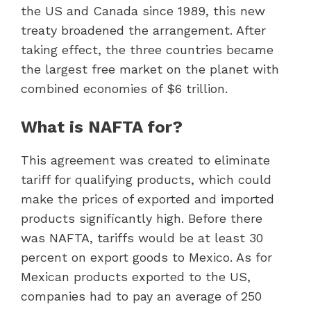
the US and Canada since 1989, this new
treaty broadened the arrangement. After
taking effect, the three countries became
the largest free market on the planet with
combined economies of $6 trillion.
What is NAFTA for?
This agreement was created to eliminate
tariff for qualifying products, which could
make the prices of exported and imported
products significantly high. Before there
was NAFTA, tariffs would be at least 30
percent on export goods to Mexico. As for
Mexican products exported to the US,
companies had to pay an average of 250