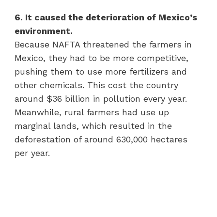
6. It caused the deterioration of Mexico’s
environment.
Because NAFTA threatened the farmers in
Mexico, they had to be more competitive,
pushing them to use more fertilizers and
other chemicals. This cost the country
around $36 billion in pollution every year.
Meanwhile, rural farmers had use up
marginal lands, which resulted in the
deforestation of around 630,000 hectares
per year.