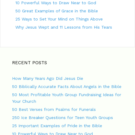
10 Powerful Ways to Draw Near to God
50 Great Examples of Grace in the Bible
25 Ways to Set Your Mind on Things Above
Why Jesus Wept and 11 Lessons from His Tears
RECENT POSTS
How Many Years Ago Did Jesus Die
50 Biblically Accurate Facts About Angels in the Bible
50 Most Profitable Youth Group Fundraising Ideas for
Your Church
50 Best Verses from Psalms for Funerals
250 Ice Breaker Questions for Teen Youth Groups
25 Important Examples of Pride in the Bible
10 Powerful Ways to Draw Near to God