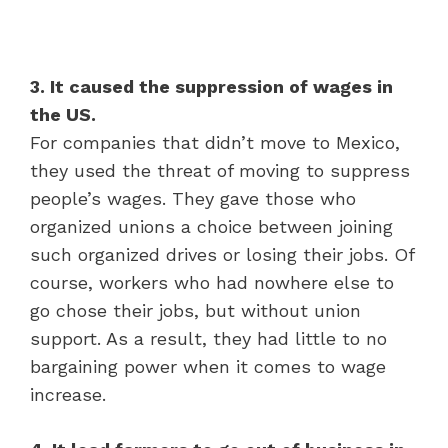
3. It caused the suppression of wages in
the US.
For companies that didn’t move to Mexico,
they used the threat of moving to suppress
people’s wages. They gave those who
organized unions a choice between joining
such organized drives or losing their jobs. Of
course, workers who had nowhere else to
go chose their jobs, but without union
support. As a result, they had little to no
bargaining power when it comes to wage
increase.