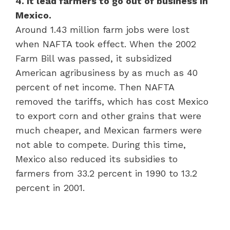
4. It lead farmers to go out of business in
Mexico.
Around 1.43 million farm jobs were lost
when NAFTA took effect. When the 2002
Farm Bill was passed, it subsidized
American agribusiness by as much as 40
percent of net income. Then NAFTA
removed the tariffs, which has cost Mexico
to export corn and other grains that were
much cheaper, and Mexican farmers were
not able to compete. During this time,
Mexico also reduced its subsidies to
farmers from 33.2 percent in 1990 to 13.2
percent in 2001.