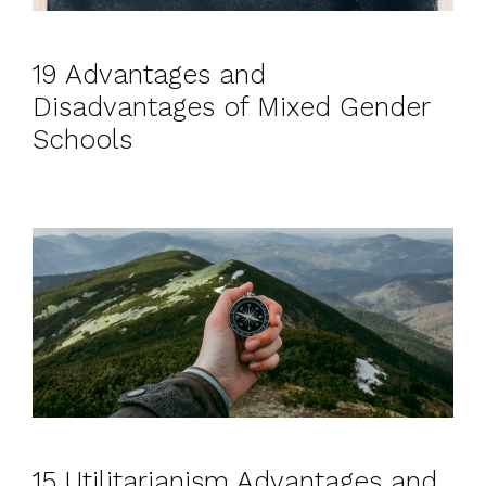
19 Advantages and
Disadvantages of Mixed Gender
Schools
15 Utilitarianism Advantages and