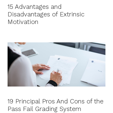
15 Advantages and
Disadvantages of Extrinsic
Motivation
19 Principal Pros And Cons of the
Pass Fail Grading System