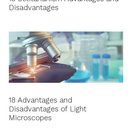
Disadvantages
18 Advantages and
Disadvantages of Light
Microscopes