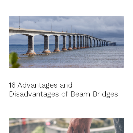
16 Advantages and
Disadvantages of Beam Bridges