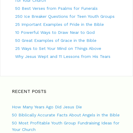
for Your Church
a
50 Best Verses from Psalms for Funerals
t
250 Ice Breaker Questions for Teen Youth Groups
i
25 Important Examples of Pride in the Bible
o
10 Powerful Ways to Draw Near to God
n
50 Great Examples of Grace in the Bible
25 Ways to Set Your Mind on Things Above
Why Jesus Wept and 11 Lessons from His Tears
RECENT POSTS
How Many Years Ago Did Jesus Die
50 Biblically Accurate Facts About Angels in the Bible
50 Most Profitable Youth Group Fundraising Ideas for
Your Church