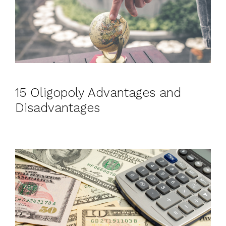
15 Oligopoly Advantages and
Disadvantages