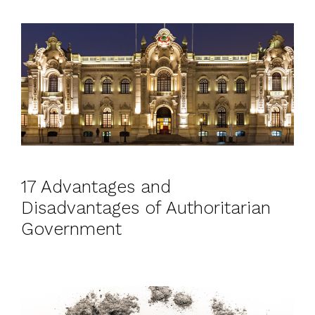
17 Advantages and
Disadvantages of Authoritarian
Government