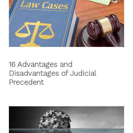
16 Advantages and
Disadvantages of Judicial
Precedent