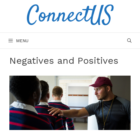
ConnectUS
Skip
to
content
MENU
Negatives and Positives