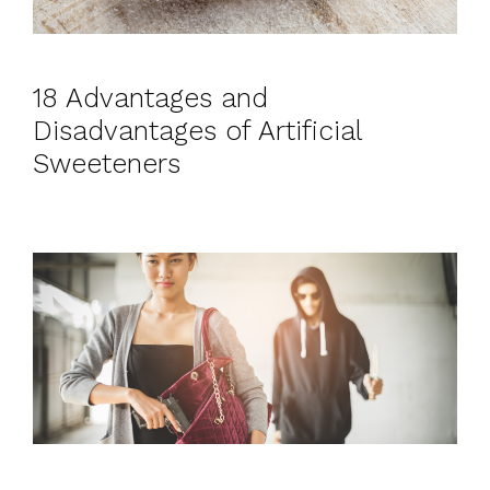
18 Advantages and
Disadvantages of Artificial
Sweeteners