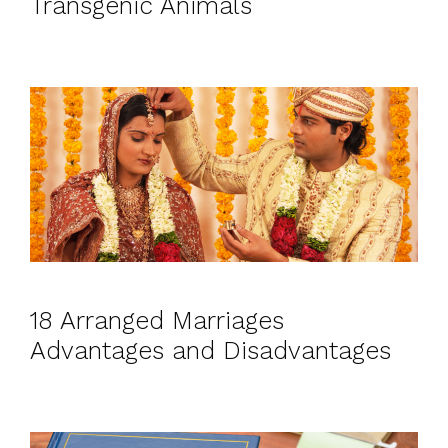
Transgenic Animals
18 Arranged Marriages
Advantages and Disadvantages