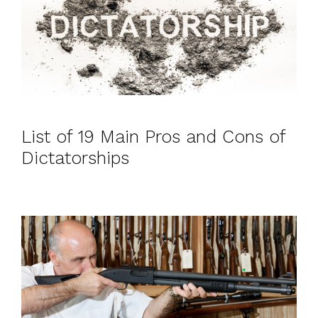
List of 19 Main Pros and Cons of
Dictatorships