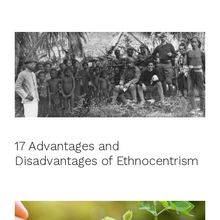
17 Advantages and
Disadvantages of Ethnocentrism