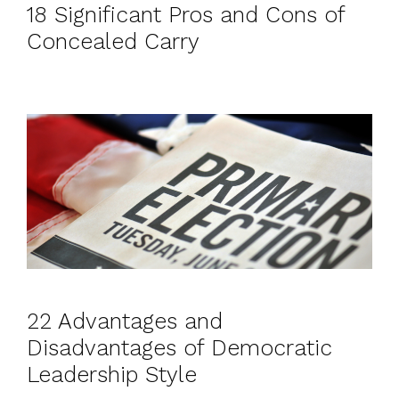
18 Significant Pros and Cons of
Concealed Carry
22 Advantages and
Disadvantages of Democratic
Leadership Style