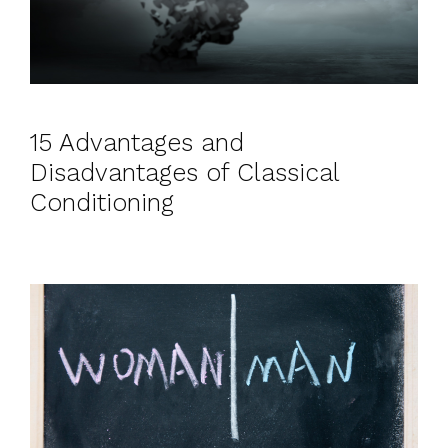
15 Advantages and
Disadvantages of Classical
Conditioning