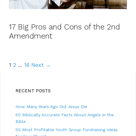
17 Big Pros and Cons of the 2nd
Amendment
P
1
2
…
16
Next →
o
s
t
RECENT POSTS
n
a
How Many Years Ago Did Jesus Die
50 Biblically Accurate Facts About Angels in the
v
Bible
i
50 Most Profitable Youth Group Fundraising Ideas
g