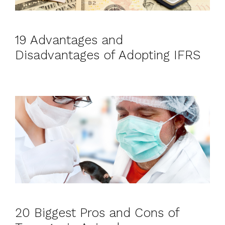
19 Advantages and
Disadvantages of Adopting IFRS
20 Biggest Pros and Cons of