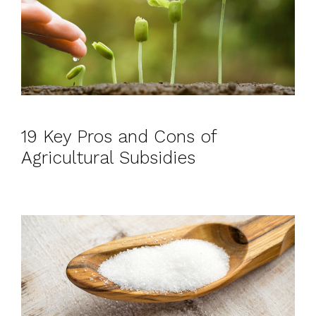
19 Key Pros and Cons of
Agricultural Subsidies