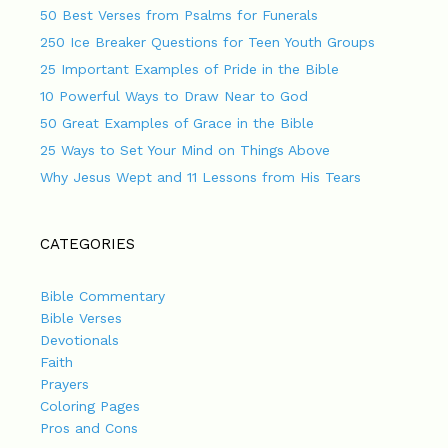
50 Best Verses from Psalms for Funerals
250 Ice Breaker Questions for Teen Youth Groups
25 Important Examples of Pride in the Bible
10 Powerful Ways to Draw Near to God
50 Great Examples of Grace in the Bible
25 Ways to Set Your Mind on Things Above
Why Jesus Wept and 11 Lessons from His Tears
CATEGORIES
Bible Commentary
Bible Verses
Devotionals
Faith
Prayers
Coloring Pages
Pros and Cons