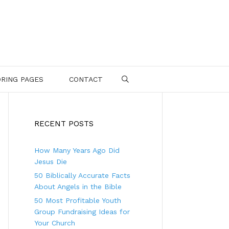
RING PAGES
CONTACT
SEARCH
RECENT POSTS
How Many Years Ago Did
Jesus Die
50 Biblically Accurate Facts
About Angels in the Bible
50 Most Profitable Youth
Group Fundraising Ideas for
Your Church