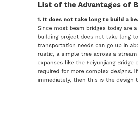
List of the Advantages of 
1. It does not take long to build a b
Since most beam bridges today are a 
building project does not take long t
transportation needs can go up in ab
rustic, a simple tree across a stream
expanses like the Feiyunjiang Bridge 
required for more complex designs. I
immediately, then this is the design t