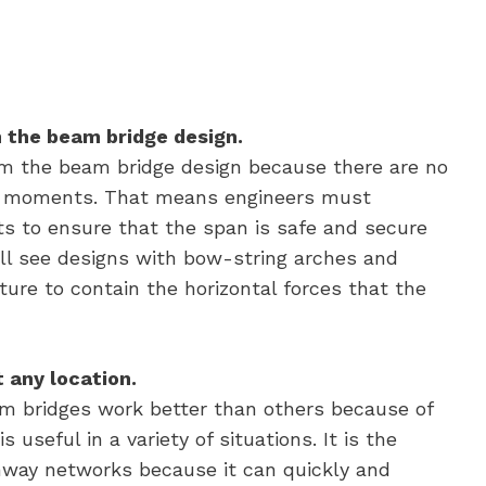
 the beam bridge design.
 the beam bridge design because there are no
er moments. That means engineers must
ts to ensure that the span is safe and secure
ill see designs with bow-string arches and
ture to contain the horizontal forces that the
 any location.
am bridges work better than others because of
 useful in a variety of situations. It is the
way networks because it can quickly and