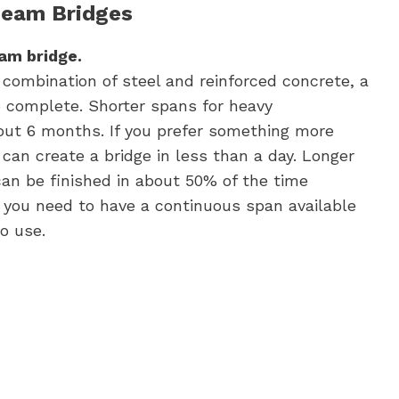
Beam Bridges
eam bridge.
combination of steel and reinforced concrete, a
o complete. Shorter spans for heavy
out 6 months. If you prefer something more
 can create a bridge in less than a day. Longer
can be finished in about 50% of the time
f you need to have a continuous span available
o use.