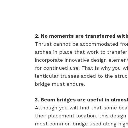
2. No moments are transferred with
Thrust cannot be accommodated from
arches in place that work to transf
incorporate innovative design elemen
for continued use. That is why you w
lenticular trusses added to the struc
bridge must endure.
3. Beam bridges are useful in almost
Although you will find that some be
their placement location, this design is
most common bridge used along high