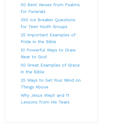
50 Best Verses from Psalms
for Funerals
250 Ice Breaker Questions
for Teen Youth Groups
25 Important Examples of
Pride in the Bible
10 Powerful Ways to Draw
Near to God
50 Great Examples of Grace
in the Bible
25 Ways to Set Your Mind on
Things Above
Why Jesus Wept and 11
Lessons from His Tears