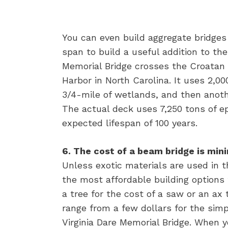
You can even build aggregate bridges
span to build a useful addition to the
Memorial Bridge crosses the Croata
Harbor in North Carolina. It uses 2,0
3/4-mile of wetlands, and then anot
The actual deck uses 7,250 tons of ep
expected lifespan of 100 years.
6. The cost of a beam bridge is mi
Unless exotic materials are used in t
the most affordable building options 
a tree for the cost of a saw or an ax
range from a few dollars for the sim
Virginia Dare Memorial Bridge. When 