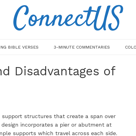
ConnectUS
ING BIBLE VERSES
3-MINUTE COMMENTARIES
COLO
nd Disadvantages of
 support structures that create a span over
 design incorporates a pier or abutment at
mple supports which travel across each side.