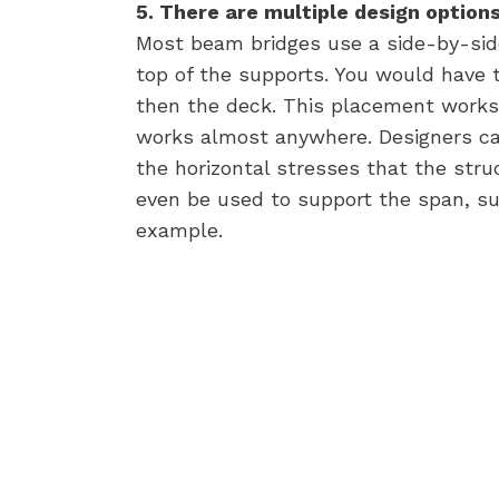
5. There are multiple design options 
Most beam bridges use a side-by-sid
top of the supports. You would have 
then the deck. This placement works w
works almost anywhere. Designers ca
the horizontal stresses that the stru
even be used to support the span, su
example.