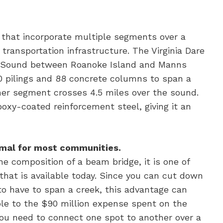
 that incorporate multiple segments over a
 transportation infrastructure. The Virginia Dare
n Sound between Roanoke Island and Manns
00 pilings and 88 concrete columns to span a
her segment crosses 4.5 miles over the sound.
oxy-coated reinforcement steel, giving it an
nimal for most communities.
he composition of a beam bridge, it is one of
that is available today. Since you can cut down
 to have to span a creek, this advantage can
ple to the $90 million expense spent on the
you need to connect one spot to another over a