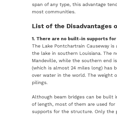
span of any type, this advantage tend
most communities.
List of the Disadvantages 
1. There are no built-in supports fo
The Lake Pontchartrain Causeway is a 
the lake in southern Louisiana. The n
Mandeville, while the southern end is 
(which is almost 24 miles long) has b
over water in the world. The weight o
pilings.
Although beam bridges can be built i
of length, most of them are used for
supports for the structure. Only the 