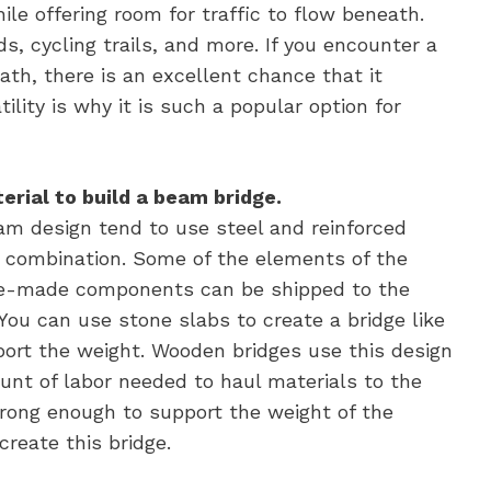
ile offering room for traffic to flow beneath.
s, cycling trails, and more. If you encounter a
ath, there is an excellent chance that it
ility is why it is such a popular option for
erial to build a beam bridge.
am design tend to use steel and reinforced
e combination. Some of the elements of the
pre-made components can be shipped to the
You can use stone slabs to create a bridge like
port the weight. Wooden bridges use this design
unt of labor needed to haul materials to the
strong enough to support the weight of the
create this bridge.