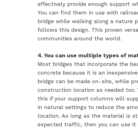
effectively provide enough support wh
You can find them in use with railroad
bridge while walking along a nature p
follows this design. This proven versat
communities around the world.
4. You can use multiple types of mat
Most bridges that incorporate the be
concrete because it is an inexpensiv
bridge can be made on-site, while 
construction location as needed too. 
this if your support columns will sup
in natural settings to reduce the amo
location. As long as the material is 
expected traffic, then you can use it 