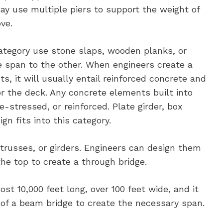
ay use multiple piers to support the weight of
ve.
category use stone slaps, wooden planks, or
e span to the other. When engineers create a
 it will usually entail reinforced concrete and
or the deck. Any concrete elements built into
-stressed, or reinforced. Plate girder, box
ign fits into this category.
trusses, or girders. Engineers can design them
he top to create a through bridge.
ost 10,000 feet long, over 100 feet wide, and it
of a beam bridge to create the necessary span.