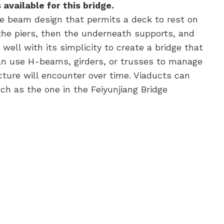
available for this bridge.
e beam design that permits a deck to rest on
the piers, then the underneath supports, and
ell with its simplicity to create a bridge that
n use H-beams, girders, or trusses to manage
cture will encounter over time. Viaducts can
ch as the one in the Feiyunjiang Bridge