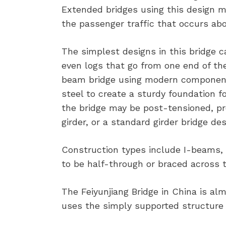
Extended bridges using this design m
the passenger traffic that occurs abo
The simplest designs in this bridge 
even logs that go from one end of th
beam bridge using modern components,
steel to create a sturdy foundation f
the bridge may be post-tensioned, pre
girder, or a standard girder bridge des
Construction types include I-beams, 
to be half-through or braced across t
The Feiyunjiang Bridge in China is alm
uses the simply supported structure 