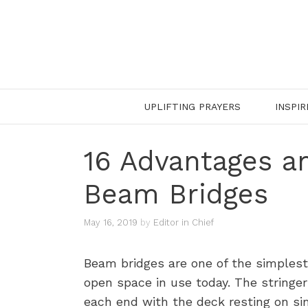
Skip
to
content
UPLIFTING PRAYERS
INSPIR
16 Advantages a
Beam Bridges
May 16, 2019
by
Editor in Chief
Beam bridges are one of the simplest
open space in use today. The stringer
each end with the deck resting on si