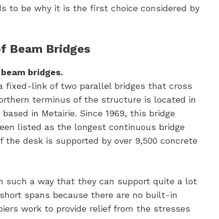
s to be why it is the first choice considered by
of Beam Bridges
r beam bridges.
fixed-link of two parallel bridges that cross
orthern terminus of the structure is located in
based in Metairie. Since 1969, this bridge
een listed as the longest continuous bridge
f the desk is supported by over 9,500 concrete
n such a way that they can support quite a lot
 short spans because there are no built-in
piers work to provide relief from the stresses