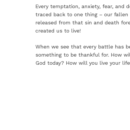
Every temptation, anxiety, fear, and 
traced back to one thing – our fallen
released from that sin and death fore
created us to live!
When we see that every battle has b
something to be thankful for. How wi
God today? How will you live your lif