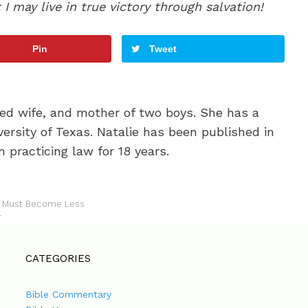
 may live in true victory through salvation!
Pin
Tweet
oted wife, and mother of two boys. She has a
ersity of Texas. Natalie has been published in
 practicing law for 18 years.
 I Must Become Less
r
CATEGORIES
Bible Commentary