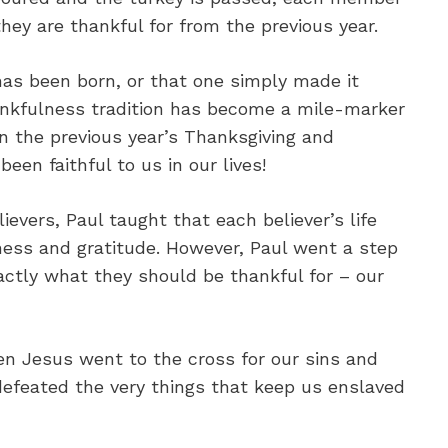
hey are thankful for from the previous year.
has been born, or that one simply made it
ankfulness tradition has become a mile-marker
on the previous year’s Thanksgiving and
en faithful to us in our lives!
elievers, Paul taught that each believer’s life
ess and gratitude. However, Paul went a step
actly what they should be thankful for – our
en Jesus went to the cross for our sins and
defeated the very things that keep us enslaved