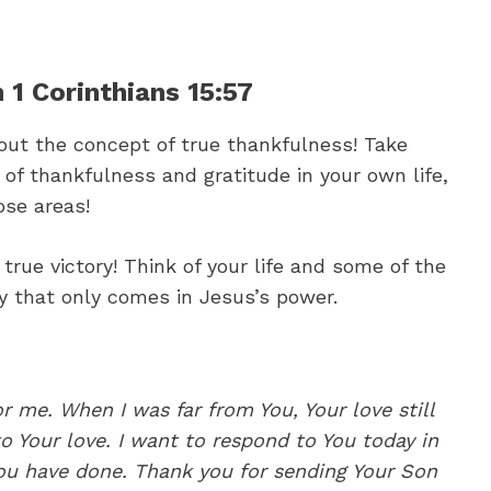
 1 Corinthians 15:57
bout the concept of true thankfulness! Take
f thankfulness and gratitude in your own life,
ose areas!
true victory! Think of your life and some of the
y that only comes in Jesus’s power.
or me. When I was far from You, Your love still
 Your love. I want to respond to You today in
 You have done. Thank you for sending Your Son