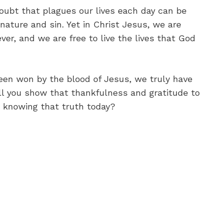
doubt that plagues our lives each day can be
 nature and sin. Yet in Christ Jesus, we are
ver, and we are free to live the lives that God
een won by the blood of Jesus, we truly have
ll you show that thankfulness and gratitude to
e knowing that truth today?