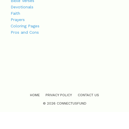
Bible Verses
Devotionals
Faith
Prayers
Coloring Pages
Pros and Cons
HOME
PRIVACY POLICY
CONTACT US
© 2026 CONNECTUSFUND