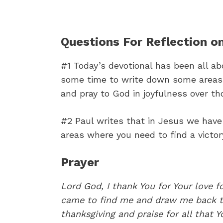
Questions For Reflection on
#1 Today’s devotional has been all a
some time to write down some areas o
and pray to God in joyfulness over th
#2 Paul writes that in Jesus we have 
areas where you need to find a victor
Prayer
Lord God, I thank You for Your love f
came to find me and draw me back to
thanksgiving and praise for all that