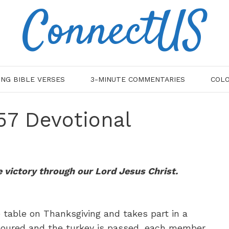
ConnectUS
ING BIBLE VERSES
3-MINUTE COMMENTARIES
COLO
:57 Devotional
e victory through our Lord Jesus Christ.
 table on Thanksgiving and takes part in a
s poured and the turkey is passed, each member