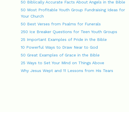
g
s
50 Biblically Accurate Facts About Angels in the Bible
a
50 Most Profitable Youth Group Fundraising Ideas for
t
Your Church
i
o
50 Best Verses from Psalms for Funerals
n
250 Ice Breaker Questions for Teen Youth Groups
25 Important Examples of Pride in the Bible
10 Powerful Ways to Draw Near to God
50 Great Examples of Grace in the Bible
25 Ways to Set Your Mind on Things Above
Why Jesus Wept and 11 Lessons from His Tears