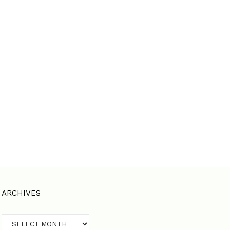
ARCHIVES
Archives