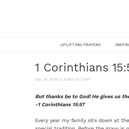
Skip
to
content
UPLIFTING PRAYERS
INSPIR
1 Corinthians 15
Dec 16, 2019
by
Editor in Chief
But thanks be to God! He gives us th
-1 Corinthians 15:57
Every year my family sits down at the
special tradition. Before the gravy i