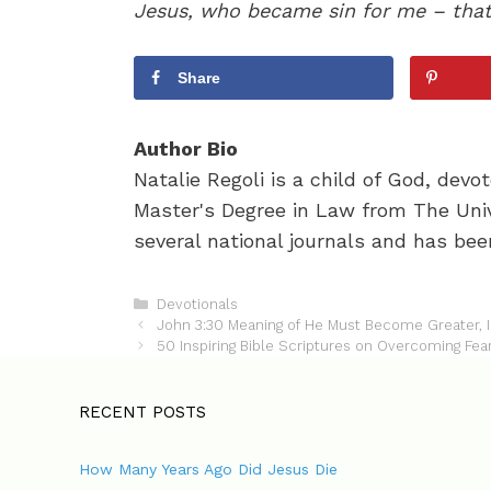
Jesus, who became sin for me – that I
Share
Author Bio
Natalie Regoli is a child of God, dev
Master's Degree in Law from The Univ
several national journals and has been
C
Devotionals
P
a
John 3:30 Meaning of He Must Become Greater,
o
t
50 Inspiring Bible Scriptures on Overcoming Fea
s
e
t
g
n
o
RECENT POSTS
a
r
v
i
How Many Years Ago Did Jesus Die
i
e