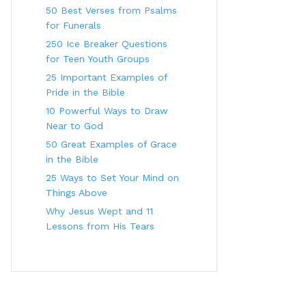
50 Best Verses from Psalms
for Funerals
250 Ice Breaker Questions
for Teen Youth Groups
25 Important Examples of
Pride in the Bible
10 Powerful Ways to Draw
Near to God
50 Great Examples of Grace
in the Bible
25 Ways to Set Your Mind on
Things Above
Why Jesus Wept and 11
Lessons from His Tears