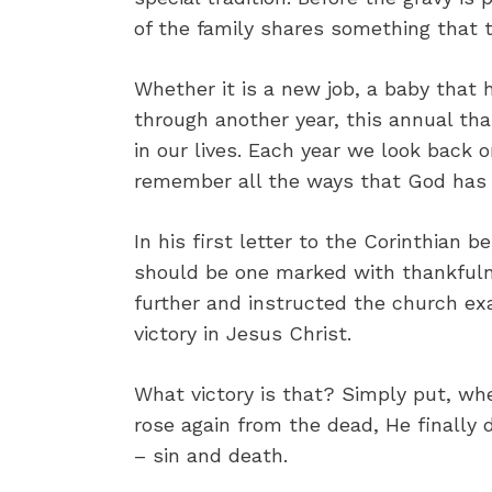
of the family shares something that t
Whether it is a new job, a baby that 
through another year, this annual th
in our lives. Each year we look back 
remember all the ways that God has be
In his first letter to the Corinthian b
should be one marked with thankfuln
further and instructed the church ex
victory in Jesus Christ.
What victory is that? Simply put, wh
rose again from the dead, He finally 
– sin and death.