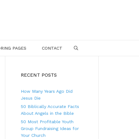
RING PAGES
CONTACT
SEARCH
RECENT POSTS
How Many Years Ago Did
Jesus Die
50 Biblically Accurate Facts
About Angels in the Bible
50 Most Profitable Youth
Group Fundraising Ideas for
Your Church