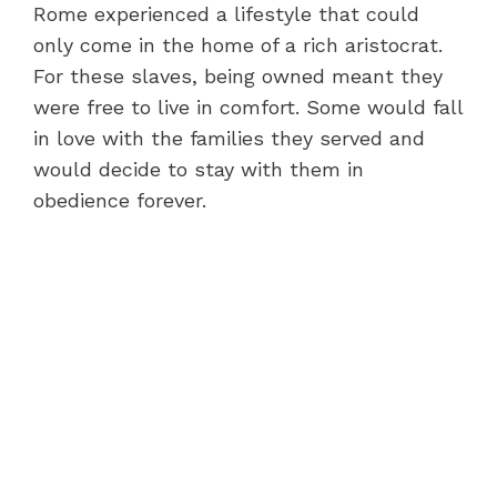
Rome experienced a lifestyle that could
only come in the home of a rich aristocrat.
For these slaves, being owned meant they
were free to live in comfort. Some would fall
in love with the families they served and
would decide to stay with them in
obedience forever.