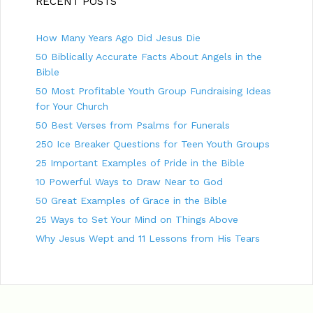
RECENT POSTS
i
e
g
s
How Many Years Ago Did Jesus Die
a
t
50 Biblically Accurate Facts About Angels in the
i
Bible
o
50 Most Profitable Youth Group Fundraising Ideas
n
for Your Church
50 Best Verses from Psalms for Funerals
250 Ice Breaker Questions for Teen Youth Groups
25 Important Examples of Pride in the Bible
10 Powerful Ways to Draw Near to God
50 Great Examples of Grace in the Bible
25 Ways to Set Your Mind on Things Above
Why Jesus Wept and 11 Lessons from His Tears