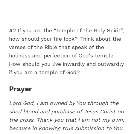
#2 If you are the “temple of the Holy Spirit”,
how should your life look? Think about the
verses of the Bible that speak of the
holiness and perfection of God’s temple.
How should you live inwardly and outwardly
if you are a temple of God?
Prayer
Lord God, I am owned by You through the
shed blood and purchase of Jesus Christ on
the cross. Thank you that I am not my own,
because in knowing true submission to You