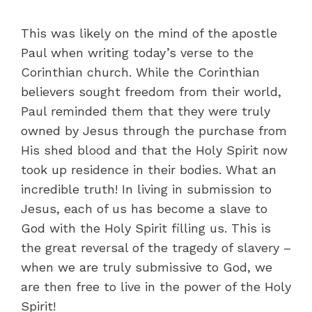
This was likely on the mind of the apostle
Paul when writing today’s verse to the
Corinthian church. While the Corinthian
believers sought freedom from their world,
Paul reminded them that they were truly
owned by Jesus through the purchase from
His shed blood and that the Holy Spirit now
took up residence in their bodies. What an
incredible truth! In living in submission to
Jesus, each of us has become a slave to
God with the Holy Spirit filling us. This is
the great reversal of the tragedy of slavery –
when we are truly submissive to God, we
are then free to live in the power of the Holy
Spirit!