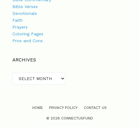
Bible Verses
Devotionals
Faith
Prayers
Coloring Pages
Pros and Cons
ARCHIVES
Archives
HOME
PRIVACY POLICY
CONTACT US
© 2026 CONNECTUSFUND