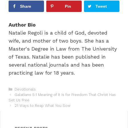
Share
Pin
Tweet
Author Bio
Natalie Regoli is a child of God, devoted
wife, and mother of two boys. She has a
Master's Degree in Law from The University
of Texas. Natalie has been published in
several national journals and has been
practicing law for 18 years.
C
Devotionals
P
a
Galatians 5:1 Meaning of It Is for Freedom That Christ Has
o
Set Us Free
t
s
e
21 Ways to Reap What You Sow
t
g
n
o
a
r
v
i