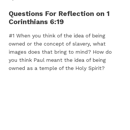
Questions For Reflection on 1
Corinthians 6:19
#1 When you think of the idea of being
owned or the concept of slavery, what
images does that bring to mind? How do
you think Paul meant the idea of being
owned as a temple of the Holy Spirit?