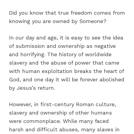
Did you know that true freedom comes from
knowing you are owned by Someone?
In our day and age, it is easy to see the idea
of submission and ownership as negative
and horrifying. The history of worldwide
slavery and the abuse of power that came
with human exploitation breaks the heart of
God, and one day it will be forever abolished
by Jesus’s return.
However, in first-century Roman culture,
slavery and ownership of other humans
were commonplace. While many faced
harsh and difficult abuses, many slaves in