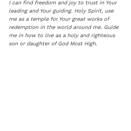
I can find freedom and joy to trust in Your
leading and Your guiding. Holy Spirit, use
me as a temple for Your great works of
redemption in the world around me. Guide
me in how to live as a holy and righteous
son or daughter of God Most High.