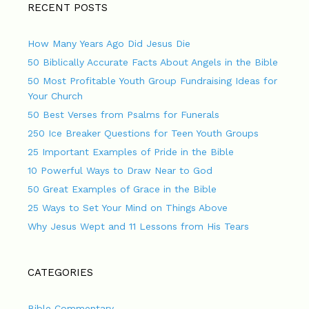
RECENT POSTS
How Many Years Ago Did Jesus Die
50 Biblically Accurate Facts About Angels in the Bible
50 Most Profitable Youth Group Fundraising Ideas for
Your Church
50 Best Verses from Psalms for Funerals
250 Ice Breaker Questions for Teen Youth Groups
25 Important Examples of Pride in the Bible
10 Powerful Ways to Draw Near to God
50 Great Examples of Grace in the Bible
25 Ways to Set Your Mind on Things Above
Why Jesus Wept and 11 Lessons from His Tears
CATEGORIES
Bible Commentary