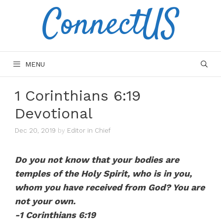
ConnectUS
Skip
to
content
MENU
1 Corinthians 6:19
Devotional
Dec 20, 2019
by
Editor in Chief
Do you not know that your bodies are
temples of the Holy Spirit, who is in you,
whom you have received from God? You are
not your own.
-1 Corinthians 6:19