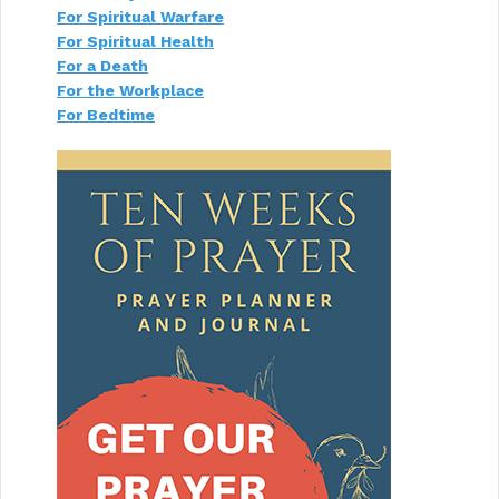
For Spiritual Warfare
For Spiritual Health
For a Death
For the Workplace
For Bedtime