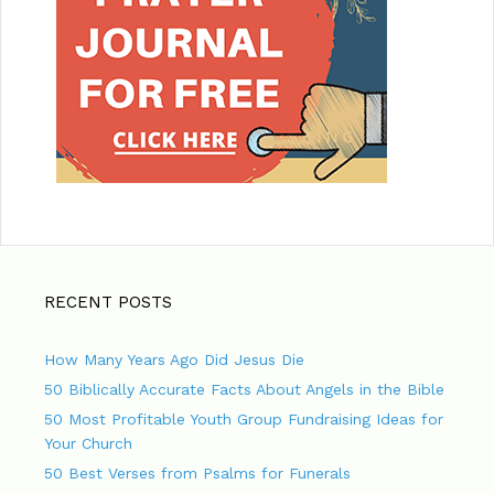
RECENT POSTS
How Many Years Ago Did Jesus Die
50 Biblically Accurate Facts About Angels in the Bible
50 Most Profitable Youth Group Fundraising Ideas for
Your Church
50 Best Verses from Psalms for Funerals