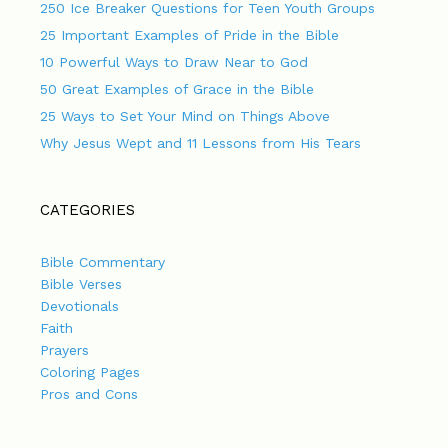
250 Ice Breaker Questions for Teen Youth Groups
25 Important Examples of Pride in the Bible
10 Powerful Ways to Draw Near to God
50 Great Examples of Grace in the Bible
25 Ways to Set Your Mind on Things Above
Why Jesus Wept and 11 Lessons from His Tears
CATEGORIES
Bible Commentary
Bible Verses
Devotionals
Faith
Prayers
Coloring Pages
Pros and Cons