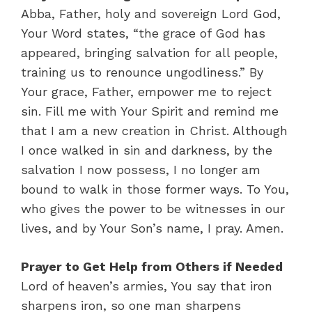
Abba, Father, holy and sovereign Lord God,
Your Word states, “the grace of God has
appeared, bringing salvation for all people,
training us to renounce ungodliness.” By
Your grace, Father, empower me to reject
sin. Fill me with Your Spirit and remind me
that I am a new creation in Christ. Although
I once walked in sin and darkness, by the
salvation I now possess, I no longer am
bound to walk in those former ways. To You,
who gives the power to be witnesses in our
lives, and by Your Son’s name, I pray. Amen.
Prayer to Get Help from Others if Needed
Lord of heaven’s armies, You say that iron
sharpens iron, so one man sharpens