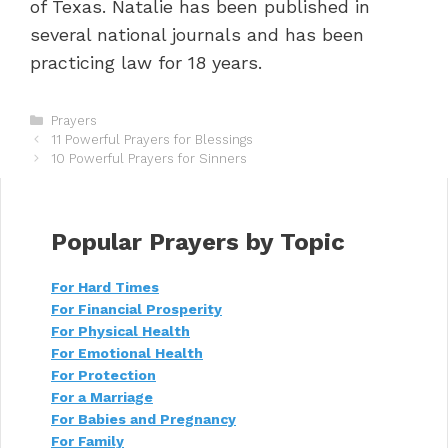
of Texas. Natalie has been published in
several national journals and has been
practicing law for 18 years.
C
Prayers
P
a
11 Powerful Prayers for Blessings
o
t
10 Powerful Prayers for Sinners
s
e
t
g
n
o
a
r
Popular Prayers by Topic
v
i
i
e
For Hard Times
g
s
For Financial Prosperity
a
t
For Physical Health
i
For Emotional Health
o
For Protection
n
For a Marriage
For Babies and Pregnancy
For Family