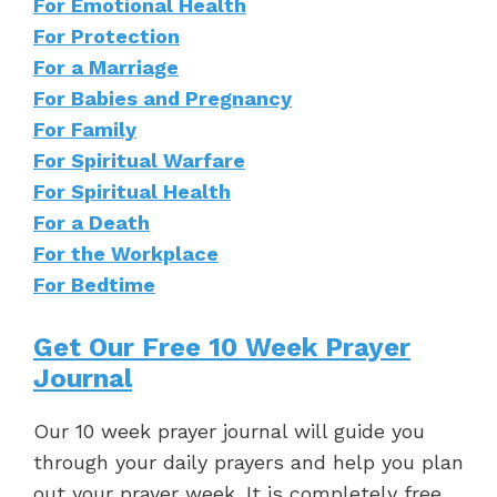
For Emotional Health
For Protection
For a Marriage
For Babies and Pregnancy
For Family
For Spiritual Warfare
For Spiritual Health
For a Death
For the Workplace
For Bedtime
Get Our Free 10 Week Prayer
Journal
Our 10 week prayer journal will guide you
through your daily prayers and help you plan
out your prayer week. It is completely free.