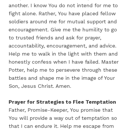
another. I know You do not intend for me to
fight alone. Rather, You have placed fellow
soldiers around me for mutual support and
encouragement. Give me the humility to go
to trusted friends and ask for prayer,
accountability, encouragement, and advice.
Help me to walk in the light with them and
honestly confess when I have failed. Master
Potter, help me to persevere through these
battles and shape me in the image of Your
Son, Jesus Christ. Amen.
Prayer for Strategies to Flee Temptation
Father, Promise-Keeper, You promise that
You will provide a way out of temptation so
that I can endure it. Help me escape from