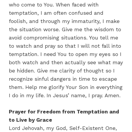
who come to You. When faced with
temptation, I am often confused and
foolish, and through my immaturity, I make
the situation worse. Give me the wisdom to
avoid compromising situations. You tell me
to watch and pray so that I will not fall into
temptation. I need You to open my eyes so I
both watch and then actually see what may
be hidden. Give me clarity of thought so I
recognize sinful dangers in time to escape
them. Help me glorify Your Son in everything
I do in my life. In Jesus’ name, I pray. Amen.
Prayer for Freedom from Temptation and
to Live by Grace
Lord Jehovah, my God, Self-Existent One,