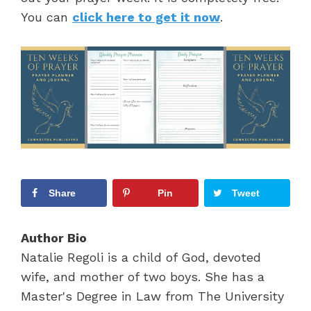
You can
click here to get it now
.
Share
Pin
Tweet
Author Bio
Natalie Regoli is a child of God, devoted
wife, and mother of two boys. She has a
Master's Degree in Law from The University