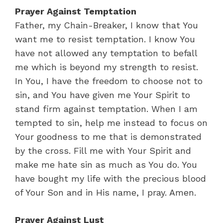
Prayer Against Temptation
Father, my Chain-Breaker, I know that You
want me to resist temptation. I know You
have not allowed any temptation to befall
me which is beyond my strength to resist.
In You, I have the freedom to choose not to
sin, and You have given me Your Spirit to
stand firm against temptation. When I am
tempted to sin, help me instead to focus on
Your goodness to me that is demonstrated
by the cross. Fill me with Your Spirit and
make me hate sin as much as You do. You
have bought my life with the precious blood
of Your Son and in His name, I pray. Amen.
Prayer Against Lust