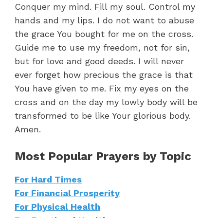
Conquer my mind. Fill my soul. Control my
hands and my lips. I do not want to abuse
the grace You bought for me on the cross.
Guide me to use my freedom, not for sin,
but for love and good deeds. I will never
ever forget how precious the grace is that
You have given to me. Fix my eyes on the
cross and on the day my lowly body will be
transformed to be like Your glorious body.
Amen.
Most Popular Prayers by Topic
For Hard Times
For Financial Prosperity
For Physical Health