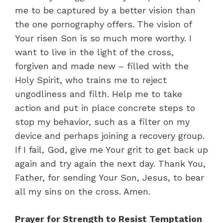
me to be captured by a better vision than
the one pornography offers. The vision of
Your risen Son is so much more worthy. I
want to live in the light of the cross,
forgiven and made new – filled with the
Holy Spirit, who trains me to reject
ungodliness and filth. Help me to take
action and put in place concrete steps to
stop my behavior, such as a filter on my
device and perhaps joining a recovery group.
If I fail, God, give me Your grit to get back up
again and try again the next day. Thank You,
Father, for sending Your Son, Jesus, to bear
all my sins on the cross. Amen.
Prayer for Strength to Resist Temptation