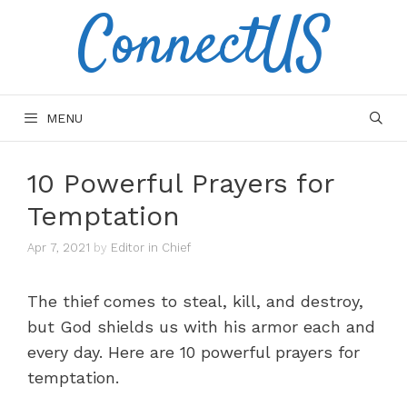
ConnectUS
Skip
to
content
MENU
10 Powerful Prayers for
Temptation
Apr 7, 2021
by
Editor in Chief
The thief comes to steal, kill, and destroy,
but God shields us with his armor each and
every day. Here are 10 powerful prayers for
temptation.