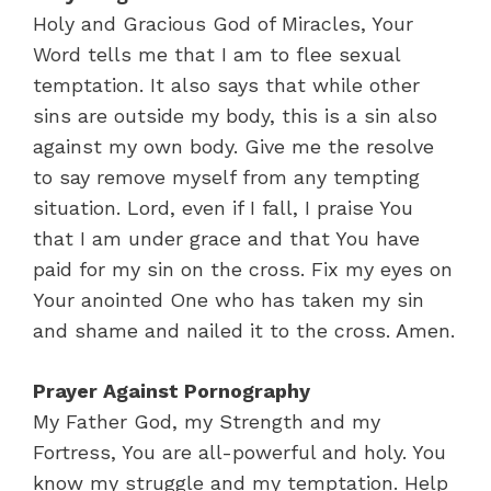
Holy and Gracious God of Miracles, Your
Word tells me that I am to flee sexual
temptation. It also says that while other
sins are outside my body, this is a sin also
against my own body. Give me the resolve
to say remove myself from any tempting
situation. Lord, even if I fall, I praise You
that I am under grace and that You have
paid for my sin on the cross. Fix my eyes on
Your anointed One who has taken my sin
and shame and nailed it to the cross. Amen.
Prayer Against Pornography
My Father God, my Strength and my
Fortress, You are all-powerful and holy. You
know my struggle and my temptation. Help