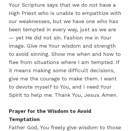
Your Scripture says that we do not have a
High Priest who is unable to empathize with
our weaknesses, but we have one who has
been tempted in every way, just as we are
— yet He did not sin. Fashion me in Your
image. Give me Your wisdom and strength
to avoid sinning. Show me when and how to
flee from situations where I am tempted. If
it means making some difficult decisions,
give me the courage to make them. I want
to devote myself to You, and I need Your
Spirit to help me. Thank You, Jesus. Amen.
Prayer for the Wisdom to Avoid
Temptation
Father God, You freely give wisdom to those