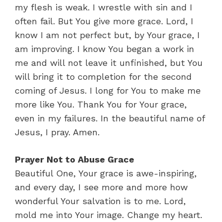
my flesh is weak. I wrestle with sin and I
often fail. But You give more grace. Lord, I
know I am not perfect but, by Your grace, I
am improving. I know You began a work in
me and will not leave it unfinished, but You
will bring it to completion for the second
coming of Jesus. I long for You to make me
more like You. Thank You for Your grace,
even in my failures. In the beautiful name of
Jesus, I pray. Amen.
Prayer Not to Abuse Grace
Beautiful One, Your grace is awe-inspiring,
and every day, I see more and more how
wonderful Your salvation is to me. Lord,
mold me into Your image. Change my heart.