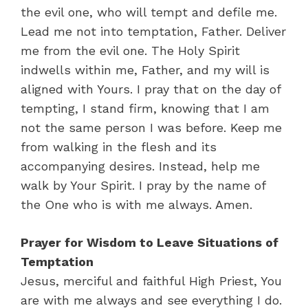
the evil one, who will tempt and defile me.
Lead me not into temptation, Father. Deliver
me from the evil one. The Holy Spirit
indwells within me, Father, and my will is
aligned with Yours. I pray that on the day of
tempting, I stand firm, knowing that I am
not the same person I was before. Keep me
from walking in the flesh and its
accompanying desires. Instead, help me
walk by Your Spirit. I pray by the name of
the One who is with me always. Amen.
Prayer for Wisdom to Leave Situations of
Temptation
Jesus, merciful and faithful High Priest, You
are with me always and see everything I do.