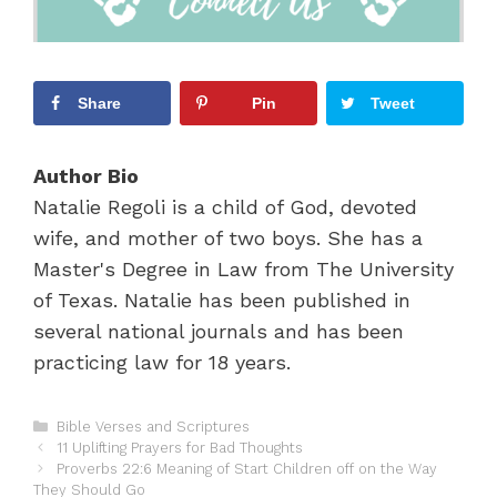
Share
Pin
Tweet
Author Bio
Natalie Regoli is a child of God, devoted
wife, and mother of two boys. She has a
Master's Degree in Law from The University
of Texas. Natalie has been published in
several national journals and has been
practicing law for 18 years.
C
Bible Verses and Scriptures
P
a
11 Uplifting Prayers for Bad Thoughts
o
t
Proverbs 22:6 Meaning of Start Children off on the Way
s
They Should Go
e