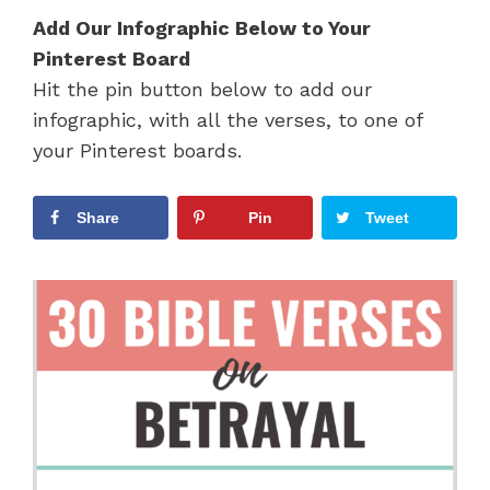
Add Our Infographic Below to Your
Pinterest Board
Hit the pin button below to add our
infographic, with all the verses, to one of
your Pinterest boards.
Share
Pin
Tweet