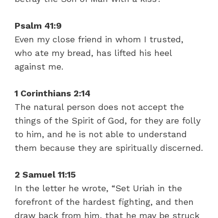
Psalm 41:9
Even my close friend in whom I trusted,
who ate my bread, has lifted his heel
against me.
1 Corinthians 2:14
The natural person does not accept the
things of the Spirit of God, for they are folly
to him, and he is not able to understand
them because they are spiritually discerned.
2 Samuel 11:15
In the letter he wrote, “Set Uriah in the
forefront of the hardest fighting, and then
draw back from him, that he may be struck