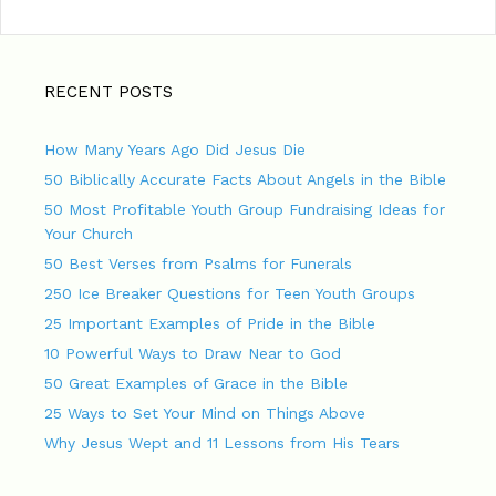
RECENT POSTS
How Many Years Ago Did Jesus Die
50 Biblically Accurate Facts About Angels in the Bible
50 Most Profitable Youth Group Fundraising Ideas for
Your Church
50 Best Verses from Psalms for Funerals
250 Ice Breaker Questions for Teen Youth Groups
25 Important Examples of Pride in the Bible
10 Powerful Ways to Draw Near to God
50 Great Examples of Grace in the Bible
25 Ways to Set Your Mind on Things Above
Why Jesus Wept and 11 Lessons from His Tears