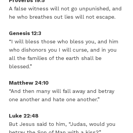
Proverbs 19:5
A false witness will not go unpunished, and
he who breathes out lies will not escape.
Genesis 12:3
“I will bless those who bless you, and him
who dishonors you I will curse, and in you
all the families of the earth shall be
blessed.”
Matthew 24:10
“And then many will fall away and betray
one another and hate one another.”
Luke 22:48
But Jesus said to him, “Judas, would you
betray the Son of Man with a kiss?”