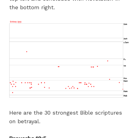
the bottom right.
Here are the 30 strongest Bible scriptures
on betrayal.