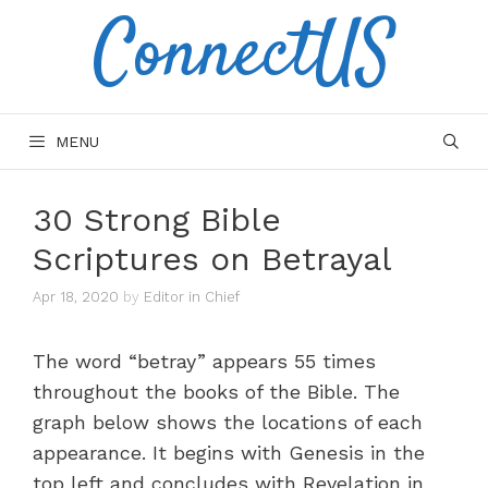
ConnectUS
Skip
to
content
MENU
30 Strong Bible
Scriptures on Betrayal
Apr 18, 2020
by
Editor in Chief
The word “betray” appears 55 times
throughout the books of the Bible. The
graph below shows the locations of each
appearance. It begins with Genesis in the
top left and concludes with Revelation in