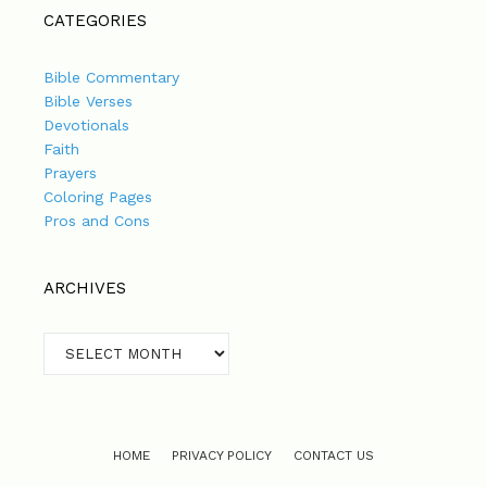
CATEGORIES
Bible Commentary
Bible Verses
Devotionals
Faith
Prayers
Coloring Pages
Pros and Cons
ARCHIVES
Archives
HOME
PRIVACY POLICY
CONTACT US