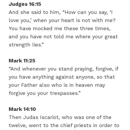
Judges 16:15
And she said to him, “How can you say, ‘I
love you,’ when your heart is not with me?
You have mocked me these three times,
and you have not told me where your great
strength lies.”
Mark 11:25
“And whenever you stand praying, forgive, if
you have anything against anyone, so that
your Father also who is in heaven may
forgive you your trespasses.”
Mark 14:10
Then Judas Iscariot, who was one of the
twelve, went to the chief priests in order to