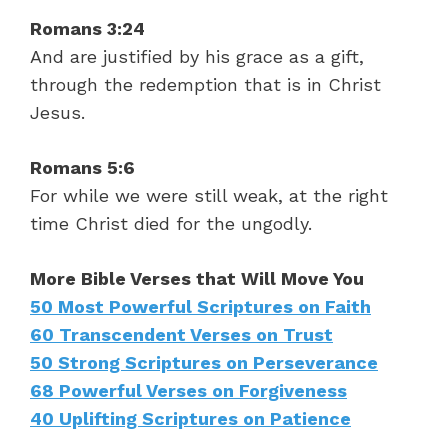
Romans 3:24
And are justified by his grace as a gift,
through the redemption that is in Christ
Jesus.
Romans 5:6
For while we were still weak, at the right
time Christ died for the ungodly.
More Bible Verses that Will Move You
50 Most Powerful Scriptures on Faith
60 Transcendent Verses on Trust
50 Strong Scriptures on Perseverance
68 Powerful Verses on Forgiveness
40 Uplifting Scriptures on Patience