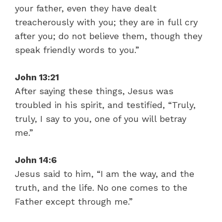
your father, even they have dealt
treacherously with you; they are in full cry
after you; do not believe them, though they
speak friendly words to you.”
John 13:21
After saying these things, Jesus was
troubled in his spirit, and testified, “Truly,
truly, I say to you, one of you will betray
me.”
John 14:6
Jesus said to him, “I am the way, and the
truth, and the life. No one comes to the
Father except through me.”