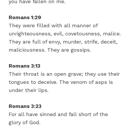
you have fallen on me.
Romans 1:29
They were filled with all manner of
unrighteousness, evil, covetousness, malice.
They are full of envy, murder, strife, deceit,
maliciousness. They are gossips.
Romans 3:13
Their throat is an open grave; they use their
tongues to deceive. The venom of asps is
under their lips.
Romans 3:23
For all have sinned and fall short of the
glory of God.