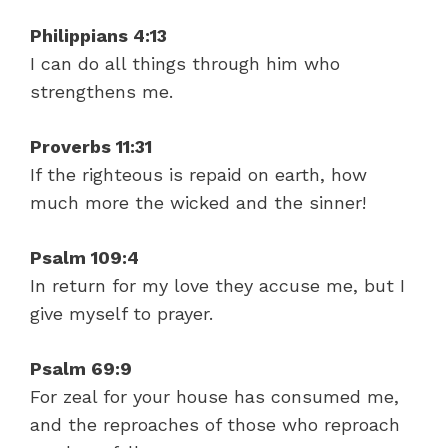
Philippians 4:13
I can do all things through him who
strengthens me.
Proverbs 11:31
If the righteous is repaid on earth, how
much more the wicked and the sinner!
Psalm 109:4
In return for my love they accuse me, but I
give myself to prayer.
Psalm 69:9
For zeal for your house has consumed me,
and the reproaches of those who reproach