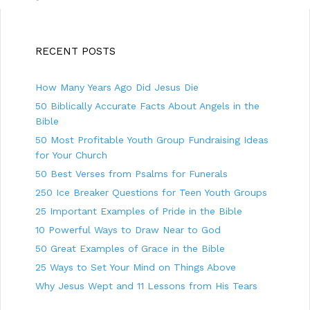
t
g
n
o
a
r
v
i
RECENT POSTS
i
e
g
s
How Many Years Ago Did Jesus Die
a
t
50 Biblically Accurate Facts About Angels in the
i
Bible
o
50 Most Profitable Youth Group Fundraising Ideas
n
for Your Church
50 Best Verses from Psalms for Funerals
250 Ice Breaker Questions for Teen Youth Groups
25 Important Examples of Pride in the Bible
10 Powerful Ways to Draw Near to God
50 Great Examples of Grace in the Bible
25 Ways to Set Your Mind on Things Above
Why Jesus Wept and 11 Lessons from His Tears