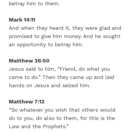
betray him to them.
Mark 14:11
And when they heard it, they were glad and
promised to give him money. And he sought
an opportunity to betray him.
Matthew 26:50
Jesus said to him, “Friend, do what you
came to do.” Then they came up and laid
hands on Jesus and seized him.
Matthew 7:12
“So whatever you wish that others would
do to you, do also to them, for this is the
Law and the Prophets.”