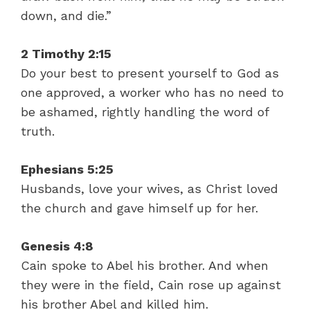
down, and die.”
2 Timothy 2:15
Do your best to present yourself to God as
one approved, a worker who has no need to
be ashamed, rightly handling the word of
truth.
Ephesians 5:25
Husbands, love your wives, as Christ loved
the church and gave himself up for her.
Genesis 4:8
Cain spoke to Abel his brother. And when
they were in the field, Cain rose up against
his brother Abel and killed him.