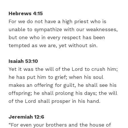
Hebrews 4:15
For we do not have a high priest who is
unable to sympathize with our weaknesses,
but one who in every respect has been
tempted as we are, yet without sin.
Isaiah 53:10
Yet it was the will of the Lord to crush him;
he has put him to grief; when his soul
makes an offering for guilt, he shall see his
offspring; he shall prolong his days; the will
of the Lord shall prosper in his hand.
Jeremiah 12:6
“For even your brothers and the house of