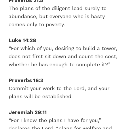
Proverbs 21:5
The plans of the diligent lead surely to
abundance, but everyone who is hasty
comes only to poverty.
Luke 14:28
“For which of you, desiring to build a tower,
does not first sit down and count the cost,
whether he has enough to complete it?”
Proverbs 16:3
Commit your work to the Lord, and your
plans will be established.
Jeremiah 29:11
“For I know the plans I have for you,”
declares the Lord, “plans for welfare and