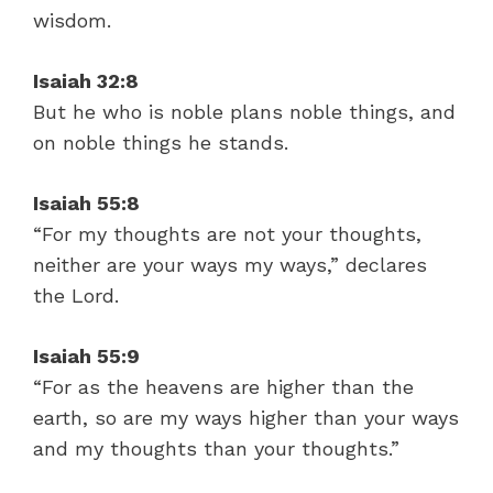
wisdom.
Isaiah 32:8
But he who is noble plans noble things, and
on noble things he stands.
Isaiah 55:8
“For my thoughts are not your thoughts,
neither are your ways my ways,” declares
the Lord.
Isaiah 55:9
“For as the heavens are higher than the
earth, so are my ways higher than your ways
and my thoughts than your thoughts.”