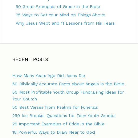
50 Great Examples of Grace in the Bible
25 Ways to Set Your Mind on Things Above
Why Jesus Wept and 11 Lessons from His Tears
RECENT POSTS
How Many Years Ago Did Jesus Die
50 Biblically Accurate Facts About Angels in the Bible
50 Most Profitable Youth Group Fundraising Ideas for
Your Church
50 Best Verses from Psalms for Funerals
250 Ice Breaker Questions for Teen Youth Groups
25 Important Examples of Pride in the Bible
10 Powerful Ways to Draw Near to God