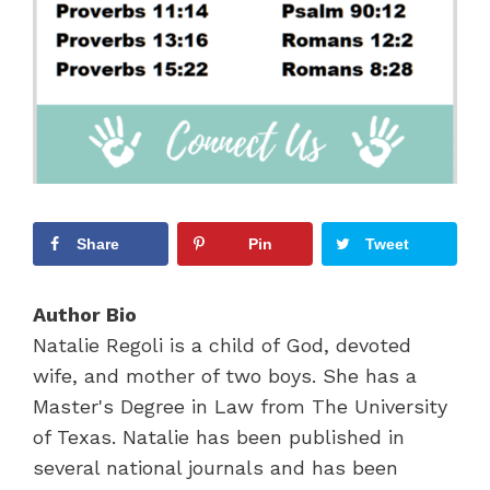
Share
Pin
Tweet
Author Bio
Natalie Regoli is a child of God, devoted
wife, and mother of two boys. She has a
Master's Degree in Law from The University
of Texas. Natalie has been published in
several national journals and has been