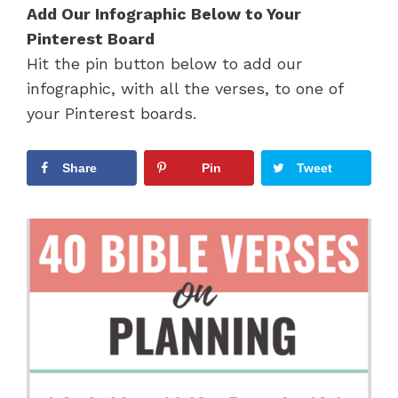
Add Our Infographic Below to Your
Pinterest Board
Hit the pin button below to add our
infographic, with all the verses, to one of
your Pinterest boards.
Share
Pin
Tweet