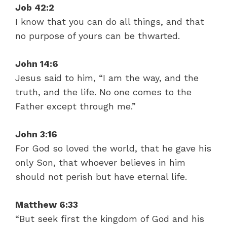
Job 42:2
I know that you can do all things, and that
no purpose of yours can be thwarted.
John 14:6
Jesus said to him, “I am the way, and the
truth, and the life. No one comes to the
Father except through me.”
John 3:16
For God so loved the world, that he gave his
only Son, that whoever believes in him
should not perish but have eternal life.
Matthew 6:33
“But seek first the kingdom of God and his