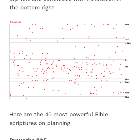
the bottom right.
Here are the 40 most powerful Bible
scriptures on planning.