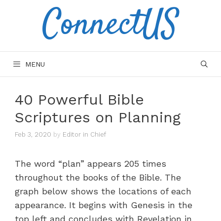
ConnectUS
Skip
to
content
MENU
40 Powerful Bible
Scriptures on Planning
Feb 3, 2020
by
Editor in Chief
The word “plan” appears 205 times
throughout the books of the Bible. The
graph below shows the locations of each
appearance. It begins with Genesis in the
top left and concludes with Revelation in