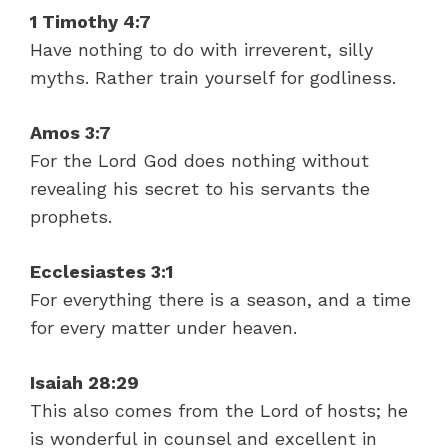
1 Timothy 4:7
Have nothing to do with irreverent, silly
myths. Rather train yourself for godliness.
Amos 3:7
For the Lord God does nothing without
revealing his secret to his servants the
prophets.
Ecclesiastes 3:1
For everything there is a season, and a time
for every matter under heaven.
Isaiah 28:29
This also comes from the Lord of hosts; he
is wonderful in counsel and excellent in