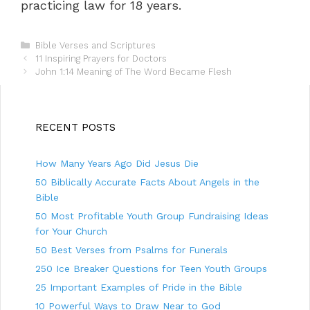
practicing law for 18 years.
C
Bible Verses and Scriptures
P
a
11 Inspiring Prayers for Doctors
o
t
John 1:14 Meaning of The Word Became Flesh
s
e
t
g
n
o
a
r
RECENT POSTS
v
i
i
e
How Many Years Ago Did Jesus Die
g
s
a
50 Biblically Accurate Facts About Angels in the
t
Bible
i
50 Most Profitable Youth Group Fundraising Ideas
o
n
for Your Church
50 Best Verses from Psalms for Funerals
250 Ice Breaker Questions for Teen Youth Groups
25 Important Examples of Pride in the Bible
10 Powerful Ways to Draw Near to God