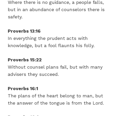
Where there is no guidance, a people falls,
but in an abundance of counselors there is
safety.
Proverbs 13:16
In everything the prudent acts with
knowledge, but a fool flaunts his folly.
Proverbs 15:22
Without counsel plans fail, but with many
advisers they succeed.
Proverbs 16:1
The plans of the heart belong to man, but
the answer of the tongue is from the Lord.