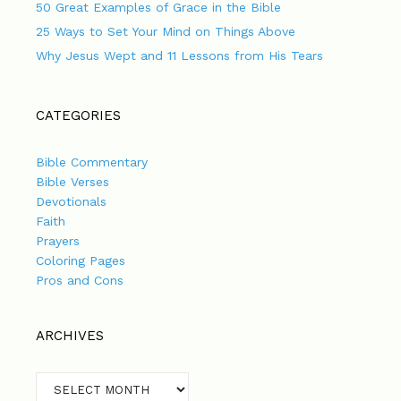
50 Great Examples of Grace in the Bible
25 Ways to Set Your Mind on Things Above
Why Jesus Wept and 11 Lessons from His Tears
CATEGORIES
Bible Commentary
Bible Verses
Devotionals
Faith
Prayers
Coloring Pages
Pros and Cons
ARCHIVES
Archives