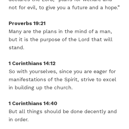
not for evil, to give you a future and a hope.”
Proverbs 19:21
Many are the plans in the mind of a man,
but it is the purpose of the Lord that will
stand.
1 Corinthians 14:12
So with yourselves, since you are eager for
manifestations of the Spirit, strive to excel
in building up the church.
1 Corinthians 14:40
But all things should be done decently and
in order.