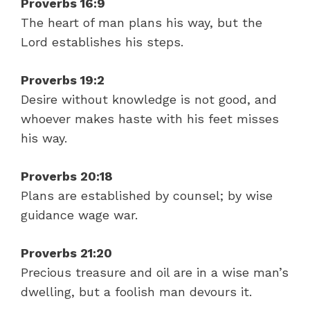
Proverbs 16:9
The heart of man plans his way, but the
Lord establishes his steps.
Proverbs 19:2
Desire without knowledge is not good, and
whoever makes haste with his feet misses
his way.
Proverbs 20:18
Plans are established by counsel; by wise
guidance wage war.
Proverbs 21:20
Precious treasure and oil are in a wise man’s
dwelling, but a foolish man devours it.