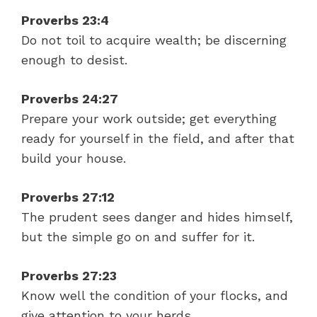
Proverbs 23:4
Do not toil to acquire wealth; be discerning
enough to desist.
Proverbs 24:27
Prepare your work outside; get everything
ready for yourself in the field, and after that
build your house.
Proverbs 27:12
The prudent sees danger and hides himself,
but the simple go on and suffer for it.
Proverbs 27:23
Know well the condition of your flocks, and
give attention to your herds.