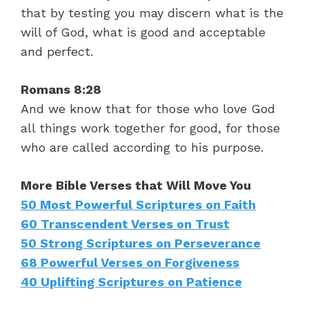
that by testing you may discern what is the
will of God, what is good and acceptable
and perfect.
Romans 8:28
And we know that for those who love God
all things work together for good, for those
who are called according to his purpose.
More Bible Verses that Will Move You
50 Most Powerful Scriptures on Faith
60 Transcendent Verses on Trust
50 Strong Scriptures on Perseverance
68 Powerful Verses on Forgiveness
40 Uplifting Scriptures on Patience