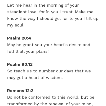
Let me hear in the morning of your
steadfast love, for in you I trust. Make me
know the way I should go, for to you I lift up
my soul.
Psalm 20:4
May he grant you your heart’s desire and
fulfill all your plans!
Psalm 90:12
So teach us to number our days that we
may get a heart of wisdom.
Romans 12:2
Do not be conformed to this world, but be
transformed by the renewal of your mind,