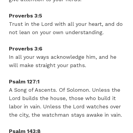
Proverbs 3:5
Trust in the Lord with all your heart, and do
not lean on your own understanding.
Proverbs 3:6
In all your ways acknowledge him, and he
will make straight your paths.
Psalm 127:1
A Song of Ascents. Of Solomon. Unless the
Lord builds the house, those who build it
labor in vain. Unless the Lord watches over
the city, the watchman stays awake in vain.
Psalm 143:8