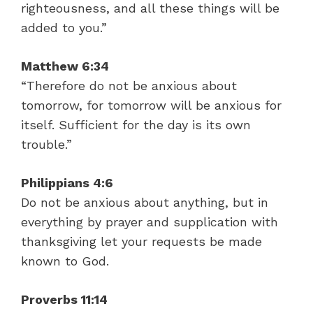
righteousness, and all these things will be
added to you.”
Matthew 6:34
“Therefore do not be anxious about
tomorrow, for tomorrow will be anxious for
itself. Sufficient for the day is its own
trouble.”
Philippians 4:6
Do not be anxious about anything, but in
everything by prayer and supplication with
thanksgiving let your requests be made
known to God.
Proverbs 11:14