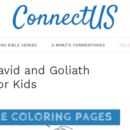
ConnectUS
ING BIBLE VERSES
3-MINUTE COMMENTARIES
COLO
avid and Goliath
or Kids