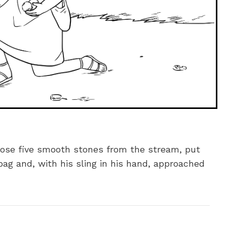
chose five smooth stones from the stream, put
ag and, with his sling in his hand, approached