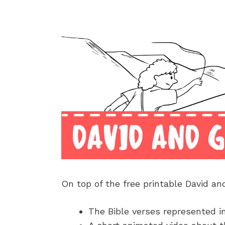
On top of the free printable David an
The Bible verses represented i