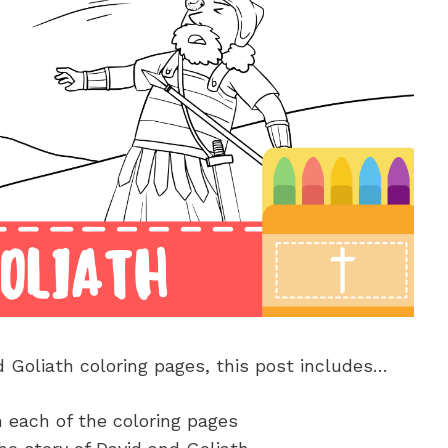
d Goliath coloring pages, this post includes…
n each of the coloring pages