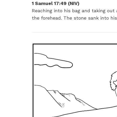
1 Samuel 17:49
(NIV)
Reaching into his bag and taking out 
the forehead. The stone sank into hi