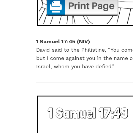
1 Samuel 17:45 (NIV)
David said to the Philistine, “You co
but I come against you in the name o
Israel, whom you have defied.”