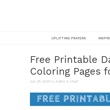
Skip
to
content
UPLIFTING PRAYERS
INSPIR
Free Printable D
Coloring Pages f
Jun 29, 2020
by
Editor in Chief