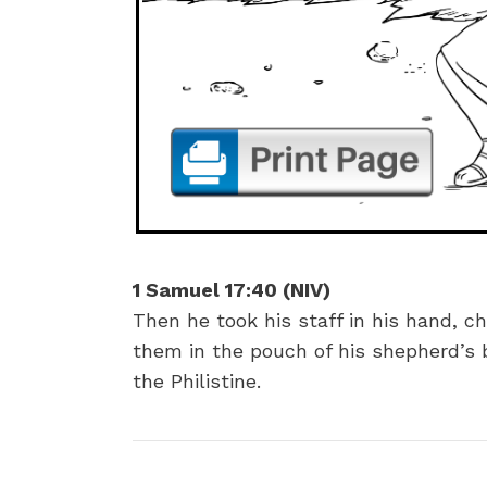
1 Samuel 17:40 (NIV)
Then he took his staff in his hand, 
them in the pouch of his shepherd’s b
the Philistine.