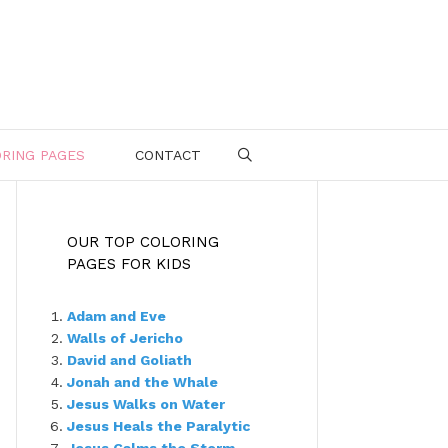
RING PAGES
CONTACT
SEARCH
OUR TOP COLORING
PAGES FOR KIDS
Adam and Eve
Walls of Jericho
David and Goliath
Jonah and the Whale
Jesus Walks on Water
Jesus Heals the Paralytic