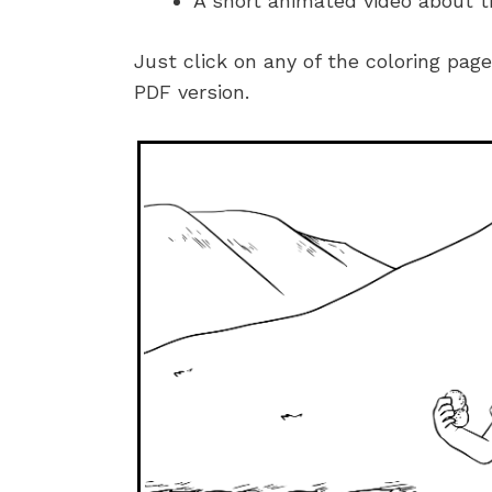
A short animated video about t
Just click on any of the coloring pag
PDF version.