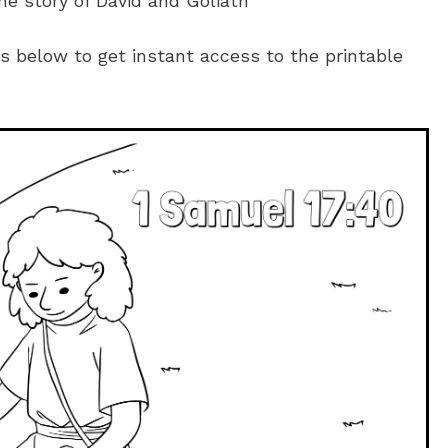
he story of David and Goliath
es below to get instant access to the printable