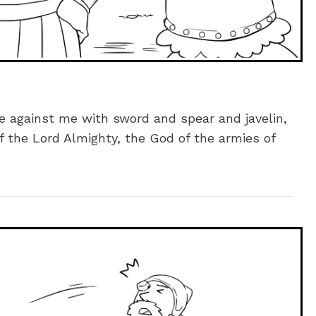
me against me with sword and spear and javelin,
f the Lord Almighty, the God of the armies of