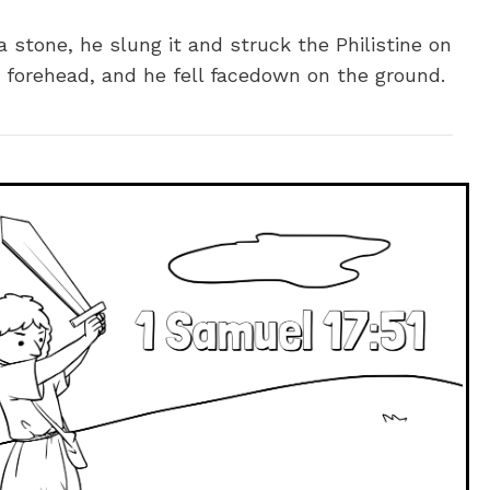
a stone, he slung it and struck the Philistine on
s forehead, and he fell facedown on the ground.