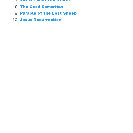
Jesus Calms the Storm
The Good Samaritan
Parable of the Lost Sheep
Jesus Resurrection