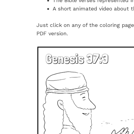
The Bible verses represented i
A short animated video about t
Just click on any of the coloring pag
PDF version.