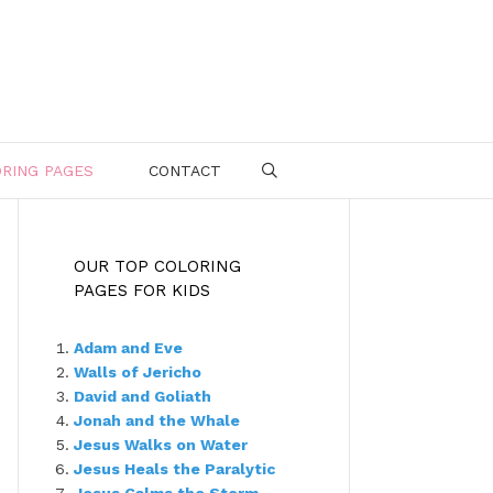
RING PAGES
CONTACT
SEARCH
OUR TOP COLORING
PAGES FOR KIDS
Adam and Eve
Walls of Jericho
David and Goliath
Jonah and the Whale
Jesus Walks on Water
Jesus Heals the Paralytic