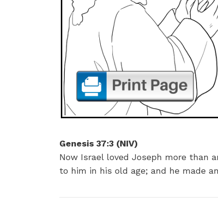
Genesis 37:3 (NIV)
Now Israel loved Joseph more than a
to him in his old age; and he made an