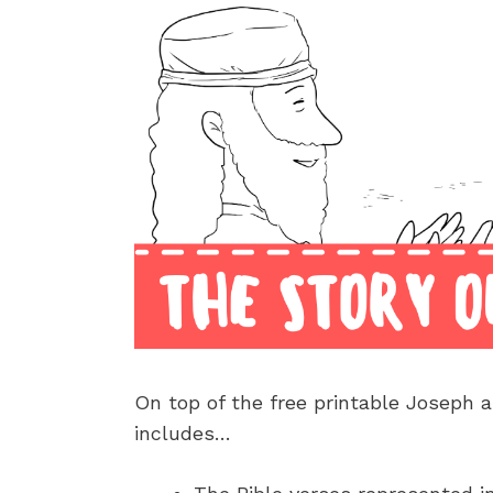
On top of the free printable Joseph a
includes…