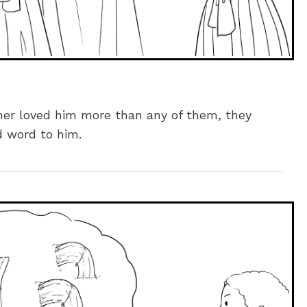
her loved him more than any of them, they
d word to him.