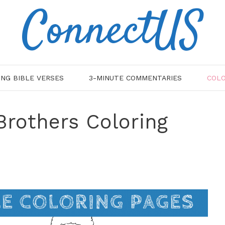
ConnectUS
ING BIBLE VERSES
3-MINUTE COMMENTARIES
COLO
Brothers Coloring