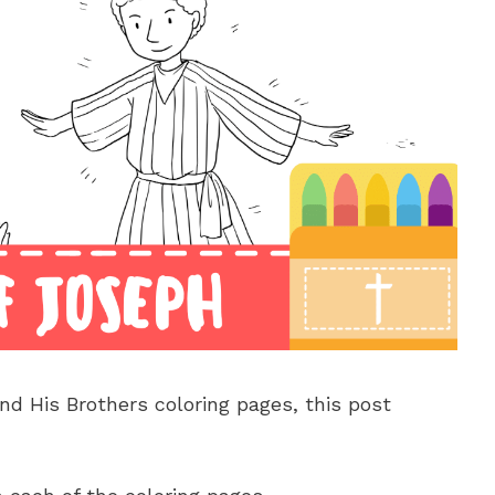
nd His Brothers coloring pages, this post