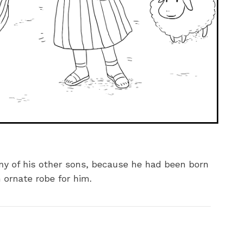
ny of his other sons, because he had been born
 ornate robe for him.