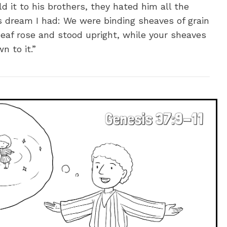
 it to his brothers, they hated him all the
s dream I had: We were binding sheaves of grain
eaf rose and stood upright, while your sheaves
 to it.”