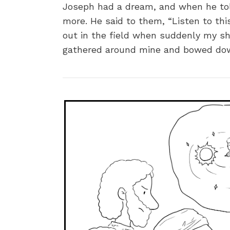
Joseph had a dream, and when he told
more. He said to them, “Listen to thi
out in the field when suddenly my sh
gathered around mine and bowed down