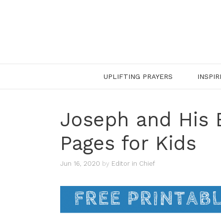
Skip
to
content
UPLIFTING PRAYERS
INSPIR
Joseph and His 
Pages for Kids
Jun 16, 2020
by
Editor in Chief