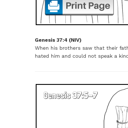
Genesis 37:4 (NIV)
When his brothers saw that their fat
hated him and could not speak a kin