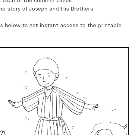
n each of the coloring pages
he story of Joseph and His Brothers
es below to get instant access to the printable