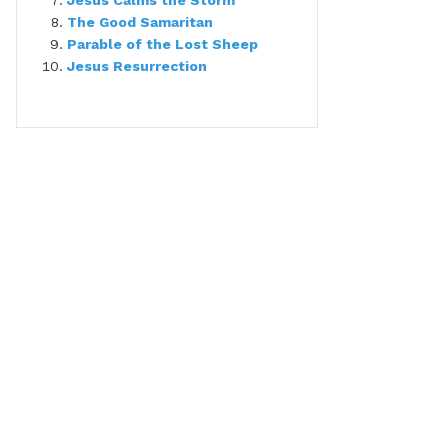
Jesus Calms the Storm
The Good Samaritan
Parable of the Lost Sheep
Jesus Resurrection