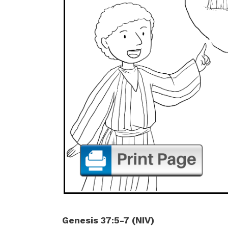
Genesis 37:5-7 (NIV)