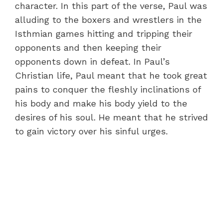
character. In this part of the verse, Paul was
alluding to the boxers and wrestlers in the
Isthmian games hitting and tripping their
opponents and then keeping their
opponents down in defeat. In Paul’s
Christian life, Paul meant that he took great
pains to conquer the fleshly inclinations of
his body and make his body yield to the
desires of his soul. He meant that he strived
to gain victory over his sinful urges.