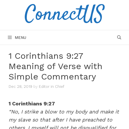
ConnectUS
Skip
to
content
MENU
1 Corinthians 9:27
Meaning of Verse with
Simple Commentary
Dec 28, 2019
by
Editor in Chief
1 Corinthians 9:27
“No, I strike a blow to my body and make it
my slave so that after I have preached to
others, I myself will not be disqualified for