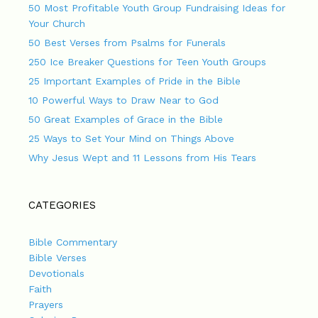
50 Most Profitable Youth Group Fundraising Ideas for
Your Church
50 Best Verses from Psalms for Funerals
250 Ice Breaker Questions for Teen Youth Groups
25 Important Examples of Pride in the Bible
10 Powerful Ways to Draw Near to God
50 Great Examples of Grace in the Bible
25 Ways to Set Your Mind on Things Above
Why Jesus Wept and 11 Lessons from His Tears
CATEGORIES
Bible Commentary
Bible Verses
Devotionals
Faith
Prayers