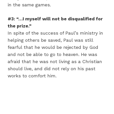
in the same games.
#3: “…I myself will not be disqualified for
the prize.”
In spite of the success of Paul’s ministry in
helping others be saved, Paul was still
fearful that he would be rejected by God
and not be able to go to heaven. He was
afraid that he was not living as a Christian
should live, and did not rely on his past
works to comfort him.