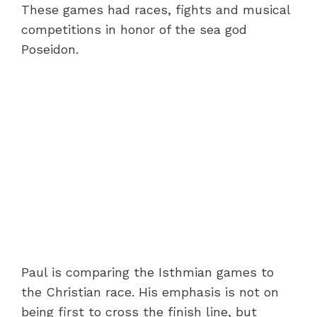
These games had races, fights and musical
competitions in honor of the sea god
Poseidon.
Paul is comparing the Isthmian games to
the Christian race. His emphasis is not on
being first to cross the finish line, but