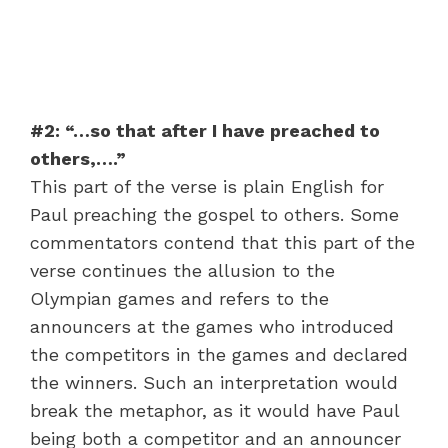
#2: “…so that after I have preached to
others,….”
This part of the verse is plain English for
Paul preaching the gospel to others. Some
commentators contend that this part of the
verse continues the allusion to the
Olympian games and refers to the
announcers at the games who introduced
the competitors in the games and declared
the winners. Such an interpretation would
break the metaphor, as it would have Paul
being both a competitor and an announcer