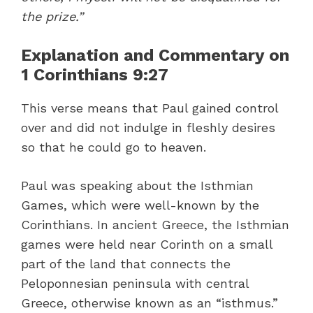
the prize.”
Explanation and Commentary on
1 Corinthians 9:27
This verse means that Paul gained control
over and did not indulge in fleshly desires
so that he could go to heaven.
Paul was speaking about the Isthmian
Games, which were well-known by the
Corinthians. In ancient Greece, the Isthmian
games were held near Corinth on a small
part of the land that connects the
Peloponnesian peninsula with central
Greece, otherwise known as an “isthmus.”