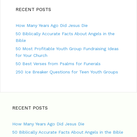
RECENT POSTS
How Many Years Ago Did Jesus Die
50 Biblically Accurate Facts About Angels in the
Bible
50 Most Profitable Youth Group Fundraising Ideas
for Your Church
50 Best Verses from Psalms for Funerals
250 Ice Breaker Questions for Teen Youth Groups
RECENT POSTS
How Many Years Ago Did Jesus Die
50 Biblically Accurate Facts About Angels in the Bible