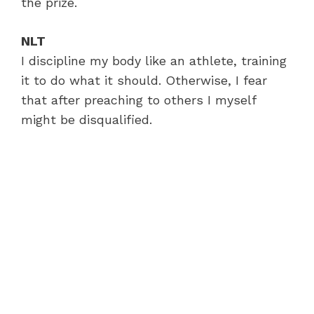
the prize.
NLT
I discipline my body like an athlete, training
it to do what it should. Otherwise, I fear
that after preaching to others I myself
might be disqualified.