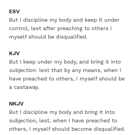
ESV
But I discipline my body and keep it under
control, lest after preaching to others I
myself should be disqualified.
KJV
But I keep under my body, and bring it into
subjection: lest that by any means, when I
have preached to others, I myself should be
a castaway.
NKJV
But I discipline my body and bring it into
subjection, lest, when I have preached to
others, I myself should become disqualified.