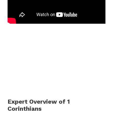
Expert Overview of 1
Corinthians