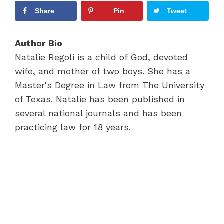
Share
Pin
Tweet
Author Bio
Natalie Regoli is a child of God, devoted
wife, and mother of two boys. She has a
Master's Degree in Law from The University
of Texas. Natalie has been published in
several national journals and has been
practicing law for 18 years.