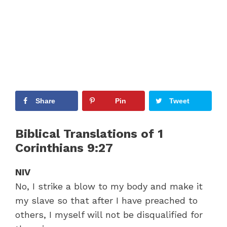
Share
Pin
Tweet
Biblical Translations of 1
Corinthians 9:27
NIV
No, I strike a blow to my body and make it
my slave so that after I have preached to
others, I myself will not be disqualified for