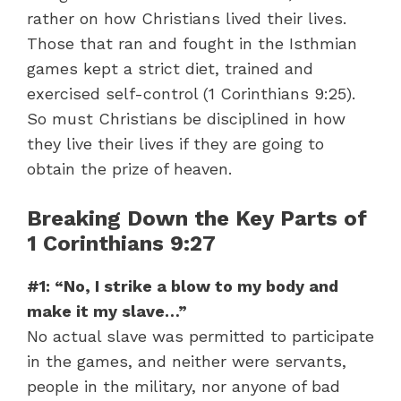
rather on how Christians lived their lives.
Those that ran and fought in the Isthmian
games kept a strict diet, trained and
exercised self-control (1 Corinthians 9:25).
So must Christians be disciplined in how
they live their lives if they are going to
obtain the prize of heaven.
Breaking Down the Key Parts of
1 Corinthians 9:27
#1: “No, I strike a blow to my body and
make it my slave…”
No actual slave was permitted to participate
in the games, and neither were servants,
people in the military, nor anyone of bad