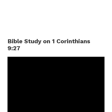
Bible Study on 1 Corinthians
9:27