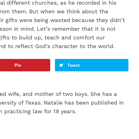
l different churches, as he recorded in his
 from them. But when we think about the
eir gifts were being wasted because they didn’t
sson in mind. Let’s remember that it is not
gifts to build up, teach and comfort our
nd to reflect God’s character to the world.
Pin
Tweet
oted wife, and mother of two boys. She has a
ersity of Texas. Natalie has been published in
 practicing law for 18 years.