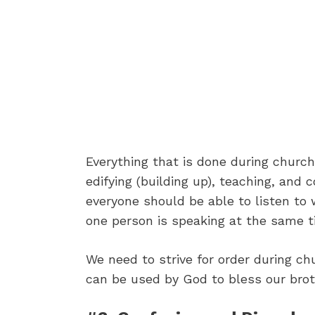
Everything that is done during churc
edifying (building up), teaching, and 
everyone should be able to listen to 
one person is speaking at the same t
We need to strive for order during ch
can be used by God to bless our brot