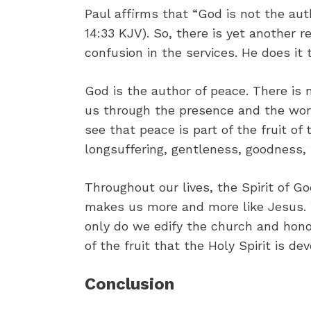
Paul affirms that “God is not the aut
14:33 KJV). So, there is yet another
confusion in the services. He does i
God is the author of peace. There is
us through the presence and the work 
see that peace is part of the fruit of t
longsuffering, gentleness, goodness,
Throughout our lives, the Spirit of G
makes us more and more like Jesus. 
only do we edify the church and hono
of the fruit that the Holy Spirit is dev
Conclusion