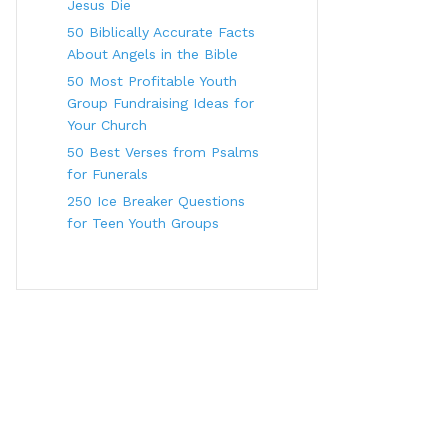
Jesus Die
50 Biblically Accurate Facts
About Angels in the Bible
50 Most Profitable Youth
Group Fundraising Ideas for
Your Church
50 Best Verses from Psalms
for Funerals
250 Ice Breaker Questions
for Teen Youth Groups