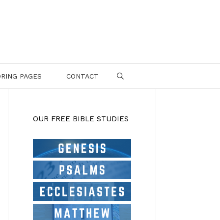
RING PAGES
CONTACT
SEARCH
OUR FREE BIBLE STUDIES