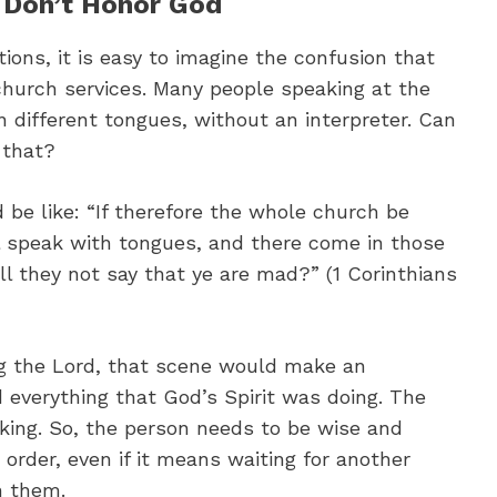
 Don’t Honor God
ions, it is easy to imagine the confusion that
 church services. Many people speaking at the
 different tongues, without an interpreter. Can
 that?
d be like: “If therefore the whole church be
l speak with tongues, and there come in those
ill they not say that ye are mad?” (1 Corinthians
ing the Lord, that scene would make an
d everything that God’s Spirit was doing. The
lking. So, the person needs to be wise and
 order, even if it means waiting for another
n them.