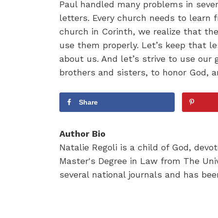
Paul handled many problems in severa
letters. Every church needs to learn
church in Corinth, we realize that th
use them properly. Let’s keep that le
about us. And let’s strive to use our 
brothers and sisters, to honor God, a
Share
Author Bio
Natalie Regoli is a child of God, dev
Master's Degree in Law from The Univ
several national journals and has been