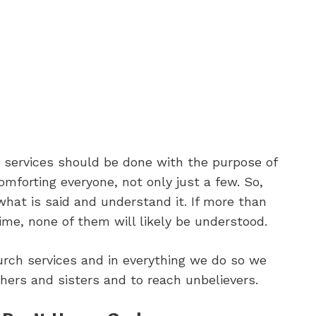
h services should be done with the purpose of
comforting everyone, not only just a few. So,
what is said and understand it. If more than
ime, none of them will likely be understood.
urch services and in everything we do so we
hers and sisters and to reach unbelievers.