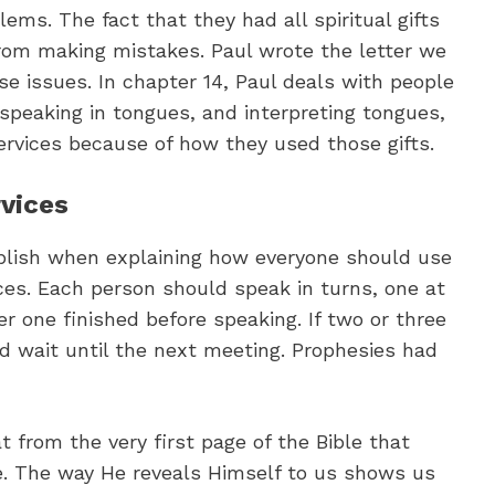
ms. The fact that they had all spiritual gifts
from making mistakes. Paul wrote the letter we
e issues. In chapter 14, Paul deals with people
 speaking in tongues, and interpreting tongues,
rvices because of how they used those gifts.
rvices
tablish when explaining how everyone should use
ices. Each person should speak in turns, one at
er one finished before speaking. If two or three
d wait until the next meeting. Prophesies had
t from the very first page of the Bible that
e. The way He reveals Himself to us shows us