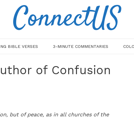
ConnectUS
ING BIBLE VERSES
3-MINUTE COMMENTARIES
COLO
Author of Confusion
on, but of peace, as in all churches of the