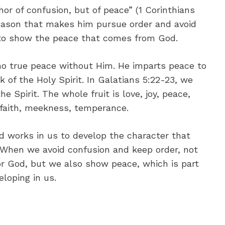
hor of confusion, but of peace” (1 Corinthians
 reason that makes him pursue order and avoid
t to show the peace that comes from God.
 no true peace without Him. He imparts peace to
of the Holy Spirit. In Galatians 5:22-23, we
he Spirit. The whole fruit is love, joy, peace,
 faith, meekness, temperance.
od works in us to develop the character that
When we avoid confusion and keep order, not
r God, but we also show peace, which is part
eloping in us.