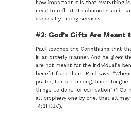
how important it is that everything is
need to reflect His character and pur
especially during services.
#2: God’s Gifts Are Meant 
Paul teaches the Corinthians that th
in an orderly manner. And he gives th
are not meant for the individual’s be
benefit from them. Paul says: “Whene
psalm, has a teaching, has a tongue, h
things be done for edification” (1 Cor
all prophesy one by one, that all may
14:31 KJV).