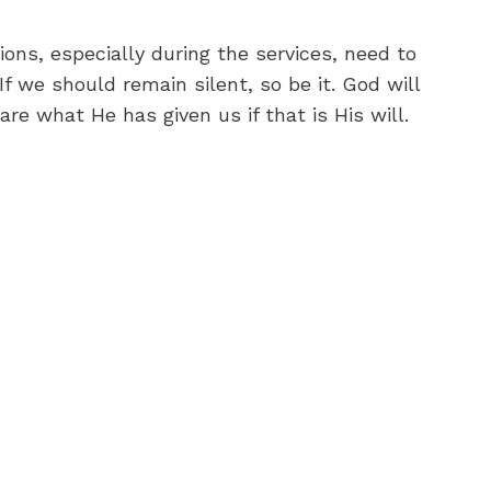
ons, especially during the services, need to
f we should remain silent, so be it. God will
e what He has given us if that is His will.