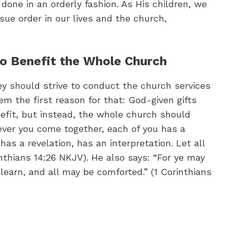
 done in an orderly fashion. As His children, we
sue order in our lives and the church,
to Benefit the Whole Church
ey should strive to conduct the church services
em the first reason for that: God-given gifts
nefit, but instead, the whole church should
ver you come together, each of you has a
as a revelation, has an interpretation. Let all
inthians 14:26 NKJV). He also says: “For ye may
 learn, and all may be comforted.” (1 Corinthians