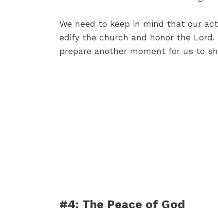
We need to keep in mind that our acti
edify the church and honor the Lord. I
prepare another moment for us to shar
#4: The Peace of God