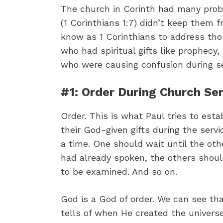
The church in Corinth had many proble
(1 Corinthians 1:7) didn’t keep them 
know as 1 Corinthians to address thos
who had spiritual gifts like prophecy,
who were causing confusion during se
#1: Order During Church Se
Order. This is what Paul tries to es
their God-given gifts during the serv
a time. One should wait until the oth
had already spoken, the others shoul
to be examined. And so on.
God is a God of order. We can see tha
tells of when He created the univers