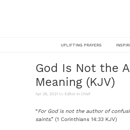
Skip
to
content
UPLIFTING PRAYERS
INSPIR
God Is Not the 
Meaning (KJV)
Apr 26, 2021
by
Editor in Chief
“
For God is not the author of confusi
saints
.” (1 Corinthians 14:33 KJV)