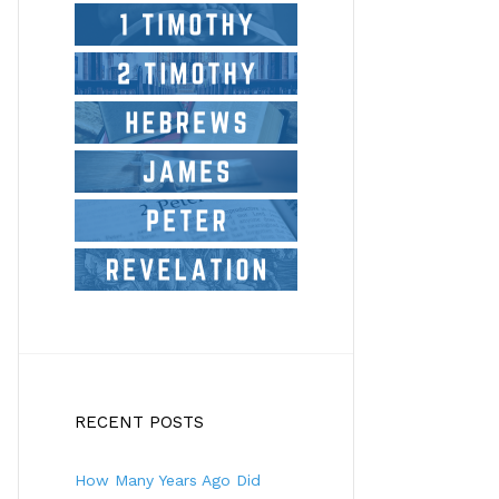
RECENT POSTS
How Many Years Ago Did