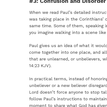
#3: Confusion and Disorder
When we read Paul’s detailed instruct
was taking place in the Corinthians’
same time. Some of them, speaking in
you imagine walking into a scene like
Paul gives us an idea of what it woul
come together into one place, and al
that are unlearned, or unbelievers, w
14:23 KJV).
In practical terms, instead of honor
unbeliever or a new believer disregar
Lord doesn’t force anyone to stop ta
follow Paul’s instructions to maintain
moment to share what God has give