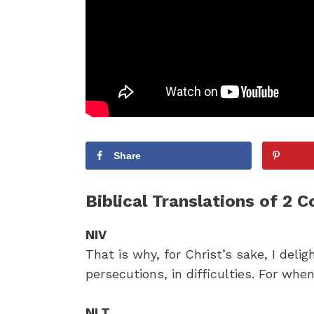
Share
Biblical Translations of 2 C
NIV
That is why, for Christ’s sake, I delig
persecutions, in difficulties. For whe
NLT