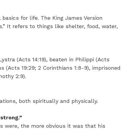
l basics for life. The King James Version
” It refers to things like shelter, food, water,
ystra (Acts 14:19), beaten in Philippi (Acts
s (Acts 19:29; 2 Corinthians 1:8-9), imprisoned
mothy 2:9).
ations, both spiritually and physically.
strong.”
 were, the more obvious it was that his