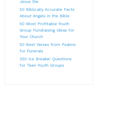
Jesus Die
50 Biblically Accurate Facts
About Angels in the Bible
50 Most Profitable Youth
Group Fundraising Ideas for
Your Church
50 Best Verses from Psalms
for Funerals
250 Ice Breaker Questions
for Teen Youth Groups