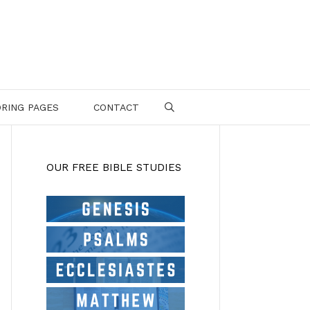
RING PAGES
CONTACT
SEARCH
OUR FREE BIBLE STUDIES