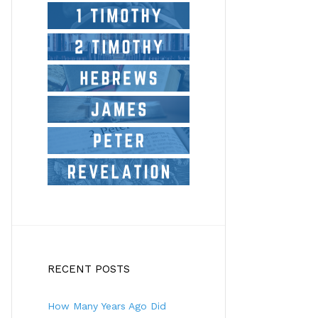
RECENT POSTS
How Many Years Ago Did