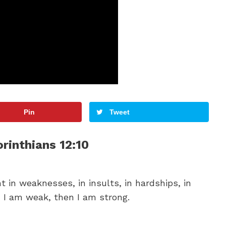
Pin
Tweet
orinthians 12:10
ht in weaknesses, in insults, in hardships, in
n I am weak, then I am strong.