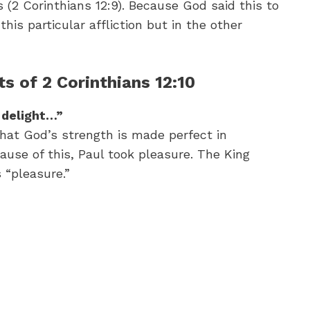
(2 Corinthians 12:9). Because God said this to
his particular affliction but in the other
s of 2 Corinthians 12:10
I delight…”
that God’s strength is made perfect in
ause of this, Paul took pleasure. The King
 “pleasure.”