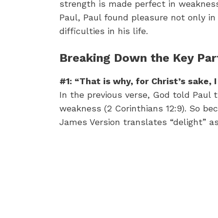
strength is made perfect in weakness 
Paul, Paul found pleasure not only in t
difficulties in his life.
Breaking Down the Key Part
#1: “That is why, for Christ’s sake, 
In the previous verse, God told Paul 
weakness (2 Corinthians 12:9). So bec
James Version translates “delight” as