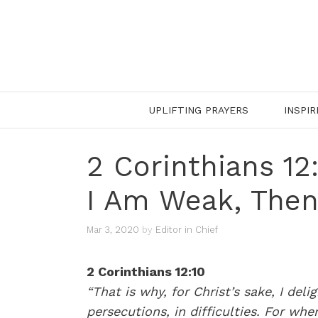
Skip
to
content
UPLIFTING PRAYERS
INSPIR
2 Corinthians 1
I Am Weak, Then
Mar 3, 2020
by
Editor in Chief
2 Corinthians 12:10
“That is why, for Christ’s sake, I deli
persecutions, in difficulties. For wh