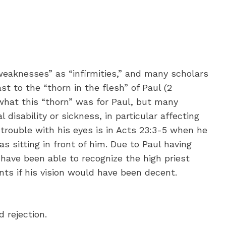
eaknesses” as “infirmities,” and many scholars
ast to the “thorn in the flesh” of Paul (2
what this “thorn” was for Paul, but many
 disability or sickness, in particular affecting
trouble with his eyes is in Acts 23:3-5 when he
s sitting in front of him. Due to Paul having
have been able to recognize the high priest
nts if his vision would have been decent.
 rejection.