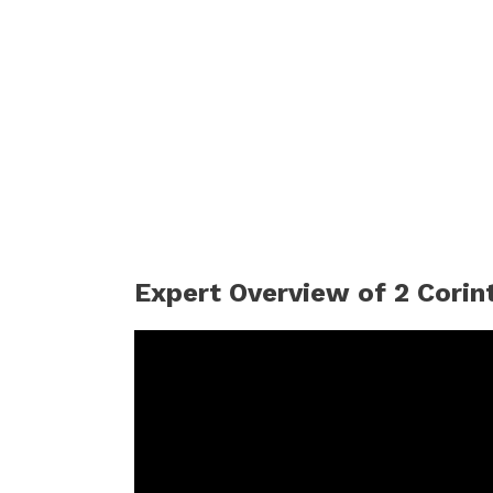
Expert Overview of 2 Corin