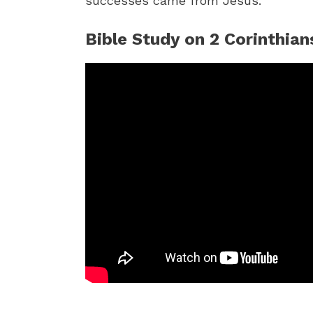
successes came from Jesus.
Bible Study on 2 Corinthian