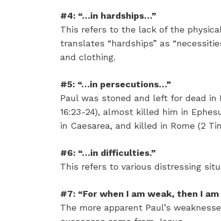
#4: “…in hardships…”
This refers to the lack of the physica
translates “hardships” as “necessities.
and clothing.
#5: “…in persecutions…”
Paul was stoned and left for dead in L
16:23-24), almost killed him in Ephesu
in Caesarea, and killed in Rome (2 Ti
#6: “…in difficulties.”
This refers to various distressing situ
#7: “For when I am weak, then I am 
The more apparent Paul’s weaknesses