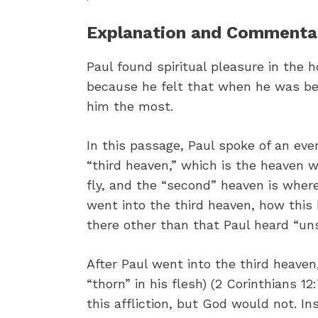
Explanation and Commentary
Paul found spiritual pleasure in the h
because he felt that when he was be
him the most.
In this passage, Paul spoke of an eve
“third heaven,” which is the heaven w
fly, and the “second” heaven is wher
went into the third heaven, how th
there other than that Paul heard “uns
After Paul went into the third heaven,
“thorn” in his flesh) (2 Corinthians 
this affliction, but God would not. I