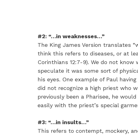
#2: “…in weaknesses…”
The King James Version translates “w
think this refers to diseases, or at le
Corinthians 12:7-9). We do not know 
speculate it was some sort of physical
his eyes. One example of Paul having 
did not recognize a high priest who wa
previously been a Pharisee, he would 
easily with the priest’s special garme
#3: “…in insults…”
This refers to contempt, mockery, and