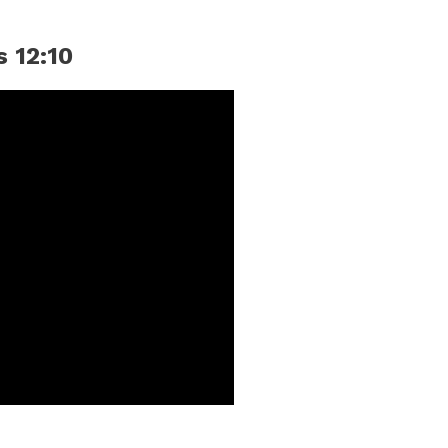
s 12:10