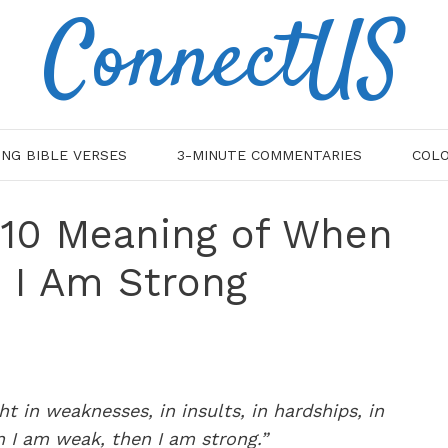
ConnectUS
ING BIBLE VERSES
3-MINUTE COMMENTARIES
COLO
2:10 Meaning of When
 I Am Strong
ght in weaknesses, in insults, in hardships, in
en I am weak, then I am strong.”