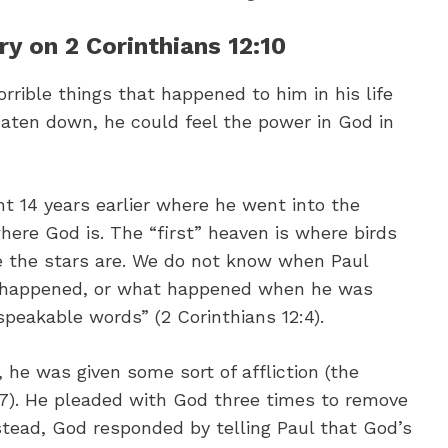
 on 2 Corinthians 12:10
orrible things that happened to him in his life
aten down, he could feel the power in God in
nt 14 years earlier where he went into the
here God is. The “first” heaven is where birds
e the stars are. We do not know when Paul
is happened, or what happened when he was
peakable words” (2 Corinthians 12:4).
 he was given some sort of affliction (the
12:7). He pleaded with God three times to remove
nstead, God responded by telling Paul that God’s