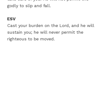
godly to slip and fall.
ESV
Cast your burden on the Lord, and he will
sustain you; he will never permit the
righteous to be moved.