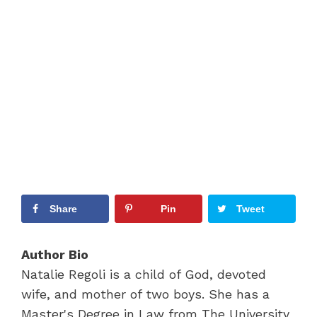
Share
Pin
Tweet
Author Bio
Natalie Regoli is a child of God, devoted
wife, and mother of two boys. She has a
Master's Degree in Law from The University