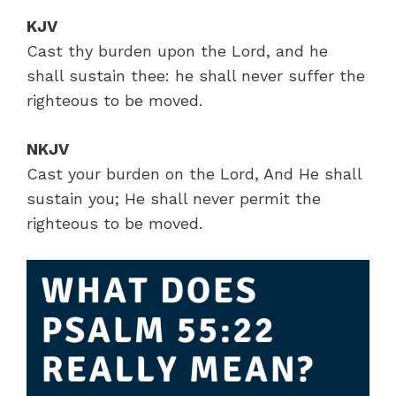
KJV
Cast thy burden upon the Lord, and he
shall sustain thee: he shall never suffer the
righteous to be moved.
NKJV
Cast your burden on the Lord, And He shall
sustain you; He shall never permit the
righteous to be moved.