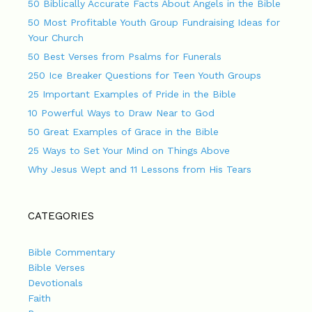
50 Biblically Accurate Facts About Angels in the Bible
50 Most Profitable Youth Group Fundraising Ideas for
Your Church
50 Best Verses from Psalms for Funerals
250 Ice Breaker Questions for Teen Youth Groups
25 Important Examples of Pride in the Bible
10 Powerful Ways to Draw Near to God
50 Great Examples of Grace in the Bible
25 Ways to Set Your Mind on Things Above
Why Jesus Wept and 11 Lessons from His Tears
CATEGORIES
Bible Commentary
Bible Verses
Devotionals
Faith