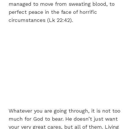
managed to move from sweating blood, to
perfect peace in the face of horrific
circumstances (Lk 22:42).
Whatever you are going through, it is not too
much for God to bear. He doesn’t just want
your very great cares, but all of them. Living