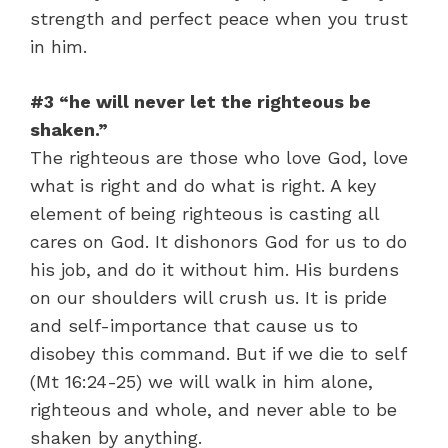
strength and perfect peace when you trust
in him.
#3 “he will never let the righteous be
shaken.”
The righteous are those who love God, love
what is right and do what is right. A key
element of being righteous is casting all
cares on God. It dishonors God for us to do
his job, and do it without him. His burdens
on our shoulders will crush us. It is pride
and self-importance that cause us to
disobey this command. But if we die to self
(Mt 16:24-25) we will walk in him alone,
righteous and whole, and never able to be
shaken by anything.