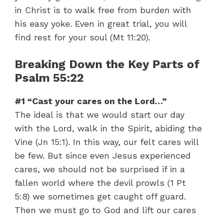
in Christ is to walk free from burden with
his easy yoke. Even in great trial, you will
find rest for your soul (Mt 11:20).
Breaking Down the Key Parts of
Psalm 55:22
#1 “Cast your cares on the Lord…”
The ideal is that we would start our day
with the Lord, walk in the Spirit, abiding the
Vine (Jn 15:1). In this way, our felt cares will
be few. But since even Jesus experienced
cares, we should not be surprised if in a
fallen world where the devil prowls (1 Pt
5:8) we sometimes get caught off guard.
Then we must go to God and lift our cares