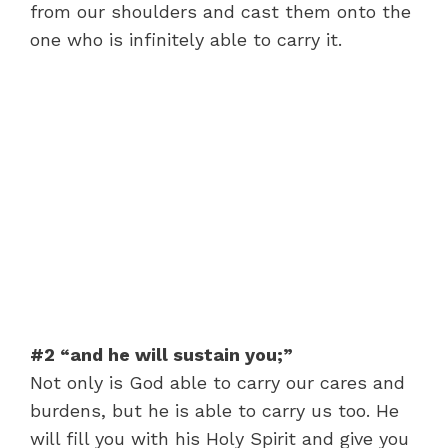
from our shoulders and cast them onto the
one who is infinitely able to carry it.
#2 “and he will sustain you;”
Not only is God able to carry our cares and
burdens, but he is able to carry us too. He
will fill you with his Holy Spirit and give you