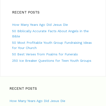
RECENT POSTS
How Many Years Ago Did Jesus Die
50 Biblically Accurate Facts About Angels in the
Bible
50 Most Profitable Youth Group Fundraising Ideas
for Your Church
50 Best Verses from Psalms for Funerals
250 Ice Breaker Questions for Teen Youth Groups
RECENT POSTS
How Many Years Ago Did Jesus Die