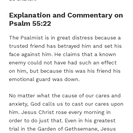
Explanation and Commentary on
Psalm 55:22
The Psalmist is in great distress because a
trusted friend has betrayed him and set his
face against him. He claims that a known
enemy could not have had such an effect
on him, but because this was his friend his
emotional guard was down.
No matter what the cause of our cares and
anxiety, God calls us to cast our cares upon
him. Jesus Christ rose every morning in
order to do just that. Even in his greatest
trial in the Garden of Gethsemane, Jesus