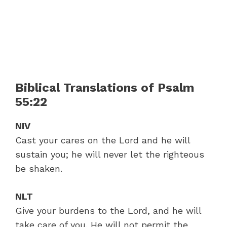
Biblical Translations of Psalm
55:22
NIV
Cast your cares on the Lord and he will
sustain you; he will never let the righteous
be shaken.
NLT
Give your burdens to the Lord, and he will
take care of you. He will not permit the