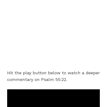
Hit the play button below to watch a deeper
commentary on Psalm 55:22.