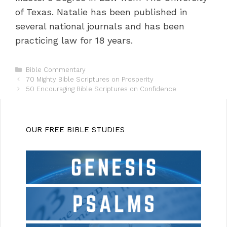
of Texas. Natalie has been published in
several national journals and has been
practicing law for 18 years.
C
Bible Commentary
P
a
70 Mighty Bible Scriptures on Prosperity
o
t
50 Encouraging Bible Scriptures on Confidence
s
e
t
g
n
o
a
r
OUR FREE BIBLE STUDIES
v
i
i
e
g
s
a
t
i
o
n