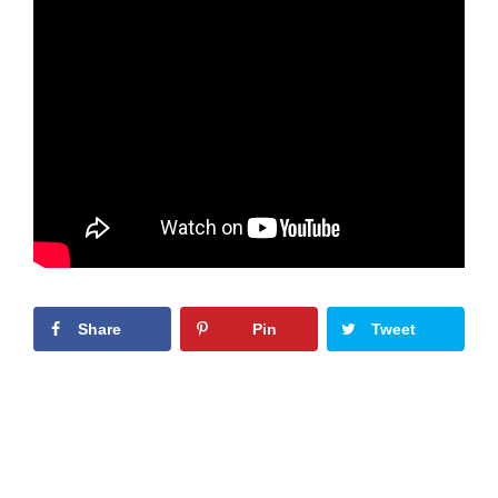
Share
Pin
Tweet