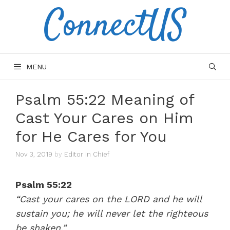
ConnectUS
Skip
to
content
MENU
Psalm 55:22 Meaning of
Cast Your Cares on Him
for He Cares for You
Nov 3, 2019
by
Editor in Chief
Psalm 55:22
“Cast your cares on the LORD and he will
sustain you; he will never let the righteous
be shaken.”